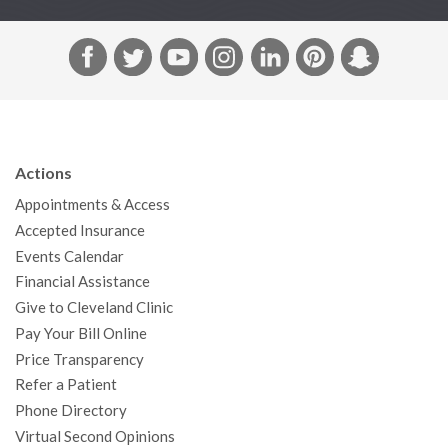
F
T
Y
I
L
P
S
a
w
o
n
i
i
n
c
i
u
s
n
n
a
e
t
T
t
k
t
p
b
t
u
a
e
e
c
Actions
o
e
b
g
d
r
h
Appointments & Access
o
r
e
r
I
e
a
Accepted Insurance
k
a
n
s
t
Events Calendar
m
t
Financial Assistance
Give to Cleveland Clinic
Pay Your Bill Online
Price Transparency
Refer a Patient
Phone Directory
Virtual Second Opinions