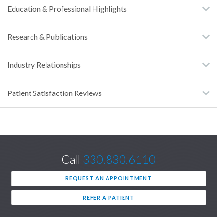
Education & Professional Highlights
Research & Publications
Industry Relationships
Patient Satisfaction Reviews
Call
330.830.6110
REQUEST AN APPOINTMENT
REFER A PATIENT