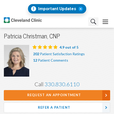
Important Updates
Patricia Christman, CNP
4.9
out of 5
202
Patient Satisfaction Ratings
12
Patient Comments
Call
330.830.6110
REQUEST AN APPOINTMENT
REFER A PATIENT