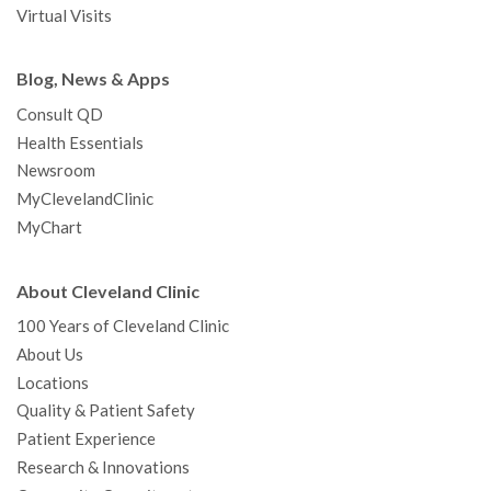
Virtual Visits
Blog, News & Apps
Consult QD
Health Essentials
Newsroom
MyClevelandClinic
MyChart
About Cleveland Clinic
100 Years of Cleveland Clinic
About Us
Locations
Quality & Patient Safety
Patient Experience
Research & Innovations