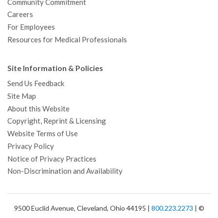
Community Commitment
Careers
For Employees
Resources for Medical Professionals
Site Information & Policies
Send Us Feedback
Site Map
About this Website
Copyright, Reprint & Licensing
Website Terms of Use
Privacy Policy
Notice of Privacy Practices
Non-Discrimination and Availability
9500 Euclid Avenue, Cleveland, Ohio 44195 |
800.223.2273
| ©