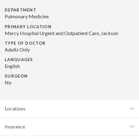
DEPARTMENT
Pulmonary Medicine
PRIMARY LOCATION
Mercy Hospital Urgent and Outpatient Care, Jackson
TYPE OF DOCTOR
Adults Only
LANGUAGES
English
SURGEON
No
Locations
Insurance