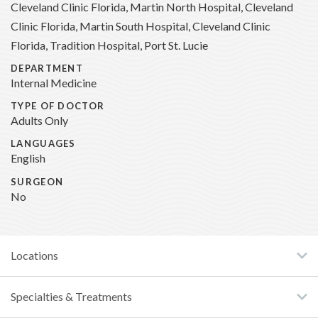
Cleveland Clinic Florida, Martin North Hospital, Cleveland
Clinic Florida, Martin South Hospital, Cleveland Clinic
Florida, Tradition Hospital, Port St. Lucie
DEPARTMENT
Internal Medicine
TYPE OF DOCTOR
Adults Only
LANGUAGES
English
SURGEON
No
Locations
Specialties & Treatments