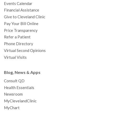
Events Calendar
m
t
Financial Assistance
Give to Cleveland Clinic
Pay Your Bill Online
Price Transparency
Refer a Patient
Phone Directory
Virtual Second Opinions
Virtual Visits
Blog, News & Apps
Consult QD
Health Essentials
Newsroom
MyClevelandClinic
MyChart