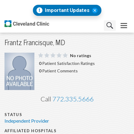
Important Updates
Frantz Francisque, MD
No ratings
0
Patient Satisfaction Ratings
0
Patient Comments
Call
772.335.5666
STATUS
Independent Provider
AFFILIATED HOSPITALS