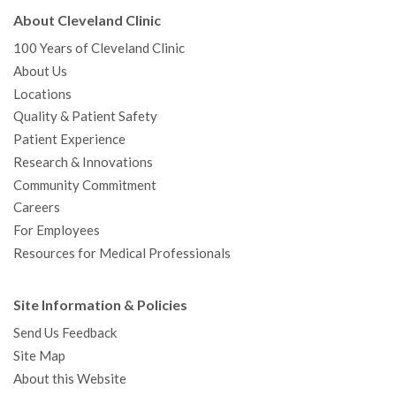
About Cleveland Clinic
100 Years of Cleveland Clinic
About Us
Locations
Quality & Patient Safety
Patient Experience
Research & Innovations
Community Commitment
Careers
For Employees
Resources for Medical Professionals
Site Information & Policies
Send Us Feedback
Site Map
About this Website