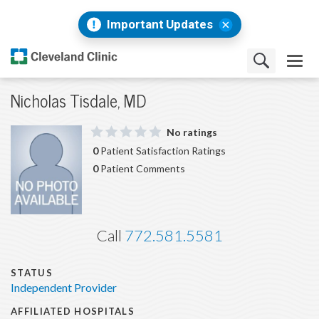
Important Updates
Nicholas Tisdale, MD
No ratings
0
Patient Satisfaction Ratings
0
Patient Comments
Call
772.581.5581
STATUS
Independent Provider
AFFILIATED HOSPITALS