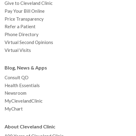
Give to Cleveland Clinic
Pay Your Bill Online
Price Transparency
Refer a Patient
Phone Directory
Virtual Second Opinions
Virtual Visits
Blog, News & Apps
Consult QD
Health Essentials
Newsroom
MyClevelandClinic
MyChart
About Cleveland Clinic