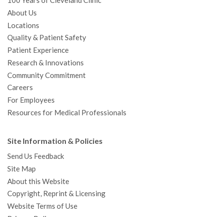
100 Years of Cleveland Clinic
About Us
Locations
Quality & Patient Safety
Patient Experience
Research & Innovations
Community Commitment
Careers
For Employees
Resources for Medical Professionals
Site Information & Policies
Send Us Feedback
Site Map
About this Website
Copyright, Reprint & Licensing
Website Terms of Use