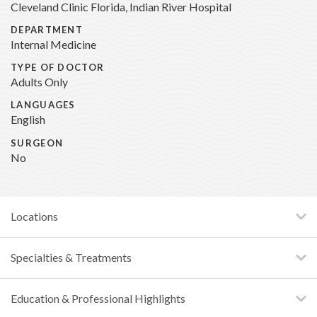
Cleveland Clinic Florida, Indian River Hospital
DEPARTMENT
Internal Medicine
TYPE OF DOCTOR
Adults Only
LANGUAGES
English
SURGEON
No
Locations
Specialties & Treatments
Education & Professional Highlights