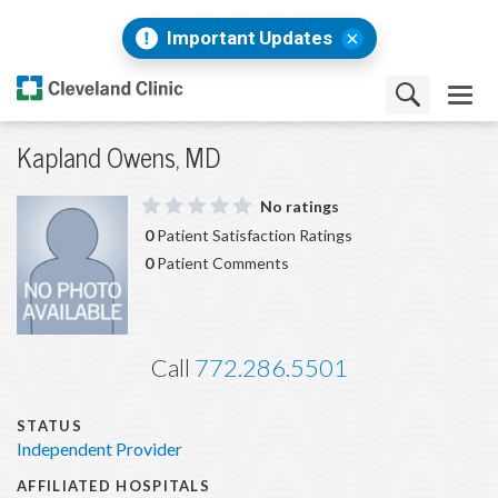
Important Updates
Kapland Owens, MD
No ratings
0
Patient Satisfaction Ratings
0
Patient Comments
Call
772.286.5501
STATUS
Independent Provider
AFFILIATED HOSPITALS