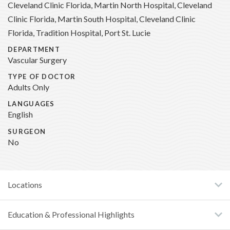
Cleveland Clinic Florida, Martin North Hospital, Cleveland
Clinic Florida, Martin South Hospital, Cleveland Clinic
Florida, Tradition Hospital, Port St. Lucie
DEPARTMENT
Vascular Surgery
TYPE OF DOCTOR
Adults Only
LANGUAGES
English
SURGEON
No
Locations
Education & Professional Highlights