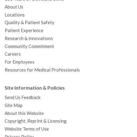
About Us
Locations
Quality & Patient Safety
Patient Experience
Research & Innovations
Community Commitment
Careers
For Employees
Resources for Medical Professionals
Site Information & Policies
Send Us Feedback
Site Map
About this Website
Copyright, Reprint & Licensing
Website Terms of Use
Privacy Policy