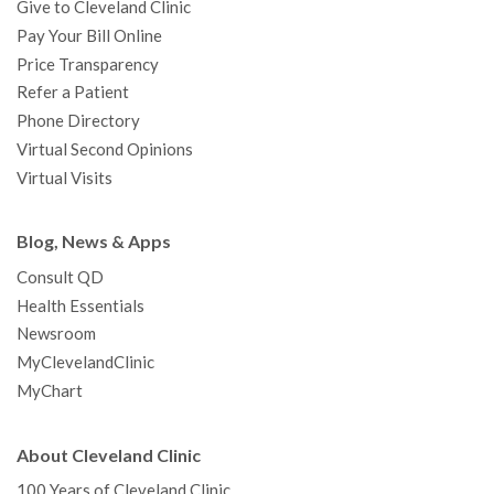
Give to Cleveland Clinic
Pay Your Bill Online
Price Transparency
Refer a Patient
Phone Directory
Virtual Second Opinions
Virtual Visits
Blog, News & Apps
Consult QD
Health Essentials
Newsroom
MyClevelandClinic
MyChart
About Cleveland Clinic
100 Years of Cleveland Clinic