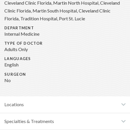
Cleveland Clinic Florida, Martin North Hospital, Cleveland
Clinic Florida, Martin South Hospital, Cleveland Clinic
Florida, Tradition Hospital, Port St. Lucie
DEPARTMENT
Internal Medicine
TYPE OF DOCTOR
Adults Only
LANGUAGES
English
SURGEON
No
Locations
Specialties & Treatments