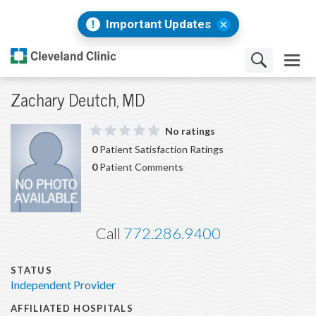
Important Updates
Zachary Deutch, MD
No ratings
0
Patient Satisfaction Ratings
0
Patient Comments
Call
772.286.9400
STATUS
Independent Provider
AFFILIATED HOSPITALS