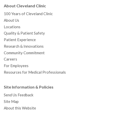
About Cleveland Clinic
100 Years of Cleveland Clinic
About Us
Locations
Quality & Patient Safety
Patient Experience
Research & Innovations
Community Commitment
Careers
For Employees
Resources for Medical Professionals
Site Information & Policies
Send Us Feedback
Site Map
About this Website