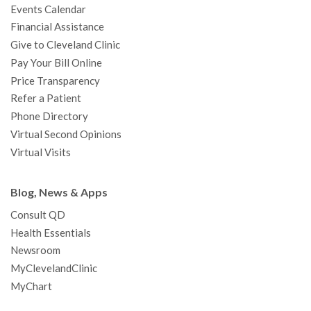
Events Calendar
m
t
Financial Assistance
Give to Cleveland Clinic
Pay Your Bill Online
Price Transparency
Refer a Patient
Phone Directory
Virtual Second Opinions
Virtual Visits
Blog, News & Apps
Consult QD
Health Essentials
Newsroom
MyClevelandClinic
MyChart