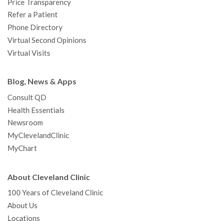
Price Transparency
Refer a Patient
Phone Directory
Virtual Second Opinions
Virtual Visits
Blog, News & Apps
Consult QD
Health Essentials
Newsroom
MyClevelandClinic
MyChart
About Cleveland Clinic
100 Years of Cleveland Clinic
About Us
Locations