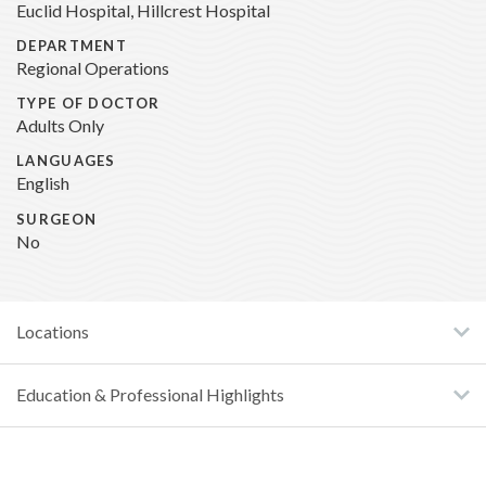
Euclid Hospital, Hillcrest Hospital
DEPARTMENT
Regional Operations
TYPE OF DOCTOR
Adults Only
LANGUAGES
English
SURGEON
No
Locations
Education & Professional Highlights