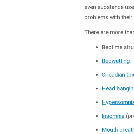
even substance use.
problems with their
There are more than
Bedtime stru
Bedwetting
Circadian (b
Head bangin
Hypersomni
Insomnia
(pr
Mouth breat