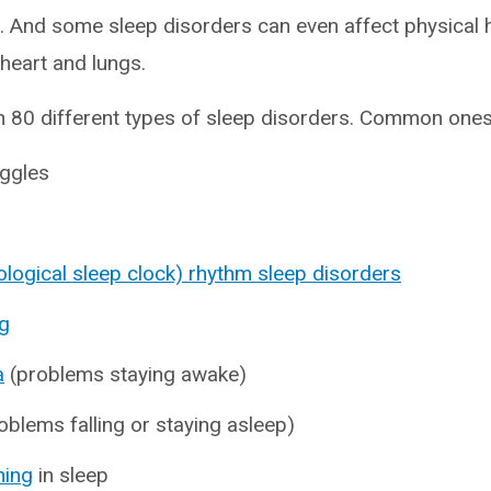
 And some sleep disorders can even affect physical 
 heart and lungs.
 80 different types of sleep disorders. Common ones 
ggles
iological sleep clock) rhythm sleep disorders
g
a
(problems staying awake)
oblems falling or staying asleep)
hing
in sleep