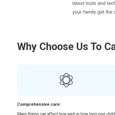
latest tools and te
your family get the 
Why Choose Us To Car
Comprehensive care:
Many things can affect how well or how long your chil