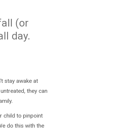
all (or
ll day.
’t stay awake at
t untreated, they can
amily.
 child to pinpoint
We do this with the