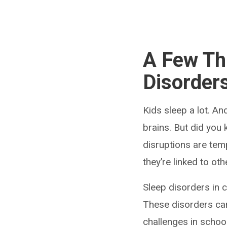
A Few Th
Disorders
Kids sleep a lot. An
brains. But did you
disruptions are tem
they’re linked to oth
Sleep disorders in 
These disorders ca
challenges in school