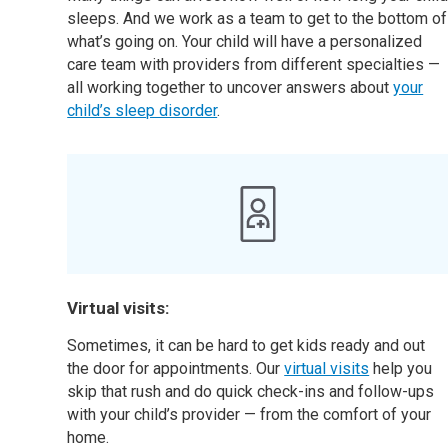
sleeps. And we work as a team to get to the bottom of
what’s going on. Your child will have a personalized
care team with providers from different specialties —
all working together to uncover answers about
your
child’s sleep disorder
.
Virtual visits:
Sometimes, it can be hard to get kids ready and out
the door for appointments. Our
virtual visits
help you
skip that rush and do quick check-ins and follow-ups
with your child’s provider — from the comfort of your
home.