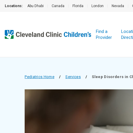
Locations:
Abu Dhabi
|
Canada
|
Florida
|
London
|
Nevada
|
Find a
Locat
Provider
Direct
Pediatrics Home
/
Services
/
Sleep Disorders in C