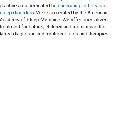
practice area dedicated to
diagnosing and treating
sleep disorders
. We’re accredited by the American
Academy of Sleep Medicine. We offer specialized
treatment for babies, children and teens using the
latest diagnostic and treatment tools and therapies.