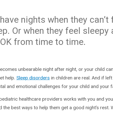
have nights when they can’t f
ep. Or when they feel sleepy a
 OK from time to time.
comes unbearable night after night, or your child can
get help.
Sleep disorders
in children are real. And if lef
tal and emotional challenges for your child and your f
pediatric healthcare providers works with you and your
d the best ways to help them get a good night’s rest. 