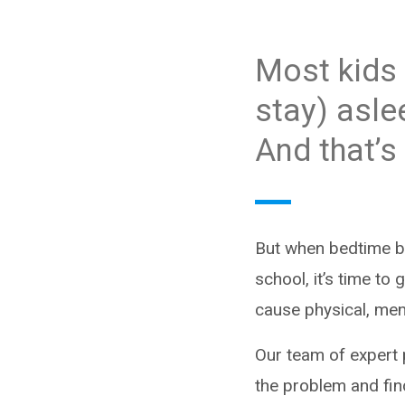
Most kids 
stay) asle
And that’s
But when bedtime be
school, it’s time to 
cause physical, men
Our team of expert 
the problem and fin