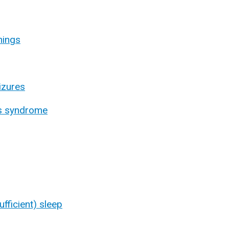
nings
izures
gs syndrome
sufficient) sleep