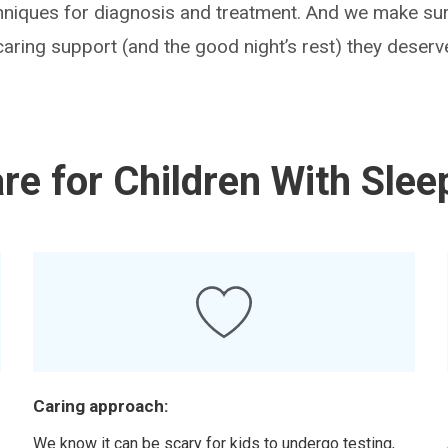
chniques for diagnosis and treatment. And we make sur
caring support (and the good night’s rest) they deserv
e for Children With Slee
Caring approach:
d
We know it can be scary for kids to undergo testing,