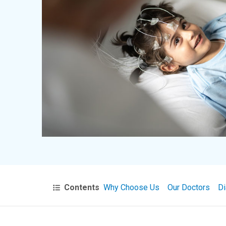
Contents
Why Choose Us
Our Doctors
Di