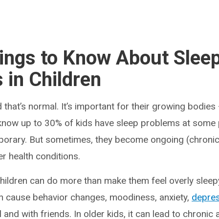
ings to Know About Slee
 in Children
d that’s normal. It’s important for their growing bodie
 know up to 30% of kids have sleep problems at some 
porary. But sometimes, they become ongoing (chronic).
er health conditions.
children can do more than make them feel overly sleepy
n cause behavior changes, moodiness, anxiety,
depre
 and with friends. In older kids, it can lead to chroni