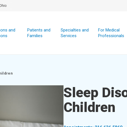
Ohio
ions and
Patients and
Specialties and
For Medical
ions
Families
Services
Professionals
hildren
Sleep Diso
Children