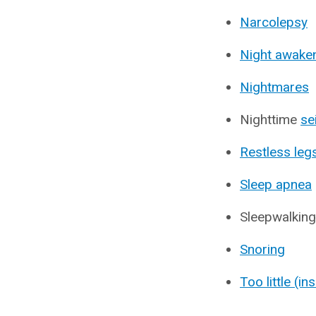
Narcolepsy
Night awake
Nightmares
Nighttime
se
Restless le
Sleep apnea
Sleepwalking
Snoring
Too little (in