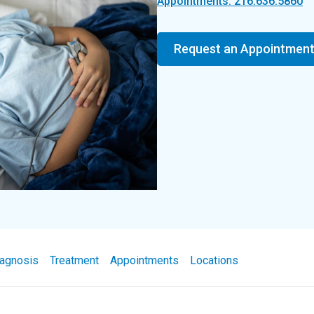
Appointments: 216.636.5860
Request an Appointmen
agnosis
Treatment
Appointments
Locations