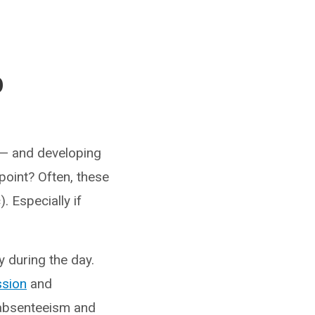
p
s — and developing
point? Often, these
 Especially if
 during the day.
ssion
and
c absenteeism and