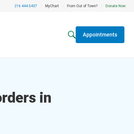
216.444.5437
|
MyChart
|
From Out of Town?
|
Donate Now
Appointments
rders in