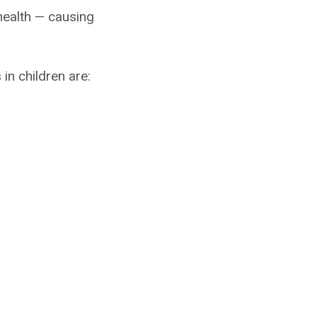
health — causing
in children are: