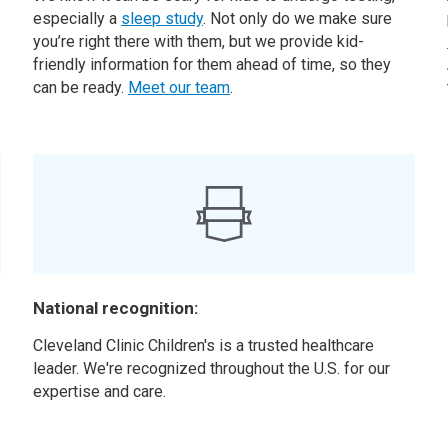
especially a
sleep study
. Not only do we make sure
you’re right there with them, but we provide kid-
friendly information for them ahead of time, so they
can be ready.
Meet our team
.
National recognition:
Cleveland Clinic Children's is a trusted healthcare
leader. We're recognized throughout the U.S. for our
expertise and care.