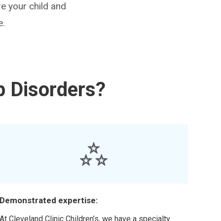
e your child and
e.
p Disorders?
Demonstrated expertise:
At Cleveland Clinic Children’s, we have a specialty