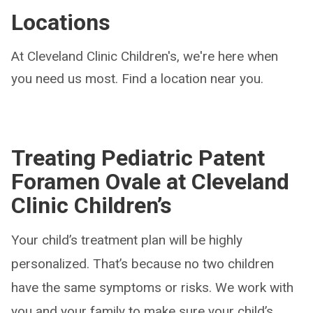
Locations
At Cleveland Clinic Children's, we're here when
you need us most. Find a location near you.
Treating Pediatric Patent
Foramen Ovale at Cleveland
Clinic Children’s
Your child’s treatment plan will be highly
personalized. That’s because no two children
have the same symptoms or risks. We work with
you and your family to make sure your child’s