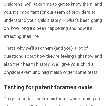
Children’s, we’ll take time to get to know them, and
you. It’s important for our team of providers to
understand your child’s story — what’s been going
on, how long it’s been happening and how it’s
affecting their life.
That’s why we’ll ask them (and you) a lot of
questions about how they’re feeling right now and
also their health history. We’ll give your child a
physical exam and might also order some tests.
Testing for patent foramen ovale
To get a better understanding of what’s going on