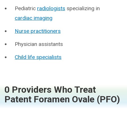
Pediatric
radiologists
specializing in
cardiac imaging
Nurse practitioners
Physician assistants
Child life specialists
0 Providers Who Treat
Patent Foramen Ovale (PFO)