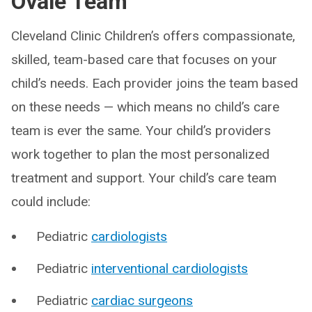
Ovale Team
Cleveland Clinic Children’s offers compassionate,
skilled, team-based care that focuses on your
child’s needs. Each provider joins the team based
on these needs — which means no child’s care
team is ever the same. Your child’s providers
work together to plan the most personalized
treatment and support. Your child’s care team
could include:
Pediatric
cardiologists
Pediatric
interventional cardiologists
Pediatric
cardiac surgeons