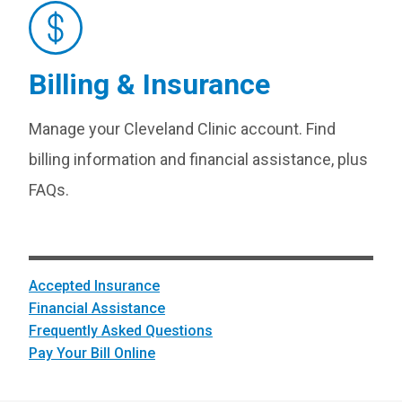
Billing & Insurance
Manage your Cleveland Clinic account. Find
billing information and financial assistance, plus
FAQs.
Accepted Insurance
Financial Assistance
Frequently Asked Questions
Pay Your Bill Online