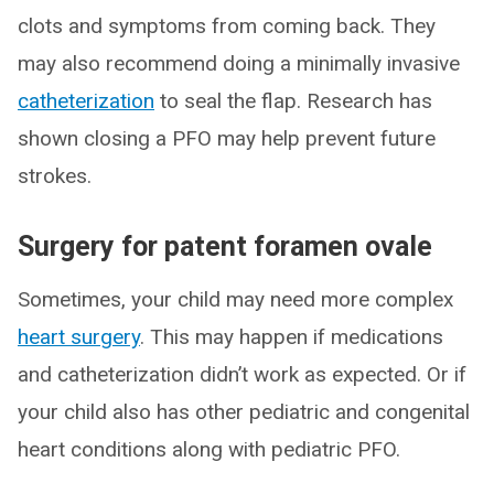
clots and symptoms from coming back. They
may also recommend doing a minimally invasive
catheterization
to seal the flap. Research has
shown closing a PFO may help prevent future
strokes.
Surgery for patent foramen ovale
Sometimes, your child may need more complex
heart surgery
. This may happen if medications
and catheterization didn’t work as expected. Or if
your child also has other pediatric and congenital
heart conditions along with pediatric PFO.