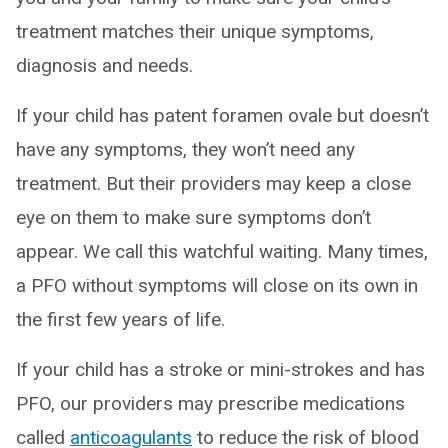
treatment matches their unique symptoms,
diagnosis and needs.
If your child has patent foramen ovale but doesn’t
have any symptoms, they won’t need any
treatment. But their providers may keep a close
eye on them to make sure symptoms don’t
appear. We call this watchful waiting. Many times,
a PFO without symptoms will close on its own in
the first few years of life.
If your child has a stroke or mini-strokes and has
PFO, our providers may prescribe medications
called
anticoagulants
to reduce the risk of blood