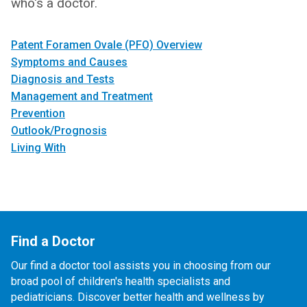
who's a doctor.
Patent Foramen Ovale (PFO) Overview
Symptoms and Causes
Diagnosis and Tests
Management and Treatment
Prevention
Outlook/Prognosis
Living With
Find a Doctor
Our find a doctor tool assists you in choosing from our
broad pool of children's health specialists and
pediatricians. Discover better health and wellness by