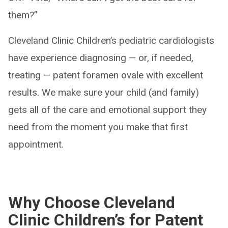
them?”
Cleveland Clinic Children’s pediatric cardiologists
have experience diagnosing — or, if needed,
treating — patent foramen ovale with excellent
results. We make sure your child (and family)
gets all of the care and emotional support they
need from the moment you make that first
appointment.
Why Choose Cleveland
Clinic Children’s for Patent