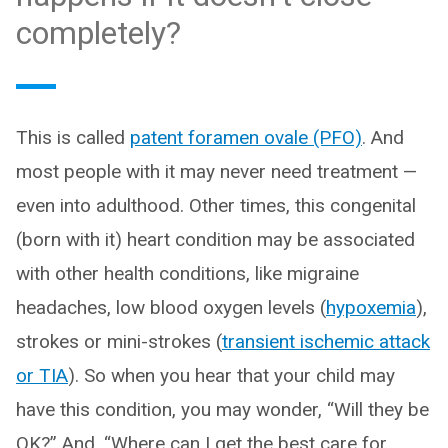
completely?
This is called
patent foramen ovale (PFO)
. And
most people with it may never need treatment —
even into adulthood. Other times, this congenital
(born with it) heart condition may be associated
with other health conditions, like migraine
headaches, low blood oxygen levels (
hypoxemia
),
strokes or mini-strokes (
transient ischemic attack
or TIA
). So when you hear that your child may
have this condition, you may wonder, “Will they be
OK?” And, “Where can I get the best care for