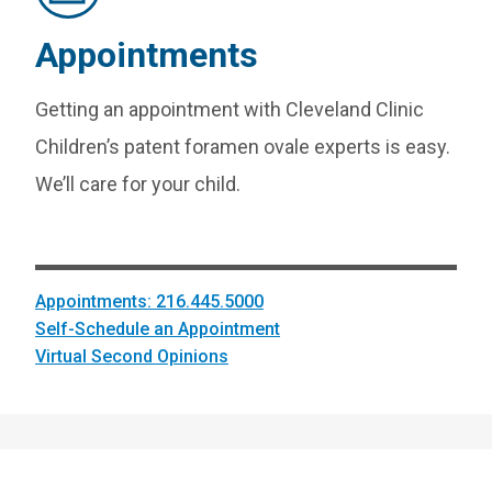
Appointments
Getting an appointment with Cleveland Clinic
Children’s patent foramen ovale experts is easy.
We’ll care for your child.
Appointments: 216.445.5000
Self-Schedule an Appointment
Virtual Second Opinions