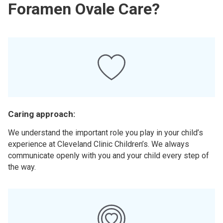
Foramen Ovale Care?
Caring approach:
We understand the important role you play in your child’s
experience at Cleveland Clinic Children’s. We always
communicate openly with you and your child every step of
the way.