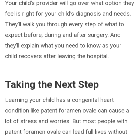
Your child’s provider will go over what option they
feel is right for your child’s diagnosis and needs.
They’ll walk you through every step of what to
expect before, during and after surgery. And
they’ll explain what you need to know as your
child recovers after leaving the hospital.
Taking the Next Step
Learning your child has a congenital heart
condition like patent foramen ovale can cause a
lot of stress and worries. But most people with
patent foramen ovale can lead full lives without