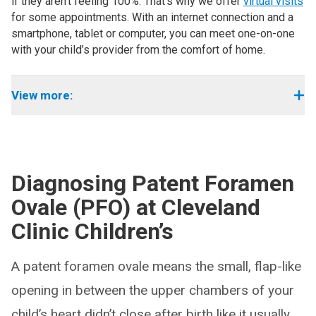
if they aren’t feeling 100%. That’s why we offer
virtual visits
for some appointments. With an internet connection and a
smartphone, tablet or computer, you can meet one-on-one
with your child’s provider from the comfort of home.
View more:
Diagnosing Patent Foramen
Ovale (PFO) at Cleveland
Clinic Children’s
A patent foramen ovale means the small, flap-like
opening in between the upper chambers of your
child’s heart didn’t close after birth like it usually