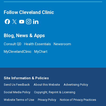
Follow Cleveland Clinic
Blog, News & Apps
Consult QD
Health Essentials
Newsroom
MyClevelandClinic
MyChart
Site Information & Policies
Send Us Feedback
About this Website
Advertising Policy
Social Media Policy
Copyright, Reprint & Licensing
Website Terms of Use
Privacy Policy
Notice of Privacy Practices