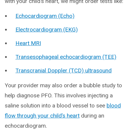
with your child’s heart, we might order tests like:
Echocardiogram (Echo)
Electrocardiogram (EKG)
Heart MRI
Transesophageal echocardiogram (TEE)
Transcranial Doppler (TCD) ultrasound
Your provider may also order a bubble study to
help diagnose PFO. This involves injecting a
saline solution into a blood vessel to see
blood
flow through your child’s heart
during an
echocardiogram.