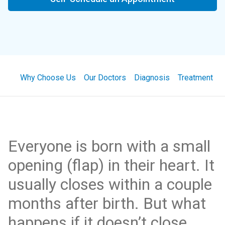
Why Choose Us
Our Doctors
Diagnosis
Treatment
Everyone is born with a small
opening (flap) in their heart. It
usually closes within a couple
months after birth. But what
happens if it doesn’t close