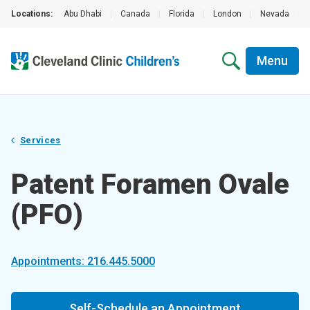
Locations:
Abu Dhabi
|
Canada
|
Florida
|
London
|
Nevada
|
Menu
Services
Patent Foramen Ovale
(PFO)
Appointments: 216.445.5000
Self-Schedule an Appointment