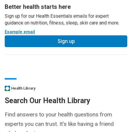
Better health starts here
Sign up for our Health Essentials emails for expert
guidance on nutrition, fitness, sleep, skin care and more.
Example email
Sign up
Health Library
Search Our Health Library
Find answers to your health questions from
experts you can trust. It's like having a friend