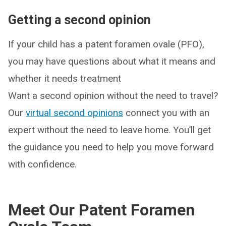
Getting a second opinion
If your child has a patent foramen ovale (PFO),
you may have questions about what it means and
whether it needs treatment
Want a second opinion without the need to travel?
Our
virtual second opinions
connect you with an
expert without the need to leave home. You’ll get
the guidance you need to help you move forward
with confidence.
Meet Our Patent Foramen