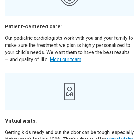
Patient-centered care:
Our pediatric cardiologists work with you and your family to
make sure the treatment we plan is highly personalized to
your child’s needs. We want them to have the best results
— and quality of life.
Meet our team
.
Virtual visits:
Getting kids ready and out the door can be tough, especially