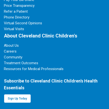
Price Transparency
Refer a Patient
Phone Directory
Virtual Second Opinions
Virtual Visits
About Cleveland Clinic Children's
About Us
Careers
Community
Treatment Outcomes
Resources for Medical Professionals
Subscribe to Cleveland Clinic Children's Health
Essentials
Sign Up Today