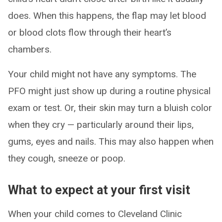
does. When this happens, the flap may let blood
or blood clots flow through their heart’s
chambers.
Your child might not have any symptoms. The
PFO might just show up during a routine physical
exam or test. Or, their skin may turn a bluish color
when they cry — particularly around their lips,
gums, eyes and nails. This may also happen when
they cough, sneeze or poop.
What to expect at your first visit
When your child comes to Cleveland Clinic