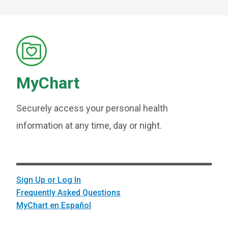
MyChart
Securely access your personal health
information at any time, day or night.
Sign Up or Log In
Frequently Asked Questions
MyChart en Español