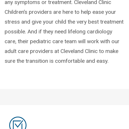
any symptoms or treatment. Cleveland Clinic
Children’s providers are here to help ease your
stress and give your child the very best treatment
possible. And if they need lifelong cardiology
care, their pediatric care team will work with our
adult care providers at Cleveland Clinic to make
sure the transition is comfortable and easy.