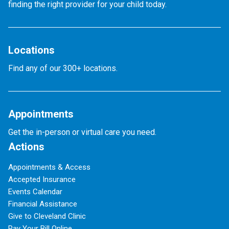
finding the right provider for your child today.
Locations
Find any of our 300+ locations.
Appointments
Get the in-person or virtual care you need.
Actions
Appointments & Access
Accepted Insurance
Events Calendar
Financial Assistance
Give to Cleveland Clinic
Pay Your Bill Online