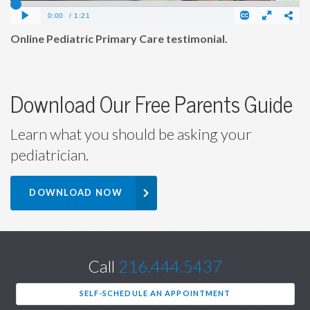
Online Pediatric Primary Care testimonial.
Download Our Free Parents Guide
Learn what you should be asking your
pediatrician.
DOWNLOAD NOW
Call
216.444.5437
SELF-SCHEDULE AN APPOINTMENT