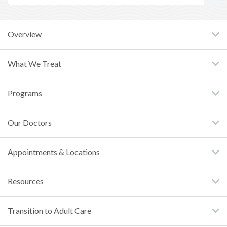
Overview
What We Treat
Programs
Our Doctors
Appointments & Locations
Resources
Transition to Adult Care