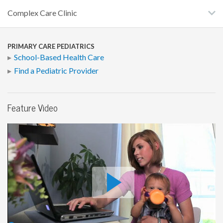
Complex Care Clinic
PRIMARY CARE PEDIATRICS
School-Based Health Care
Find a Pediatric Provider
Feature Video