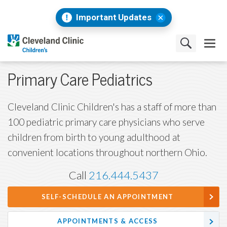
Important Updates
Primary Care Pediatrics
Cleveland Clinic Children's has a staff of more than
100 pediatric primary care physicians who serve
children from birth to young adulthood at
convenient locations throughout northern Ohio.
Call
216.444.5437
SELF-SCHEDULE AN APPOINTMENT
APPOINTMENTS & ACCESS