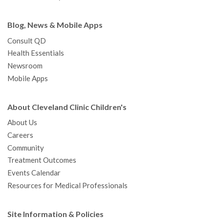
Blog, News & Mobile Apps
Consult QD
Health Essentials
Newsroom
Mobile Apps
About Cleveland Clinic Children's
About Us
Careers
Community
Treatment Outcomes
Events Calendar
Resources for Medical Professionals
Site Information & Policies