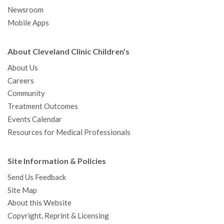
Newsroom
Mobile Apps
About Cleveland Clinic Children's
About Us
Careers
Community
Treatment Outcomes
Events Calendar
Resources for Medical Professionals
Site Information & Policies
Send Us Feedback
Site Map
About this Website
Copyright, Reprint & Licensing