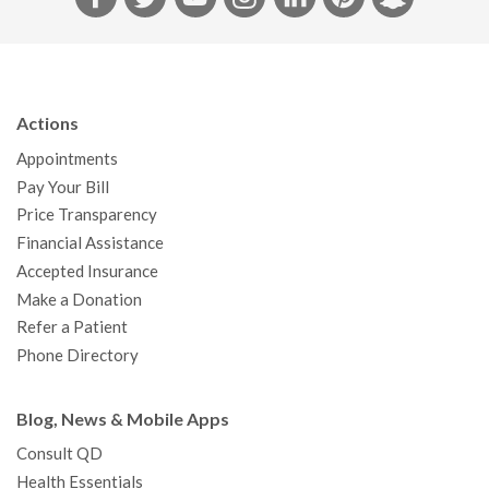
a
w
o
n
i
i
n
c
i
u
s
n
n
a
e
t
T
t
k
t
p
b
t
u
a
e
e
c
Actions
o
e
b
g
d
r
h
Appointments
o
r
e
r
I
e
a
Pay Your Bill
k
a
n
s
t
Price Transparency
m
t
Financial Assistance
Accepted Insurance
Make a Donation
Refer a Patient
Phone Directory
Blog, News & Mobile Apps
Consult QD
Health Essentials