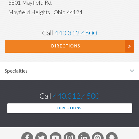
6801 Mayfield Rd.
Mayfield Heights
,
Ohio
44124
Call
440.312.4500
DIRECTIONS
Specialties
Call
440.312.4500
DIRECTIONS
F
T
Y
I
L
P
S