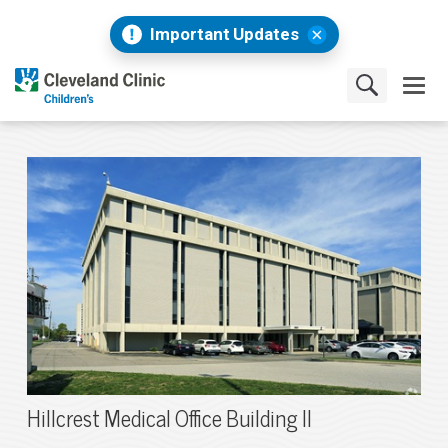
Important Updates
Hillcrest Medical Office Building II