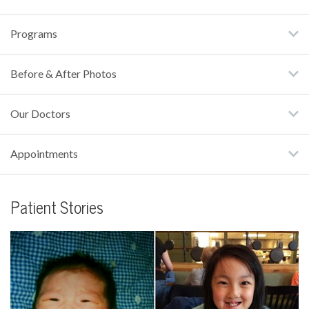
Programs
Before & After Photos
Our Doctors
Appointments
Patient Stories