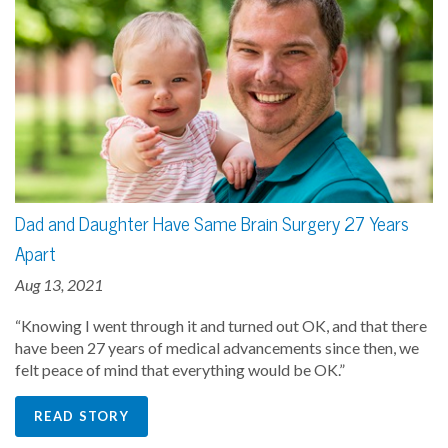
Dad and Daughter Have Same Brain Surgery 27 Years
Apart
Aug 13, 2021
“Knowing I went through it and turned out OK, and that there
have been 27 years of medical advancements since then, we
felt peace of mind that everything would be OK.”
READ STORY