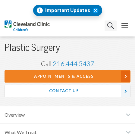
Important Updates
Plastic Surgery
Call
216.444.5437
APPOINTMENTS & ACCESS
CONTACT US
Overview
What We Treat