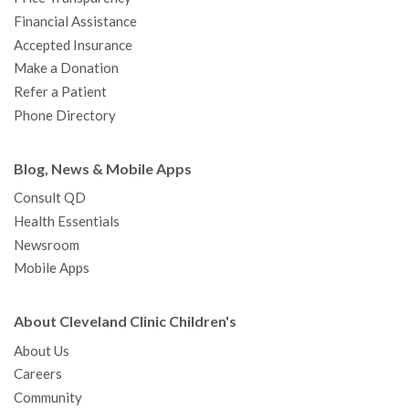
m
t
Financial Assistance
Accepted Insurance
Make a Donation
Refer a Patient
Phone Directory
Blog, News & Mobile Apps
Consult QD
Health Essentials
Newsroom
Mobile Apps
About Cleveland Clinic Children's
About Us
Careers
Community