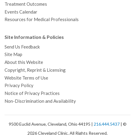
Treatment Outcomes
Events Calendar
Resources for Medical Professionals
Site Information & Policies
Send Us Feedback
Site Map
About this Website
Copyright, Reprint & Licensing
Website Terms of Use
Privacy Policy
Notice of Privacy Practices
Non-Discrimination and Availability
9500 Euclid Avenue, Cleveland, Ohio 44195 |
216.444.5437
| ©
2026 Cleveland Clinic. All Rights Reserved.