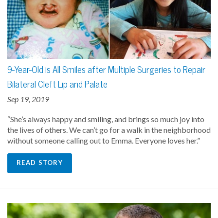
9-Year-Old is All Smiles after Multiple Surgeries to Repair
Bilateral Cleft Lip and Palate
Sep 19, 2019
“She’s always happy and smiling, and brings so much joy into
the lives of others. We can’t go for a walk in the neighborhood
without someone calling out to Emma. Everyone loves her.”
READ STORY