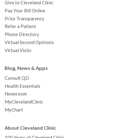
Give to Cleveland Clinic
Pay Your Bill Online
Price Transparency
Refer a Patient
Phone Directory
Virtual Second Opinions
Virtual Visits
Blog, News & Apps
Consult QD
Health Essentials
Newsroom
MyClevelandClinic
MyChart
About Cleveland Clinic
100 Years of Cleveland Clinic