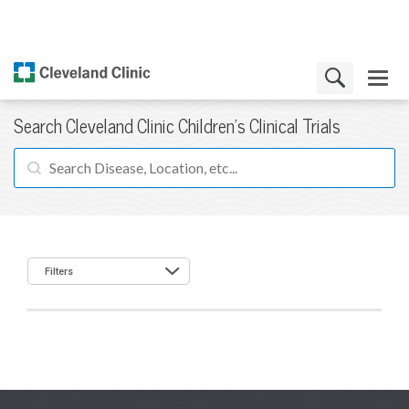
Search Cleveland Clinic Children's Clinical Trials
Filters