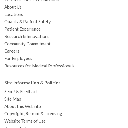
About Us
Locations
Quality & Patient Safety
Patient Experience
Research & Innovations
Community Commitment
Careers
For Employees
Resources for Medical Professionals
Site Information & Policies
Send Us Feedback
Site Map
About this Website
Copyright, Reprint & Licensing
Website Terms of Use