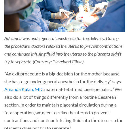
Adrianna was under general anesthesia for the delivery. During
the procedure, doctors relaxed the uterus to prevent contractions
and continued infusing fluid into the uterus so the placenta didn't
try to separate. (Courtesy: Cleveland Clinic)
“An exit procedure is a big decision for the mother because
she has to go under general anesthesia for the delivery,” says
Amanda Kalan, MD,
maternal-fetal medicine specialist. “We
also do a lot of things differently from a routine Cesarean
section. In order to maintain placental circulation during a
fetal operation, we need to relax the uterus to prevent
contractions and continue infusing fluid into the uterus so the
placenta does not try to separate.”