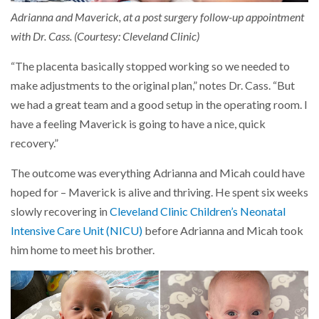
Adrianna and Maverick, at a post surgery follow-up appointment
with Dr. Cass. (Courtesy: Cleveland Clinic)
“The placenta basically stopped working so we needed to
make adjustments to the original plan,” notes Dr. Cass. “But
we had a great team and a good setup in the operating room. I
have a feeling Maverick is going to have a nice, quick
recovery.”
The outcome was everything Adrianna and Micah could have
hoped for – Maverick is alive and thriving. He spent six weeks
slowly recovering in
Cleveland Clinic Children’s Neonatal
Intensive Care Unit (NICU)
before Adrianna and Micah took
him home to meet his brother.