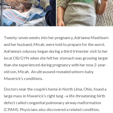
Twenty-seven weeks into her pregnancy, Adrianna Mashburn
and her husband, Micah, were told to prepare for the worst.
Adrianna’s odyssey began during a third trimester visit to her
local OB/GYN when she felt her stomach was growing larger
than she experienced during pregnancy with her now 2-year-
old son, Micah. An ultrasound revealed unborn baby
Maverick’s conditions.
Doctors near the couple’s home in North Lima, Ohio, found a
large mass in Maverick’s right lung –a life-threatening birth
defect called congenital pulmonary airway malformation
(CPAM). Physicians also discovered a related condition,