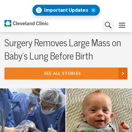
Important Updates
Surgery Removes Large Mass on
Baby's Lung Before Birth
SEE ALL STORIES