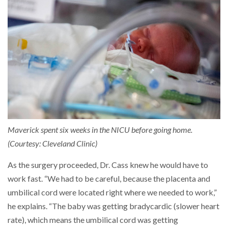
Maverick spent six weeks in the NICU before going home.
(Courtesy: Cleveland Clinic)
As the surgery proceeded, Dr. Cass knew he would have to
work fast. “We had to be careful, because the placenta and
umbilical cord were located right where we needed to work,”
he explains. “The baby was getting bradycardic (slower heart
rate), which means the umbilical cord was getting