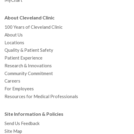
MyChart
About Cleveland Clinic
100 Years of Cleveland Clinic
About Us
Locations
Quality & Patient Safety
Patient Experience
Research & Innovations
Community Commitment
Careers
For Employees
Resources for Medical Professionals
Site Information & Policies
Send Us Feedback
Site Map