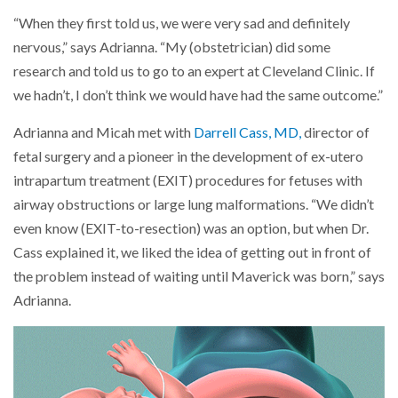
“When they first told us, we were very sad and definitely
nervous,” says Adrianna. “My (obstetrician) did some
research and told us to go to an expert at Cleveland Clinic. If
we hadn’t, I don’t think we would have had the same outcome.”
Adrianna and Micah met with
Darrell Cass, MD,
director of
fetal surgery and a pioneer in the development of ex-utero
intrapartum treatment (EXIT) procedures for fetuses with
airway obstructions or large lung malformations. “We didn’t
even know (EXIT-to-resection) was an option, but when Dr.
Cass explained it, we liked the idea of getting out in front of
the problem instead of waiting until Maverick was born,” says
Adrianna.