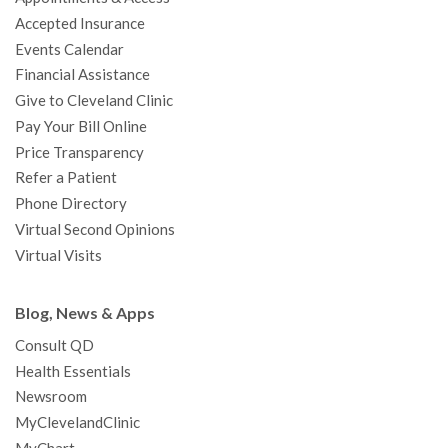
o
r
e
r
I
e
a
Accepted Insurance
k
a
n
s
t
Events Calendar
m
t
Financial Assistance
Give to Cleveland Clinic
Pay Your Bill Online
Price Transparency
Refer a Patient
Phone Directory
Virtual Second Opinions
Virtual Visits
Blog, News & Apps
Consult QD
Health Essentials
Newsroom
MyClevelandClinic