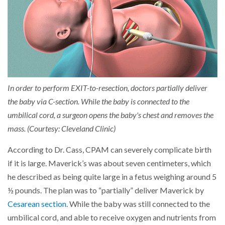
In order to perform EXIT-to-resection, doctors partially deliver
the baby via C-section. While the baby is connected to the
umbilical cord, a surgeon opens the baby's chest and removes the
mass. (Courtesy: Cleveland Clinic)
According to Dr. Cass, CPAM can severely complicate birth
if it is large. Maverick’s was about seven centimeters, which
he described as being quite large in a fetus weighing around 5
½ pounds. The plan was to “partially” deliver Maverick by
Cesarean section
. While the baby was still connected to the
umbilical cord, and able to receive oxygen and nutrients from