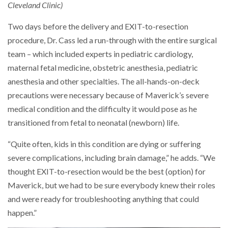
Cleveland Clinic)
Two days before the delivery and EXIT-to-resection
procedure, Dr. Cass led a run-through with the entire surgical
team – which included experts in pediatric cardiology,
maternal fetal medicine, obstetric anesthesia, pediatric
anesthesia and other specialties. The all-hands-on-deck
precautions were necessary because of Maverick’s severe
medical condition and the difficulty it would pose as he
transitioned from fetal to neonatal (newborn) life.
“Quite often, kids in this condition are dying or suffering
severe complications, including brain damage,” he adds. “We
thought EXIT-to-resection would be the best (option) for
Maverick, but we had to be sure everybody knew their roles
and were ready for troubleshooting anything that could
happen.”