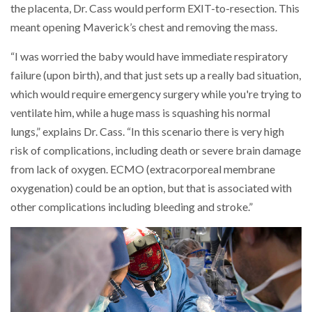
the placenta, Dr. Cass would perform EXIT-to-resection. This
meant opening Maverick’s chest and removing the mass.
“I was worried the baby would have immediate respiratory
failure (upon birth), and that just sets up a really bad situation,
which would require emergency surgery while you're trying to
ventilate him, while a huge mass is squashing his normal
lungs,” explains Dr. Cass. “In this scenario there is very high
risk of complications, including death or severe brain damage
from lack of oxygen. ECMO (extracorporeal membrane
oxygenation) could be an option, but that is associated with
other complications including bleeding and stroke.”