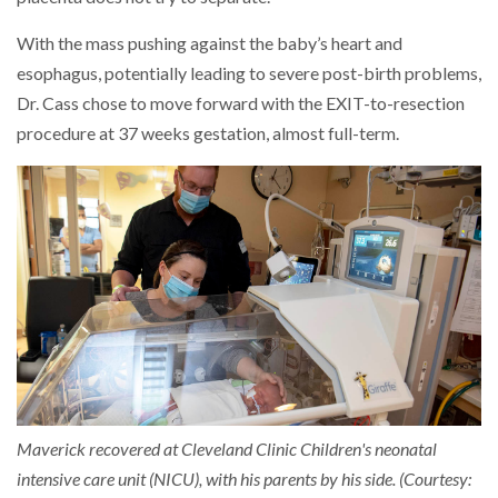
With the mass pushing against the baby’s heart and
esophagus, potentially leading to severe post-birth problems,
Dr. Cass chose to move forward with the EXIT-to-resection
procedure at 37 weeks gestation, almost full-term.
Maverick recovered at Cleveland Clinic Children's neonatal
intensive care unit (NICU), with his parents by his side. (Courtesy: