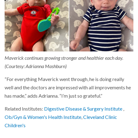
Maverick continues growing stronger and healthier each day.
(Courtesy: Adrianna Mashburn)
“For everything Maverick went through, he is doing really
well and the doctors are impressed with all improvements he
has made,” adds Adrianna. “I’m just so grateful.”
Related Institutes:
Digestive Disease & Surgery Institute
,
Ob/Gyn & Women's Health Institute
,
Cleveland Clinic
Children's