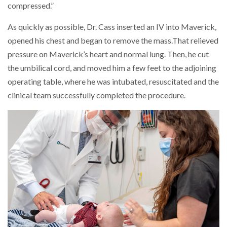
compressed.”
As quickly as possible, Dr. Cass inserted an IV into Maverick,
opened his chest and began to remove the mass.That relieved
pressure on Maverick’s heart and normal lung. Then, he cut
the umbilical cord, and moved him a few feet to the adjoining
operating table, where he was intubated, resuscitated and the
clinical team successfully completed the procedure.