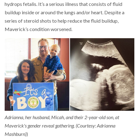
hydrops fetalis. It’s a serious illness that consists of fluid
buildup inside or around the lungs and/or heart. Despite a
series of steroid shots to help reduce the fluid buildup,
Maverick’s condition worsened.
Adrianna, her husband, Micah, and their 2-year-old son, at
Maverick's gender reveal gathering. (Courtesy: Adrianna
Mashburn)
)