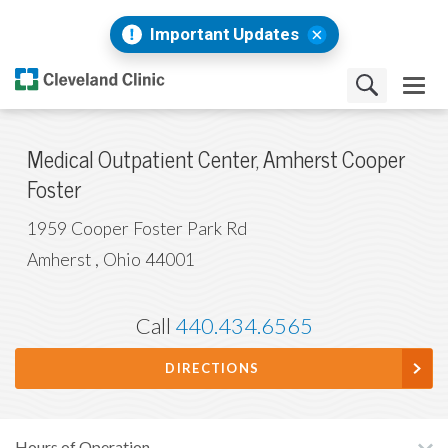
Important Updates
Medical Outpatient Center, Amherst Cooper
Foster
1959 Cooper Foster Park Rd
Amherst
,
Ohio
44001
Call
440.434.6565
DIRECTIONS
Hours of Operation