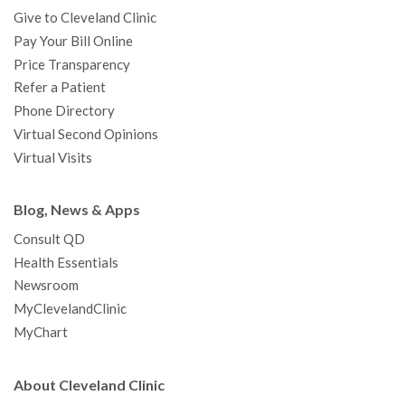
Give to Cleveland Clinic
Pay Your Bill Online
Price Transparency
Refer a Patient
Phone Directory
Virtual Second Opinions
Virtual Visits
Blog, News & Apps
Consult QD
Health Essentials
Newsroom
MyClevelandClinic
MyChart
About Cleveland Clinic