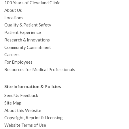
100 Years of Cleveland Clinic
About Us
Locations
Quality & Patient Safety
Patient Experience
Research & Innovations
Community Commitment
Careers
For Employees
Resources for Medical Professionals
Site Information & Policies
Send Us Feedback
Site Map
About this Website
Copyright, Reprint & Licensing
Website Terms of Use