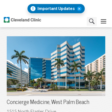
Important Updates
Concierge Medicine, West Palm Beach
1515 North Flagler Drive