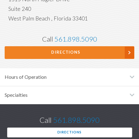
Suite 240
West Palm Beach
,
Florida
33401
Call
561.898.5090
DIRECTIONS
Hours of Operation
Specialties
Call
561.898.5090
DIRECTIONS