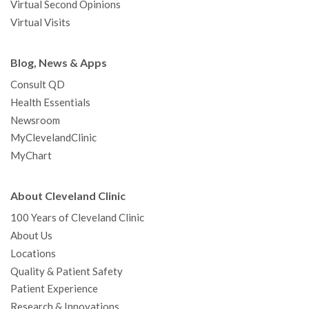
Virtual Second Opinions
Virtual Visits
Blog, News & Apps
Consult QD
Health Essentials
Newsroom
MyClevelandClinic
MyChart
About Cleveland Clinic
100 Years of Cleveland Clinic
About Us
Locations
Quality & Patient Safety
Patient Experience
Research & Innovations