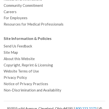
Community Commitment
Careers
For Employees
Resources for Medical Professionals
Site Information & Policies
Send Us Feedback
Site Map
About this Website
Copyright, Reprint & Licensing
Website Terms of Use
Privacy Policy
Notice of Privacy Practices
Non-Discrimination and Availability
9500 Euclid Avenue, Cleveland, Ohio 44195 |
800.223.2273
| ©