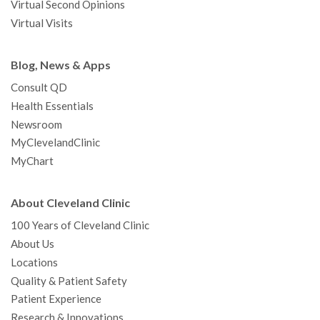
Virtual Second Opinions
Virtual Visits
Blog, News & Apps
Consult QD
Health Essentials
Newsroom
MyClevelandClinic
MyChart
About Cleveland Clinic
100 Years of Cleveland Clinic
About Us
Locations
Quality & Patient Safety
Patient Experience
Research & Innovations