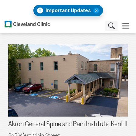
Important Updates
Akron General Spine and Pain Institute, Kent II
265 West Main Street