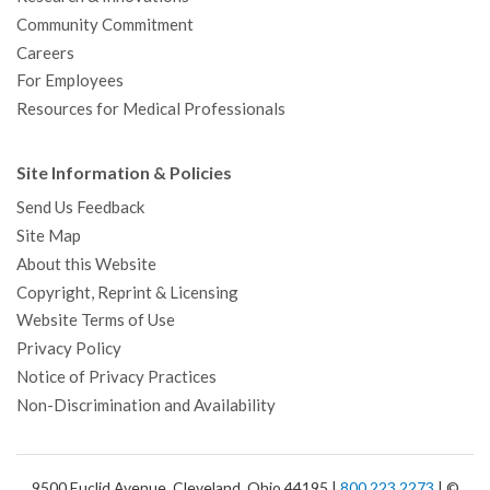
Community Commitment
Careers
For Employees
Resources for Medical Professionals
Site Information & Policies
Send Us Feedback
Site Map
About this Website
Copyright, Reprint & Licensing
Website Terms of Use
Privacy Policy
Notice of Privacy Practices
Non-Discrimination and Availability
9500 Euclid Avenue, Cleveland, Ohio 44195 |
800.223.2273
| ©