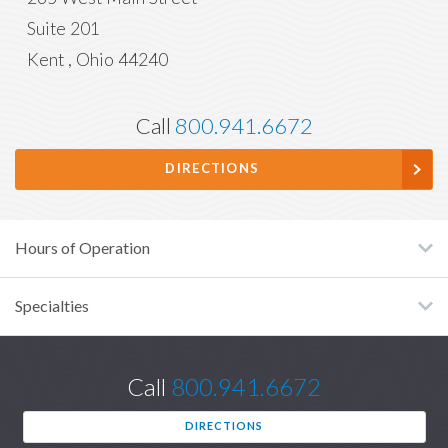
Suite 201
Kent
,
Ohio
44240
Call
800.941.6672
DIRECTIONS
Hours of Operation
Specialties
Call
800.941.6672
DIRECTIONS