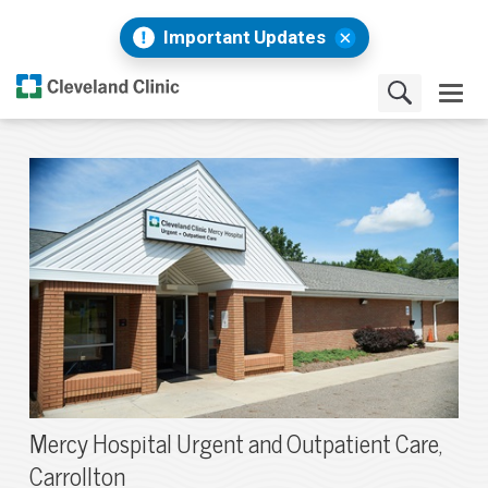
Important Updates
Mercy Hospital Urgent and Outpatient Care,
Carrollton