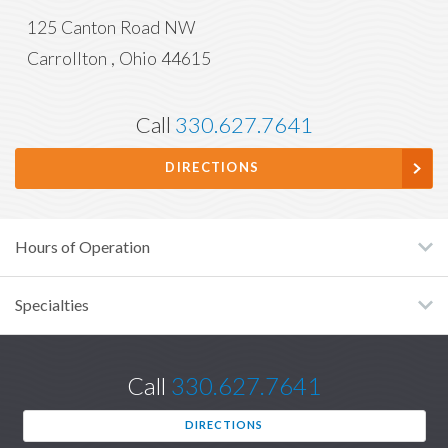
125 Canton Road NW
Carrollton
,
Ohio
44615
Call
330.627.7641
DIRECTIONS
Hours of Operation
Specialties
Call
330.627.7641
DIRECTIONS