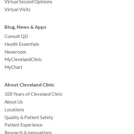
Virtual Second Opinions
Virtual Visits
Blog, News & Apps
Consult QD
Health Essentials
Newsroom
MyClevelandClinic
MyChart
About Cleveland Clinic
100 Years of Cleveland Clinic
About Us
Locations
Quality & Patient Safety
Patient Experience
Research & Innovations