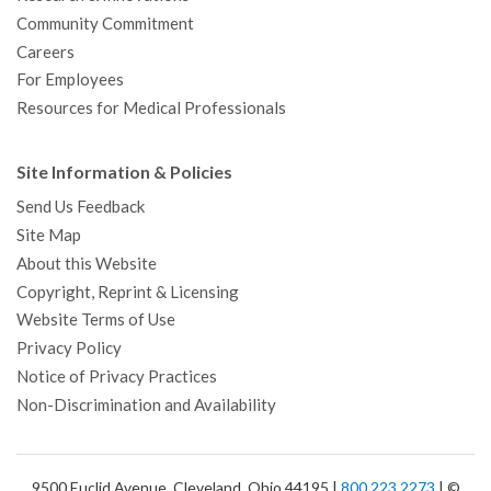
Community Commitment
Careers
For Employees
Resources for Medical Professionals
Site Information & Policies
Send Us Feedback
Site Map
About this Website
Copyright, Reprint & Licensing
Website Terms of Use
Privacy Policy
Notice of Privacy Practices
Non-Discrimination and Availability
9500 Euclid Avenue, Cleveland, Ohio 44195 |
800.223.2273
| ©