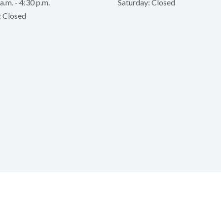
a.m. - 4:30 p.m.
Saturday: Closed
: Closed