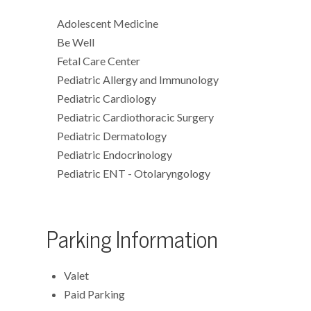
Adolescent Medicine
Be Well
Fetal Care Center
Pediatric Allergy and Immunology
Pediatric Cardiology
Pediatric Cardiothoracic Surgery
Pediatric Dermatology
Pediatric Endocrinology
Pediatric ENT - Otolaryngology
Parking Information
Valet
Paid Parking