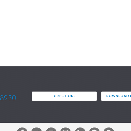
.8950
DIRECTIONS
DOWNLOAD M