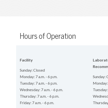
Hours of Operation
Facility
Laborat
Recomm
Sunday: Closed
Monday: 7 a.m. - 6 p.m.
Sunday: 
Tuesday: 7 a.m. - 6 p.m.
Monday: 8
Wednesday: 7 a.m. - 6 p.m.
Tuesday: 
Thursday: 7 a.m. - 6 p.m.
Wednesday
Friday: 7 a.m. - 6 p.m.
Thursday: