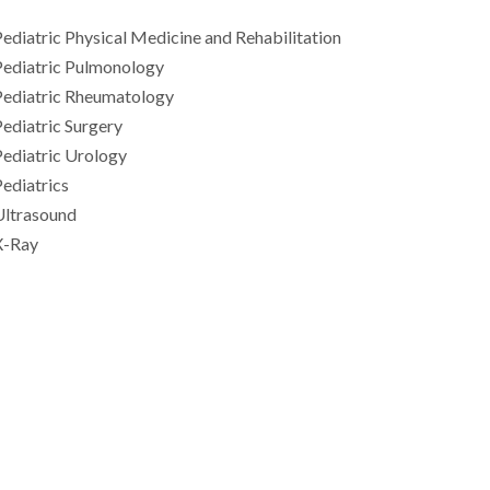
ediatric Physical Medicine and Rehabilitation
Pediatric Pulmonology
Pediatric Rheumatology
ediatric Surgery
ediatric Urology
ediatrics
Ultrasound
X-Ray