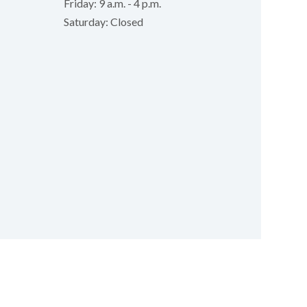
Friday: 9 a.m. - 4 p.m.
Saturday: Closed