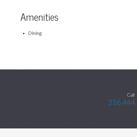
Amenities
Dining
Call
216.444