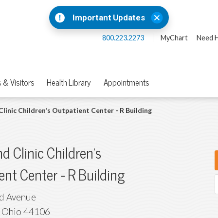
Important Updates
800.223.2273
MyChart
Need H
 & Visitors
Health Library
Appointments
Clinic Children's Outpatient Center - R Building
d Clinic Children's
ent Center - R Building
id Avenue
,
Ohio
44106