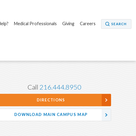
elp?
Medical Professionals
Giving
Careers
SEARCH
Call
216.444.8950
DIRECTIONS
DOWNLOAD MAIN CAMPUS MAP