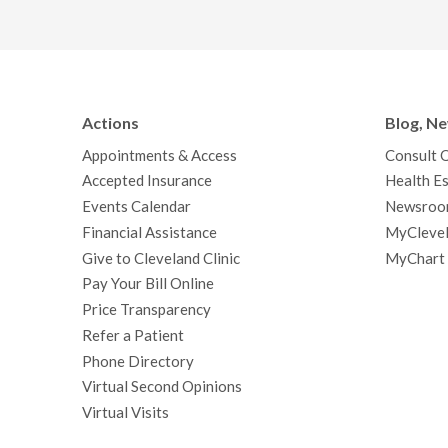
Actions
Blog, N
Appointments & Access
Consult 
Accepted Insurance
Health Es
Events Calendar
Newsroo
Financial Assistance
MyClevel
Give to Cleveland Clinic
MyChart
Pay Your Bill Online
Price Transparency
Refer a Patient
Phone Directory
Virtual Second Opinions
Virtual Visits