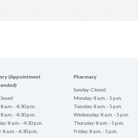
ory (Appointment
Pharmacy
ended)
Sunday: Closed
Closed
Monday: 8 a.m. - 5 p.m.
 a.m. - 4:30 p.m.
Tuesday: 8 a.m. - 5 p.m.
8 a.m. - 4:30 p.m.
Wednesday: 8 a.m. - 5 p.m.
: 8 a.m. - 4:30 p.m.
Thursday: 8 a.m. - 5 p.m.
 8 a.m. - 4:30 p.m.
Friday: 8 a.m. - 5 p.m.