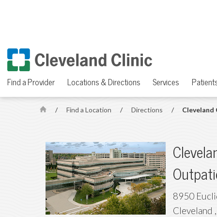
Find a Provider
Locations & Directions
Services
Patients
/
Find a Location
/
Directions
/
Cleveland 
H
o
m
Clevelan
e
Outpati
8950 Eucl
Cleveland