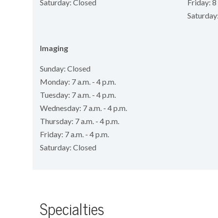
Saturday: Closed
Friday: 8 
Saturday
Imaging
Sunday: Closed
Monday: 7 a.m. - 4 p.m.
Tuesday: 7 a.m. - 4 p.m.
Wednesday: 7 a.m. - 4 p.m.
Thursday: 7 a.m. - 4 p.m.
Friday: 7 a.m. - 4 p.m.
Saturday: Closed
Specialties