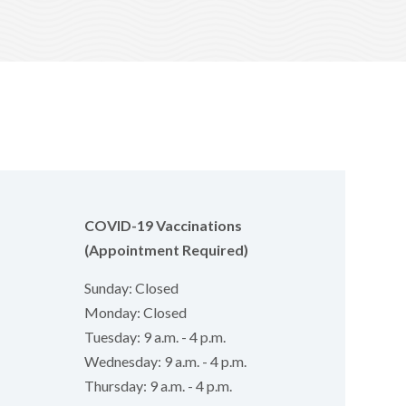
COVID-19 Vaccinations
(Appointment Required)
Sunday: Closed
Monday: Closed
Tuesday: 9 a.m. - 4 p.m.
Wednesday: 9 a.m. - 4 p.m.
Thursday: 9 a.m. - 4 p.m.