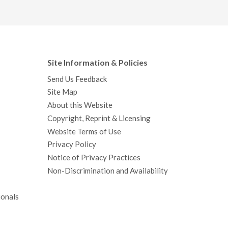
Site Information & Policies
Send Us Feedback
Site Map
About this Website
Copyright, Reprint & Licensing
Website Terms of Use
Privacy Policy
Notice of Privacy Practices
Non-Discrimination and Availability
ionals