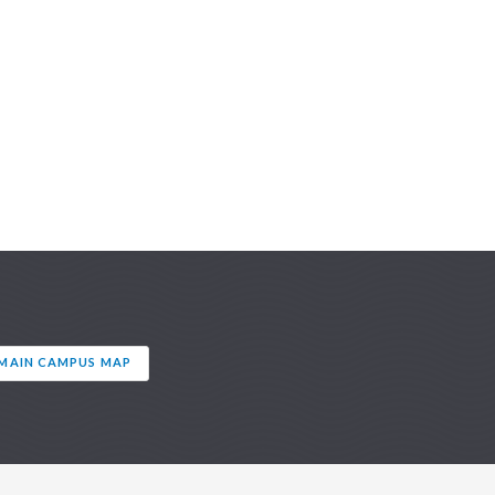
AIN CAMPUS MAP