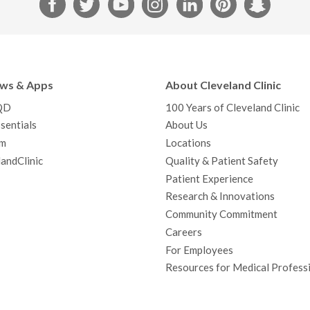
F
T
Y
I
L
P
S
a
w
o
n
i
i
n
c
i
u
s
n
n
a
e
t
T
t
k
t
p
b
t
u
a
e
e
c
ews & Apps
About Cleveland Clinic
o
e
b
g
d
r
h
QD
100 Years of Cleveland Clinic
o
r
e
r
I
e
a
sentials
About Us
k
a
n
s
t
m
Locations
m
t
andClinic
Quality & Patient Safety
Patient Experience
Research & Innovations
Community Commitment
Careers
For Employees
Resources for Medical Profess