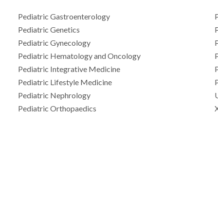
Pediatric Gastroenterology
P
Pediatric Genetics
Pediatric Gynecology
Pediatric Hematology and Oncology
P
Pediatric Integrative Medicine
P
Pediatric Lifestyle Medicine
P
Pediatric Nephrology
Pediatric Orthopaedics