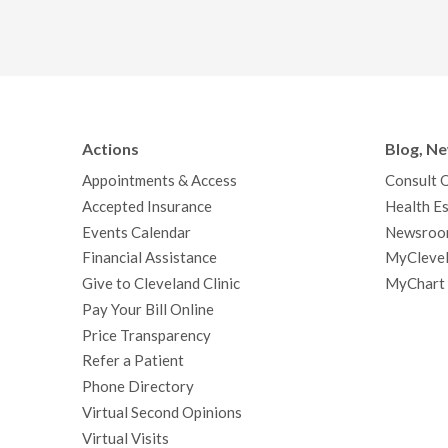
Actions
Blog, N
Appointments & Access
Consult 
Accepted Insurance
Health Es
Events Calendar
Newsroo
Financial Assistance
MyClevel
Give to Cleveland Clinic
MyChart
Pay Your Bill Online
Price Transparency
Refer a Patient
Phone Directory
Virtual Second Opinions
Virtual Visits