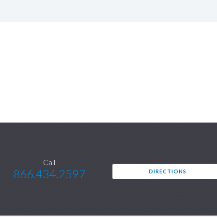
Call
866.434.2597
DIRECTIONS