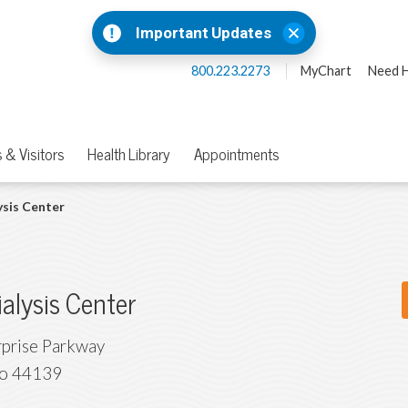
Important Updates
800.223.2273
MyChart
Need H
 & Visitors
Health Library
Appointments
ysis Center
ialysis Center
prise Parkway
o
44139