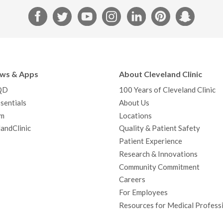
F
T
Y
I
L
P
S
a
w
o
n
i
i
n
c
i
u
s
n
n
a
e
t
T
t
k
t
p
b
t
u
a
e
e
c
ews & Apps
About Cleveland Clinic
o
e
b
g
d
r
h
QD
100 Years of Cleveland Clinic
o
r
e
r
I
e
a
sentials
About Us
k
a
n
s
t
m
Locations
m
t
andClinic
Quality & Patient Safety
Patient Experience
Research & Innovations
Community Commitment
Careers
For Employees
Resources for Medical Profess