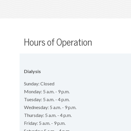
Hours of Operation
Dialysis
Sunday: Closed
Monday: 5 a.m. - 9 p.m.
Tuesday: 5 a.m. - 4 p.m.
Wednesday: 5 a.m. - 9 p.m.
Thursday: 5 a.m. - 4 p.m.
Friday: 5 a.m. - 9 p.m.
Saturday: 5 a.m. - 4 p.m.