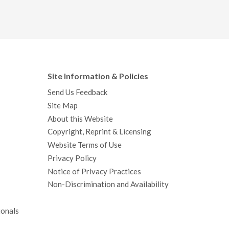
Site Information & Policies
Send Us Feedback
Site Map
About this Website
Copyright, Reprint & Licensing
Website Terms of Use
Privacy Policy
Notice of Privacy Practices
Non-Discrimination and Availability
ionals