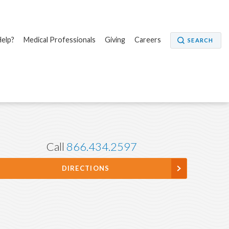
elp?
Medical Professionals
Giving
Careers
SEARCH
Call
866.434.2597
DIRECTIONS