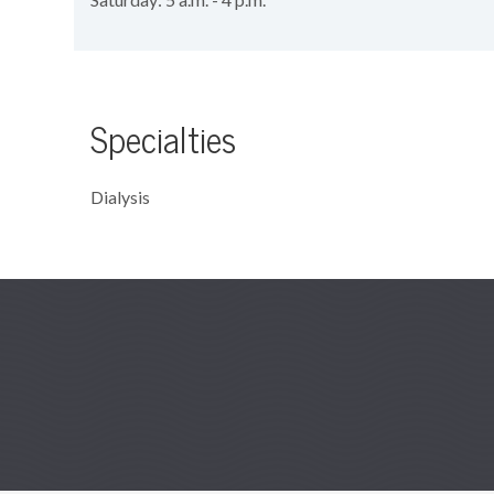
Specialties
Dialysis