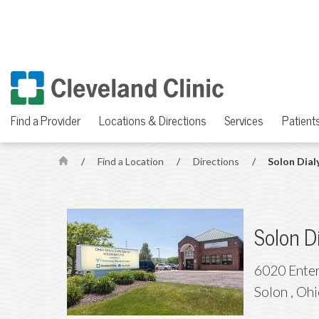
Find a Provider
Locations & Directions
Services
Patients
/
Find a Location
/
Directions
/
Solon Dial
H
o
m
e
Solon D
6020 Enter
Solon
,
Ohi