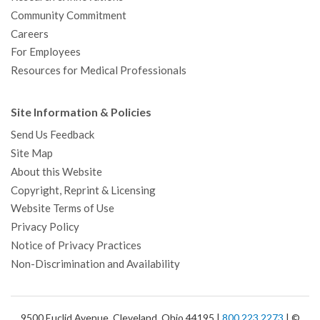
Community Commitment
Careers
For Employees
Resources for Medical Professionals
Site Information & Policies
Send Us Feedback
Site Map
About this Website
Copyright, Reprint & Licensing
Website Terms of Use
Privacy Policy
Notice of Privacy Practices
Non-Discrimination and Availability
9500 Euclid Avenue, Cleveland, Ohio 44195 |
800.223.2273
| ©