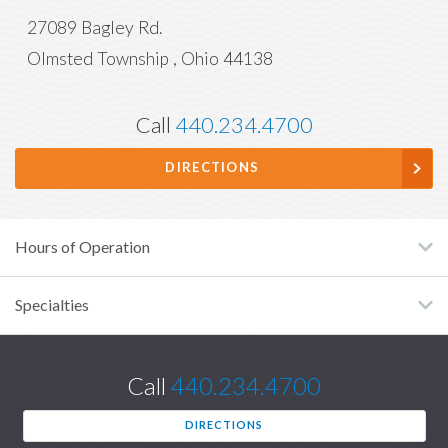
27089 Bagley Rd.
Olmsted Township
,
Ohio
44138
Call
440.234.4700
DIRECTIONS
Hours of Operation
Specialties
Call
440.234.4700
DIRECTIONS