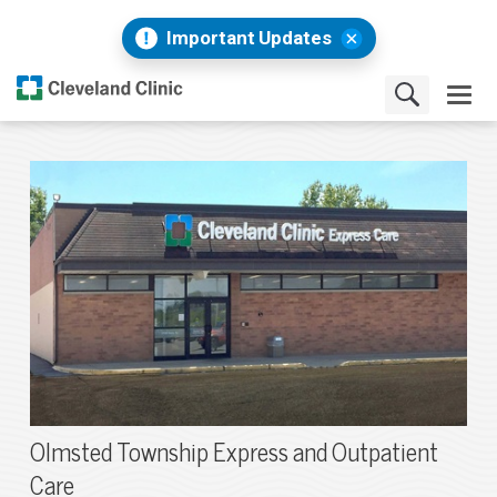
Important Updates
Olmsted Township Express and Outpatient
Care