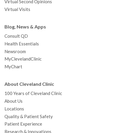
Virtual Second Opinions
Virtual Visits
Blog, News & Apps
Consult QD
Health Essentials
Newsroom
MyClevelandClinic
MyChart
About Cleveland Clinic
100 Years of Cleveland Clinic
About Us
Locations
Quality & Patient Safety
Patient Experience
Research & Innovations