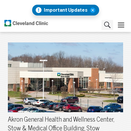
Important Updates
Akron General Health and Wellness Center,
Stow & Medical Office Building, Stow