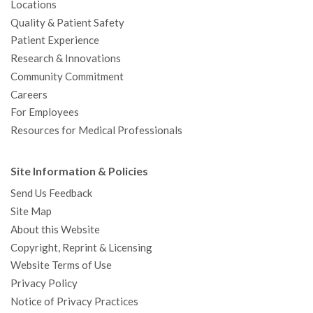
Locations
Quality & Patient Safety
Patient Experience
Research & Innovations
Community Commitment
Careers
For Employees
Resources for Medical Professionals
Site Information & Policies
Send Us Feedback
Site Map
About this Website
Copyright, Reprint & Licensing
Website Terms of Use
Privacy Policy
Notice of Privacy Practices