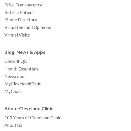
Price Transparency
Refer a Patient
Phone Directory
Virtual Second Opinions
Virtual Visits
Blog, News & Apps
Consult QD
Health Essentials
Newsroom
MyClevelandClinic
MyChart
About Cleveland Clinic
100 Years of Cleveland Clinic
About Us