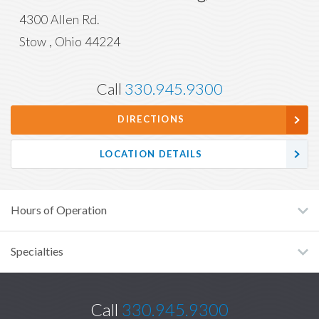
4300 Allen Rd.
Stow
,
Ohio
44224
Call
330.945.9300
DIRECTIONS
LOCATION DETAILS
Hours of Operation
Specialties
Call
330.945.9300