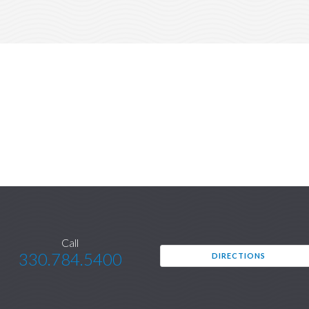
Call
330.784.5400
DIRECTIONS