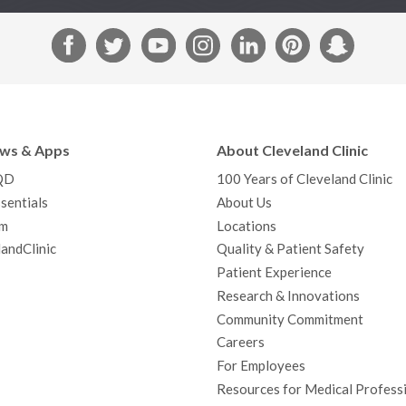
F
T
Y
I
L
P
S
a
w
o
n
i
i
n
c
i
u
s
n
n
a
e
t
T
t
k
t
p
b
t
u
a
e
e
c
ews & Apps
About Cleveland Clinic
o
e
b
g
d
r
h
QD
100 Years of Cleveland Clinic
o
r
e
r
I
e
a
sentials
About Us
k
a
n
s
t
m
Locations
m
t
andClinic
Quality & Patient Safety
Patient Experience
Research & Innovations
Community Commitment
Careers
For Employees
Resources for Medical Profess