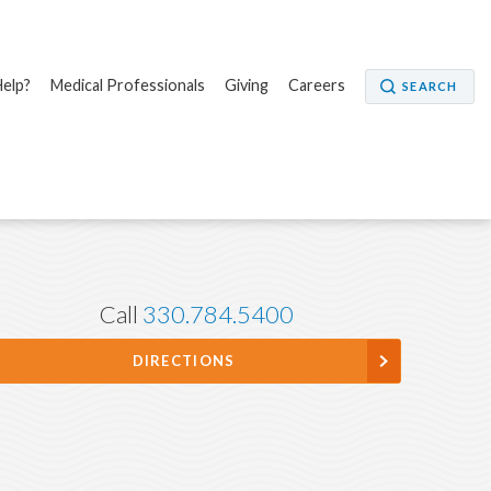
elp?
Medical Professionals
Giving
Careers
SEARCH
Call
330.784.5400
DIRECTIONS