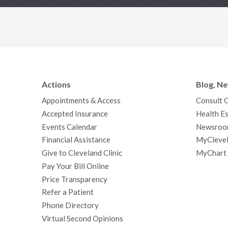
Actions
Blog, N
Appointments & Access
Consult 
Accepted Insurance
Health Es
Events Calendar
Newsroo
Financial Assistance
MyClevel
Give to Cleveland Clinic
MyChart
Pay Your Bill Online
Price Transparency
Refer a Patient
Phone Directory
Virtual Second Opinions