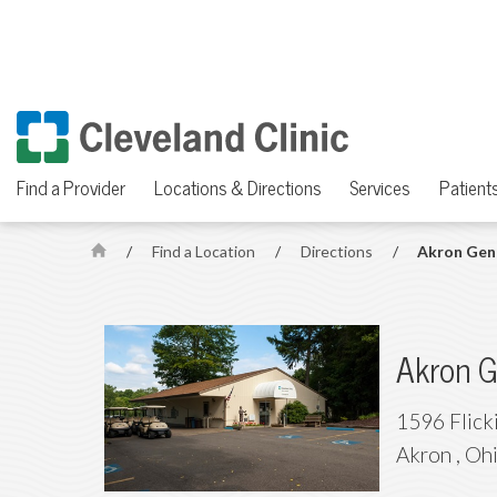
Find a Provider
Locations & Directions
Services
Patients
/
Find a Location
/
Directions
/
Akron Gene
H
o
m
e
Akron G
1596 Flick
Akron
,
Oh