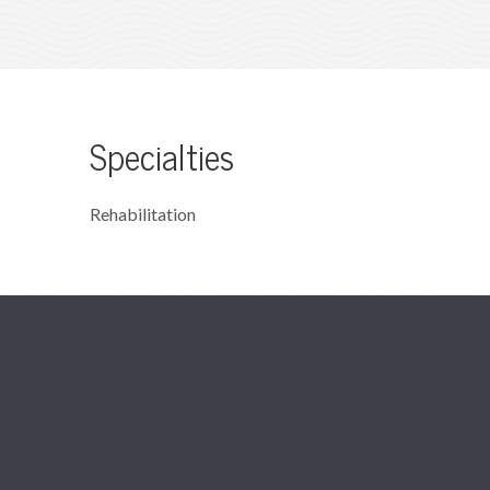
Specialties
Rehabilitation