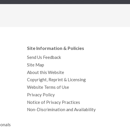
Site Information & Policies
Send Us Feedback
Site Map
About this Website
Copyright, Reprint & Licensing
Website Terms of Use
Privacy Policy
Notice of Privacy Practices
Non-Discrimination and Availability
ionals