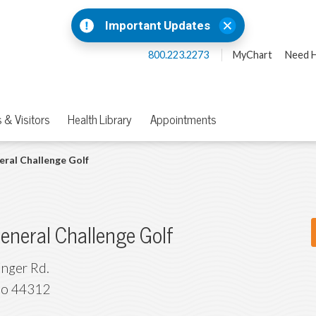
Important Updates
800.223.2273
MyChart
Need H
 & Visitors
Health Library
Appointments
ral Challenge Golf
eneral Challenge Golf
inger Rd.
io
44312