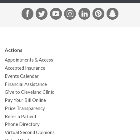
F
T
Y
I
L
P
S
a
w
o
n
i
i
n
c
i
u
s
n
n
a
e
t
T
t
k
t
p
b
t
u
a
e
e
c
Actions
o
e
b
g
d
r
h
Appointments & Access
o
r
e
r
I
e
a
Accepted Insurance
k
a
n
s
t
Events Calendar
m
t
Financial Assistance
Give to Cleveland Clinic
Pay Your Bill Online
Price Transparency
Refer a Patient
Phone Directory
Virtual Second Opinions