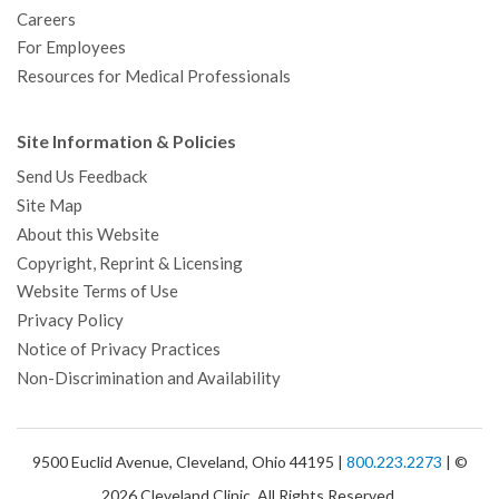
Careers
For Employees
Resources for Medical Professionals
Site Information & Policies
Send Us Feedback
Site Map
About this Website
Copyright, Reprint & Licensing
Website Terms of Use
Privacy Policy
Notice of Privacy Practices
Non-Discrimination and Availability
9500 Euclid Avenue, Cleveland, Ohio 44195 |
800.223.2273
| ©
2026 Cleveland Clinic. All Rights Reserved.