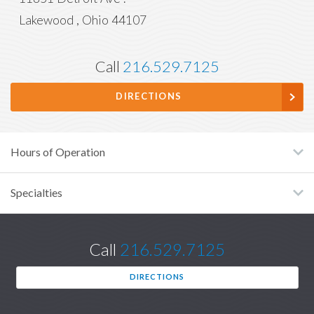
Lakewood
,
Ohio
44107
Call
216.529.7125
DIRECTIONS
Hours of Operation
Specialties
Call
216.529.7125
DIRECTIONS