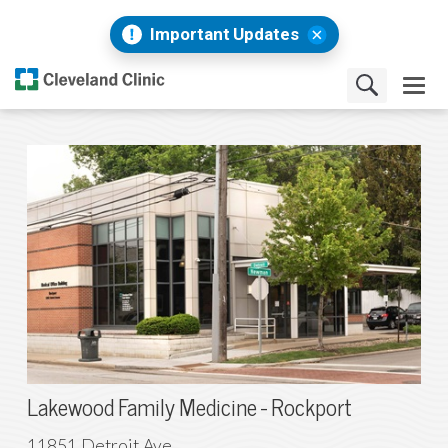
Important Updates
Lakewood Family Medicine - Rockport
11851 Detroit Ave .