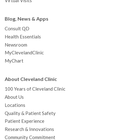
Virtual Visits
Blog, News & Apps
Consult QD
Health Essentials
Newsroom
MyClevelandClinic
MyChart
About Cleveland Clinic
100 Years of Cleveland Clinic
About Us
Locations
Quality & Patient Safety
Patient Experience
Research & Innovations
Community Commitment