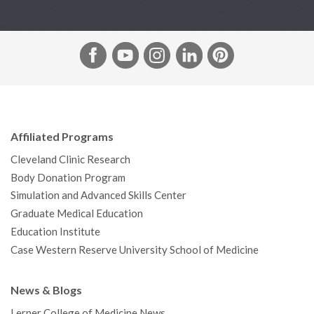
F
Y
I
L
P
a
o
n
i
i
c
u
s
n
n
e
T
t
k
t
b
u
a
e
e
Affiliated Programs
o
b
g
d
r
Cleveland Clinic Research
o
e
r
I
e
Body Donation Program
k
a
n
s
Simulation and Advanced Skills Center
m
t
Graduate Medical Education
Education Institute
Case Western Reserve University School of Medicine
News & Blogs
Lerner College of Medicine News