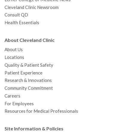
Cleveland Clinic Newsroom
Consult QD
Health Essentials
About Cleveland Clinic
About Us
Locations
Quality & Patient Safety
Patient Experience
Research & Innovations
Community Commitment
Careers
For Employees
Resources for Medical Professionals
Site Information & Policies