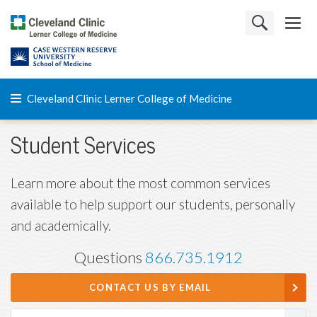
Cleveland Clinic Lerner College of Medicine
Student Services
Learn more about the most common services
available to help support our students, personally
and academically.
Questions
866.735.1912
CONTACT US BY EMAIL