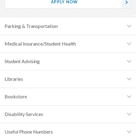
APPLY NOW
Parking & Transportation
Medical Insurance/Student Health
Student Advising
Libraries
Bookstore
Disability Services
Useful Phone Numbers