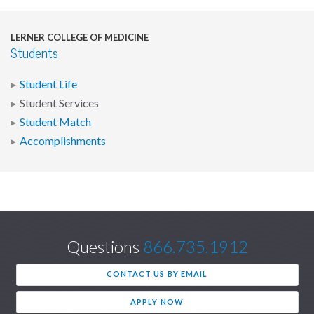
LERNER COLLEGE OF MEDICINE
Students
Student Life
Student Services
Student Match
Accomplishments
Questions
866.735.1912
CONTACT US BY EMAIL
APPLY NOW