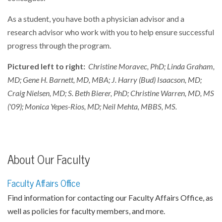
As a student, you have both a physician advisor and a
research advisor who work with you to help ensure successful
progress through the program.
Pictured left to right:
Christine Moravec, PhD; Linda Graham,
MD; Gene H. Barnett, MD, MBA; J. Harry (Bud) Isaacson, MD;
Craig Nielsen, MD; S. Beth Bierer, PhD; Christine Warren, MD, MS
('09); Monica Yepes-Rios, MD; Neil Mehta, MBBS, MS.
About Our Faculty
Faculty Affairs Office
Find information for contacting our Faculty Affairs Office, as
well as policies for faculty members, and more.