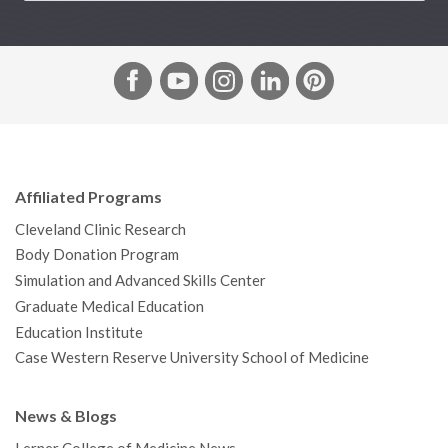
F
Y
I
L
P
a
o
n
i
i
c
u
s
n
n
e
T
t
k
t
b
u
a
e
e
Affiliated Programs
o
b
g
d
r
Cleveland Clinic Research
o
e
r
I
e
Body Donation Program
k
a
n
s
Simulation and Advanced Skills Center
m
t
Graduate Medical Education
Education Institute
Case Western Reserve University School of Medicine
News & Blogs