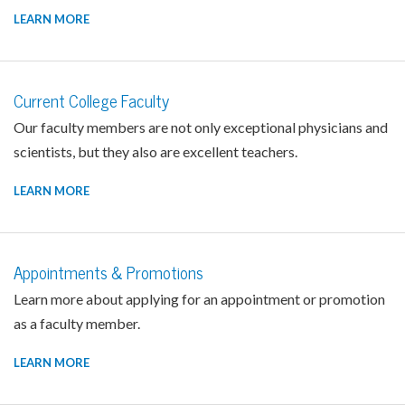
LEARN MORE
Current College Faculty
Our faculty members are not only exceptional physicians and
scientists, but they also are excellent teachers.
LEARN MORE
Appointments & Promotions
Learn more about applying for an appointment or promotion
as a faculty member.
LEARN MORE