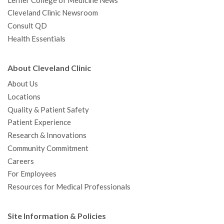
Lerner College of Medicine News
Cleveland Clinic Newsroom
Consult QD
Health Essentials
About Cleveland Clinic
About Us
Locations
Quality & Patient Safety
Patient Experience
Research & Innovations
Community Commitment
Careers
For Employees
Resources for Medical Professionals
Site Information & Policies