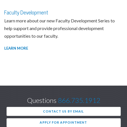
Faculty Development
Learn more about our new Faculty Development Series to
help support and provide professional development
opportunities to our faculty.
LEARN MORE
Questions
866.735.1912
CONTACT US BY EMAIL
APPLY FOR APPOINTMENT