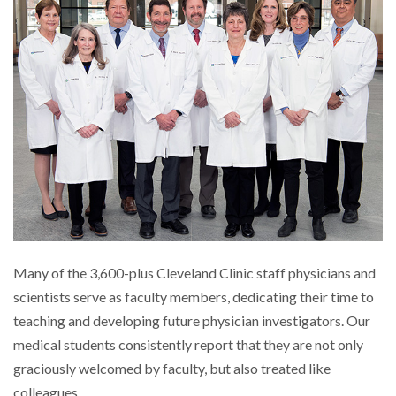
Many of the 3,600-plus Cleveland Clinic staff physicians and
scientists serve as faculty members, dedicating their time to
teaching and developing future physician investigators. Our
medical students consistently report that they are not only
graciously welcomed by faculty, but also treated like
colleagues.