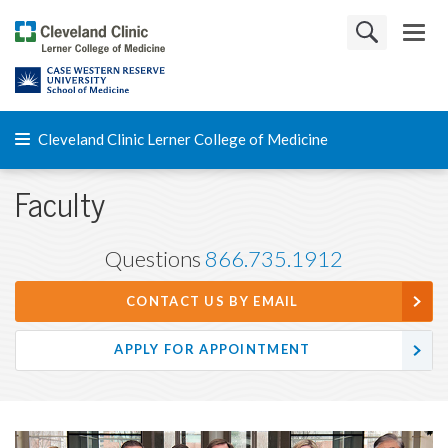
Cleveland Clinic Lerner College of Medicine
Faculty
Questions
866.735.1912
CONTACT US BY EMAIL
APPLY FOR APPOINTMENT