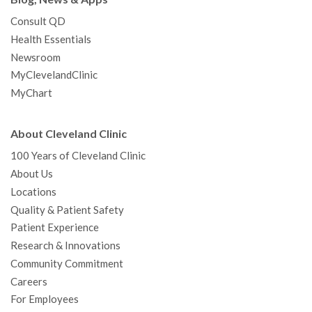
Consult QD
Health Essentials
Newsroom
MyClevelandClinic
MyChart
About Cleveland Clinic
100 Years of Cleveland Clinic
About Us
Locations
Quality & Patient Safety
Patient Experience
Research & Innovations
Community Commitment
Careers
For Employees