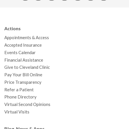
a
w
o
n
i
i
n
c
i
u
s
n
n
a
e
t
T
t
k
t
p
b
t
u
a
e
e
c
Actions
o
e
b
g
d
r
h
Appointments & Access
o
r
e
r
I
e
a
Accepted Insurance
k
a
n
s
t
Events Calendar
m
t
Financial Assistance
Give to Cleveland Clinic
Pay Your Bill Online
Price Transparency
Refer a Patient
Phone Directory
Virtual Second Opinions
Virtual Visits
Blog, News & Apps