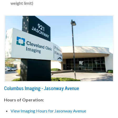
weight limit)
Columbus Imaging - Jasonway Avenue
Hours of Operation:
View Imaging Hours for Jasonway Avenue