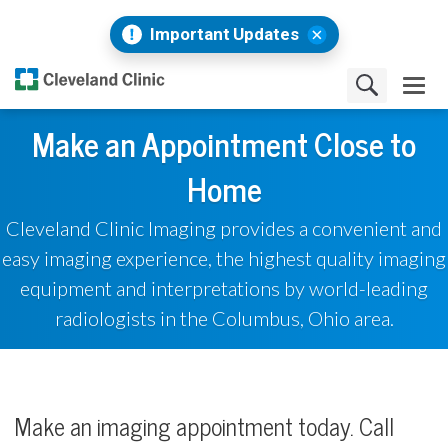
Important Updates
Make an Appointment Close to
Home
Cleveland Clinic Imaging provides a convenient and
easy imaging experience, the highest quality imaging
equipment and interpretations by world-leading
radiologists in the Columbus, Ohio area.
Make an imaging appointment today. Call