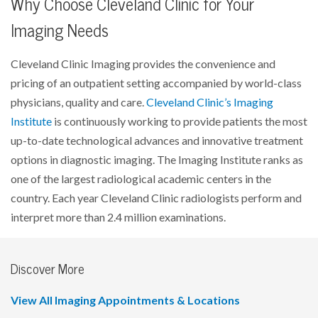
Why Choose Cleveland Clinic for Your
Imaging Needs
Cleveland Clinic Imaging provides the convenience and
pricing of an outpatient setting accompanied by world-class
physicians, quality and care.
Cleveland Clinic’s Imaging
Institute
is continuously working to provide patients the most
up-to-date technological advances and innovative treatment
options in diagnostic imaging. The Imaging Institute ranks as
one of the largest radiological academic centers in the
country. Each year Cleveland Clinic radiologists perform and
interpret more than 2.4 million examinations.
Discover More
View All Imaging Appointments & Locations