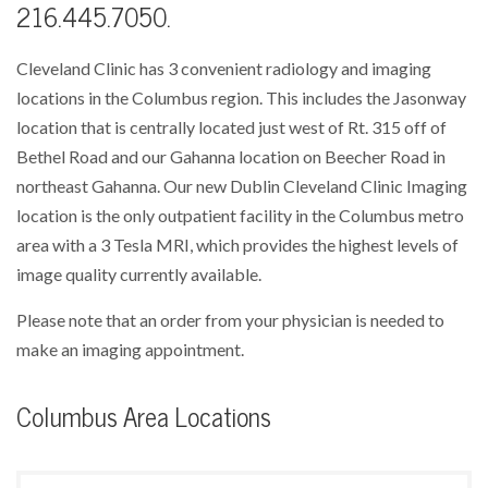
216.445.7050.
Cleveland Clinic has 3 convenient radiology and imaging
locations in the Columbus region. This includes the Jasonway
location that is centrally located just west of Rt. 315 off of
Bethel Road and our Gahanna location on Beecher Road in
northeast Gahanna. Our new Dublin Cleveland Clinic Imaging
location is the only outpatient facility in the Columbus metro
area with a 3 Tesla MRI, which provides the highest levels of
image quality currently available.
Please note that an order from your physician is needed to
make an imaging appointment.
Columbus Area Locations