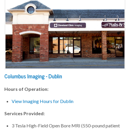
Columbus Imaging - Dublin
Hours of Operation:
View Imaging Hours for Dublin
Services Provided:
3 Tesla High-Field Open Bore MRI (550-pound patient