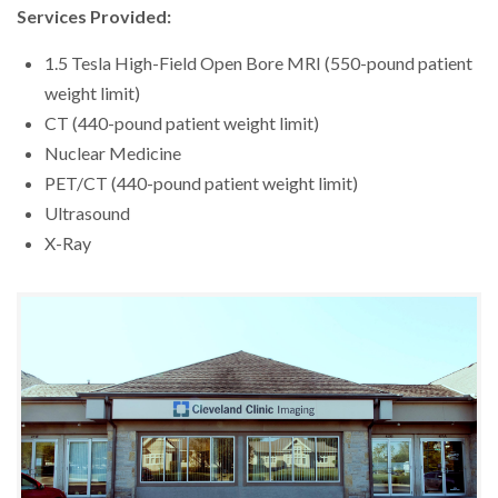
Services Provided:
1.5 Tesla High-Field Open Bore MRI (550-pound patient
weight limit)
CT (440-pound patient weight limit)
Nuclear Medicine
PET/CT (440-pound patient weight limit)
Ultrasound
X-Ray