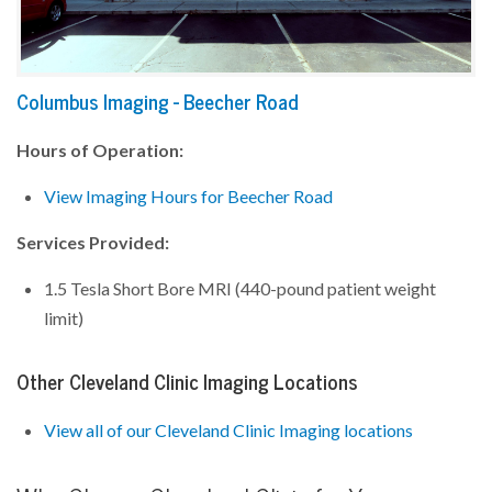
Columbus Imaging - Beecher Road
Hours of Operation:
View Imaging Hours for Beecher Road
Services Provided:
1.5 Tesla Short Bore MRI (440-pound patient weight
limit)
Other Cleveland Clinic Imaging Locations
View all of our Cleveland Clinic Imaging locations