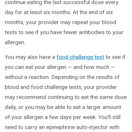
continue eating the last successful dose every
day for at least six months. At the end of six
months, your provider may repeat your blood
tests to see if you have fewer antibodies to your
allergen.
You may also have a
food challenge test
to see if
you can eat your allergen — and how much —
without a reaction. Depending on the results of
blood and food challenge tests, your provider
may recommend continuing to eat the same dose
daily, or you may be able to eat a larger amount
of your allergen a few days per week. You’ll still
need to carry an epinephrine auto-injector with