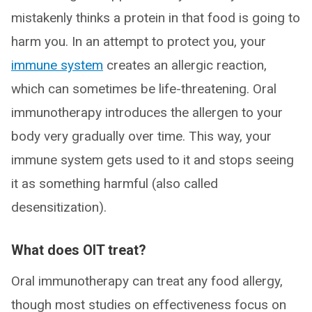
mistakenly thinks a protein in that food is going to
harm you. In an attempt to protect you, your
immune system
creates an allergic reaction,
which can sometimes be life-threatening. Oral
immunotherapy introduces the allergen to your
body very gradually over time. This way, your
immune system gets used to it and stops seeing
it as something harmful (also called
desensitization).
What does OIT treat?
Oral immunotherapy can treat any food allergy,
though most studies on effectiveness focus on