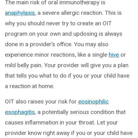
The main risk of oral immunotherapy is
anaphylaxis
, a severe allergic reaction. This is
why you should never try to create an OIT
program on your own and updosing is always
done in a provider’s office. You may also
experience minor reactions, like a single
hive
or
mild belly pain. Your provider will give you a plan
that tells you what to do if you or your child have
a reaction at home.
OIT also raises your risk for
eosinophilic
esophagitis
, a potentially serious condition that
causes inflammation in your throat. Let your
provider know right away if you or your child have