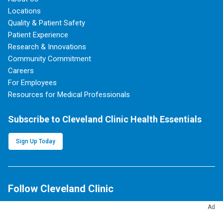
Locations
Quality & Patient Safety
Patient Experience
Research & Innovations
Community Commitment
Careers
For Employees
Resources for Medical Professionals
Subscribe to Cleveland Clinic Health Essentials
Sign Up Today
Follow Cleveland Clinic
Ad