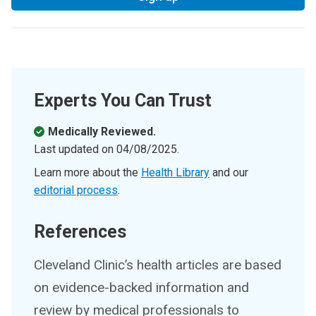
Experts You Can Trust
Medically Reviewed.
Last updated on
04/08/2025
.
Learn more about the
Health Library
and our
editorial process
.
References
Cleveland Clinic’s health articles are based
on evidence-backed information and
review by medical professionals to