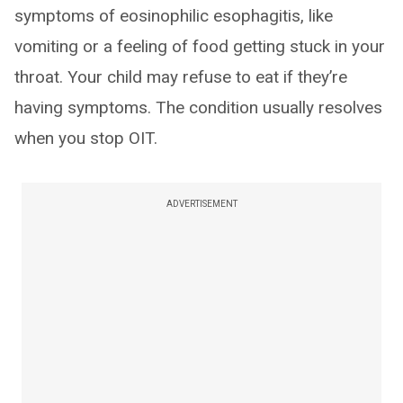
symptoms of eosinophilic esophagitis, like
vomiting or a feeling of food getting stuck in your
throat. Your child may refuse to eat if they’re
having symptoms. The condition usually resolves
when you stop OIT.
ADVERTISEMENT