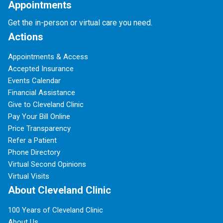
Appointments
Get the in-person or virtual care you need.
Actions
Appointments & Access
Accepted Insurance
Events Calendar
Financial Assistance
Give to Cleveland Clinic
Pay Your Bill Online
Price Transparency
Refer a Patient
Phone Directory
Virtual Second Opinions
Virtual Visits
About Cleveland Clinic
100 Years of Cleveland Clinic
About Us