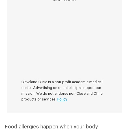
ADVERTISEMENT
Cleveland Clinic is a non-profit academic medical
center. Advertising on our site helps support our
mission. We do not endorse non-Cleveland Clinic
products or services.
Policy
Food allergies happen when your body