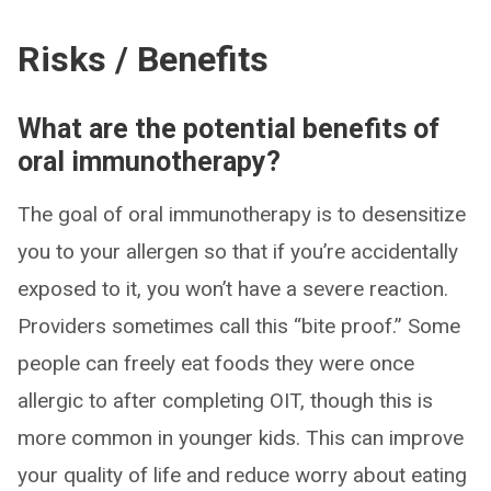
Risks / Benefits
What are the potential benefits of
oral immunotherapy?
The goal of oral immunotherapy is to desensitize
you to your allergen so that if you’re accidentally
exposed to it, you won’t have a severe reaction.
Providers sometimes call this “bite proof.” Some
people can freely eat foods they were once
allergic to after completing OIT, though this is
more common in younger kids. This can improve
your quality of life and reduce worry about eating