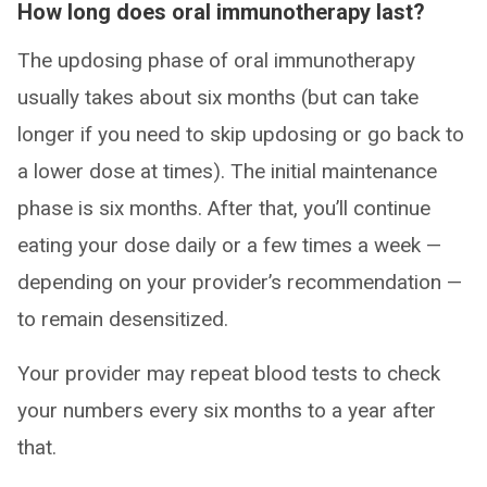
How long does oral immunotherapy last?
The updosing phase of oral immunotherapy
usually takes about six months (but can take
longer if you need to skip updosing or go back to
a lower dose at times). The initial maintenance
phase is six months. After that, you’ll continue
eating your dose daily or a few times a week —
depending on your provider’s recommendation —
to remain desensitized.
Your provider may repeat blood tests to check
your numbers every six months to a year after
that.