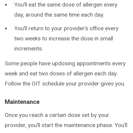
You’ll eat the same dose of allergen every
day, around the same time each day.
You’ll return to your provider’s office every
two weeks to increase the dose in small
increments.
Some people have updosing appointments every
week and eat two doses of allergen each day.
Follow the OIT schedule your provider gives you.
Maintenance
Once you reach a certain dose set by your
provider, you’ll start the maintenance phase. You’ll