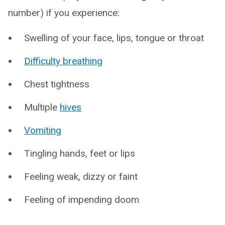
number) if you experience:
Swelling of your face, lips, tongue or throat
Difficulty breathing
Chest tightness
Multiple
hives
Vomiting
Tingling hands, feet or lips
Feeling weak, dizzy or faint
Feeling of impending doom