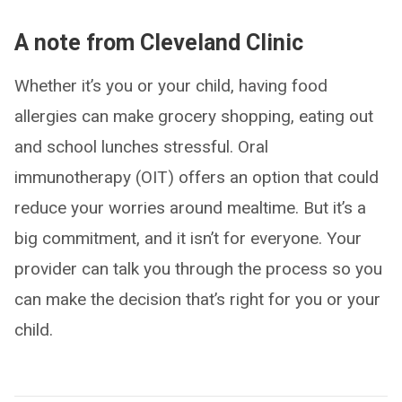
A note from Cleveland Clinic
Whether it’s you or your child, having food
allergies can make grocery shopping, eating out
and school lunches stressful. Oral
immunotherapy (OIT) offers an option that could
reduce your worries around mealtime. But it’s a
big commitment, and it isn’t for everyone. Your
provider can talk you through the process so you
can make the decision that’s right for you or your
child.