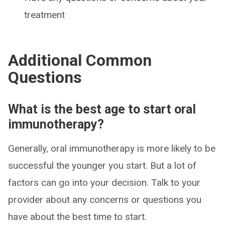
treatment
Additional Common
Questions
What is the best age to start oral
immunotherapy?
Generally, oral immunotherapy is more likely to be
successful the younger you start. But a lot of
factors can go into your decision. Talk to your
provider about any concerns or questions you
have about the best time to start.