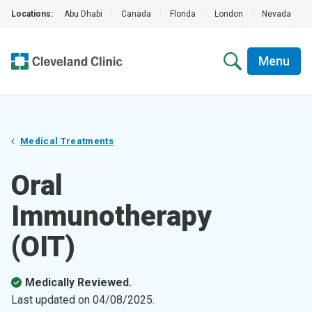
Locations:
Abu Dhabi
|
Canada
|
Florida
|
London
|
Nevada
|
Menu
Medical Treatments
Oral
Immunotherapy
(OIT)
Medically Reviewed.
Last updated on
04/08/2025
.