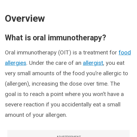
Overview
What is oral immunotherapy?
Oral immunotherapy (OIT) is a treatment for
food
allergies
. Under the care of an
allergist
, you eat
very small amounts of the food you’re allergic to
(allergen), increasing the dose over time. The
goal is to reach a point where you won’t have a
severe reaction if you accidentally eat a small
amount of your allergen.