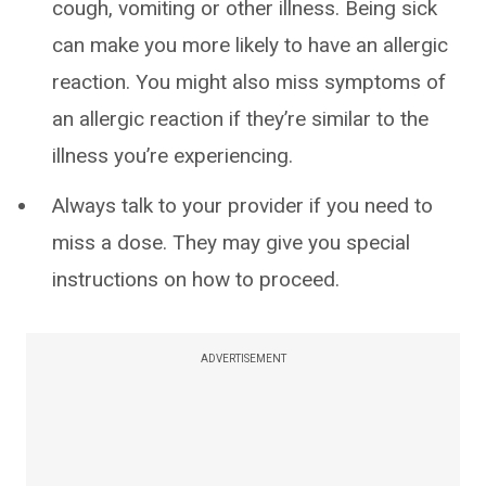
cough, vomiting or other illness. Being sick
can make you more likely to have an allergic
reaction. You might also miss symptoms of
an allergic reaction if they’re similar to the
illness you’re experiencing.
Always talk to your provider if you need to
miss a dose. They may give you special
instructions on how to proceed.
ADVERTISEMENT