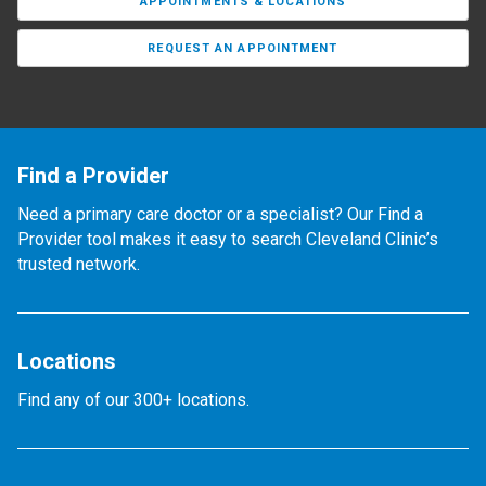
APPOINTMENTS & LOCATIONS
REQUEST AN APPOINTMENT
Find a Provider
Need a primary care doctor or a specialist? Our Find a
Provider tool makes it easy to search Cleveland Clinic’s
trusted network.
Locations
Find any of our 300+ locations.