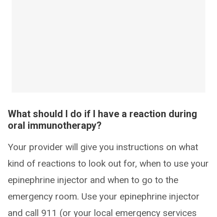
What should I do if I have a reaction during
oral immunotherapy?
Your provider will give you instructions on what
kind of reactions to look out for, when to use your
epinephrine injector and when to go to the
emergency room. Use your epinephrine injector
and call 911 (or your local emergency services