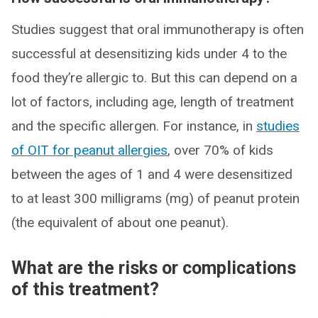
Studies suggest that oral immunotherapy is often
successful at desensitizing kids under 4 to the
food they’re allergic to. But this can depend on a
lot of factors, including age, length of treatment
and the specific allergen. For instance, in
studies
of OIT for peanut allergies
, over 70% of kids
between the ages of 1 and 4 were desensitized
to at least 300 milligrams (mg) of peanut protein
(the equivalent of about one peanut).
What are the risks or complications
of this treatment?