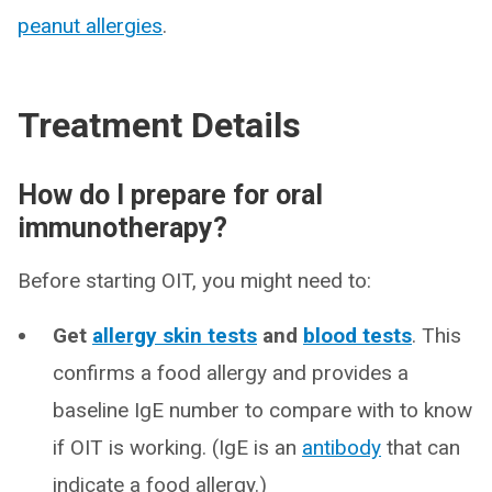
peanut allergies
.
Treatment Details
How do I prepare for oral
immunotherapy?
Before starting OIT, you might need to:
Get
allergy skin tests
and
blood tests
. This
confirms a food allergy and provides a
baseline IgE number to compare with to know
if OIT is working. (IgE is an
antibody
that can
indicate a food allergy.)