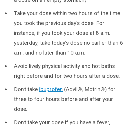
Take your dose within two hours of the time
you took the previous day’s dose. For
instance, if you took your dose at 8 a.m.
yesterday, take today’s dose no earlier than 6
a.m. and no later than 10 a.m.
Avoid lively physical activity and hot baths
right before and for two hours after a dose.
Don’t take
ibuprofen
(Advil®, Motrin®) for
three to four hours before and after your
dose.
Don’t take your dose if you have a fever,