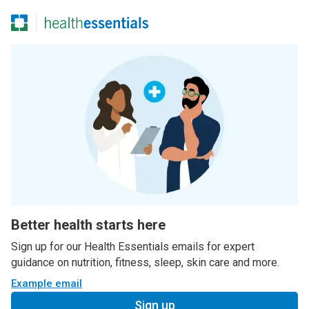
Better health starts here
Sign up for our Health Essentials emails for expert
guidance on nutrition, fitness, sleep, skin care and more.
Example email
Sign up