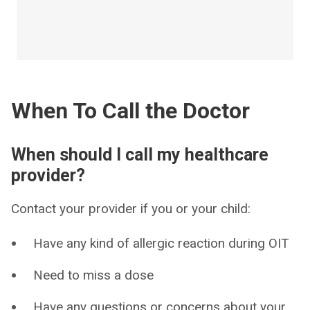
When To Call the Doctor
When should I call my healthcare
provider?
Contact your provider if you or your child:
Have any kind of allergic reaction during OIT
Need to miss a dose
Have any questions or concerns about your