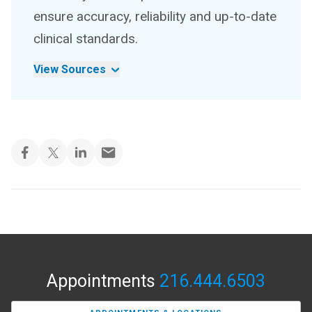
ensure accuracy, reliability and up-to-date
clinical standards.
View Sources
Appointments
216.444.6503