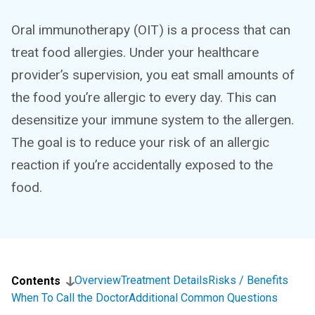
Oral immunotherapy (OIT) is a process that can
treat food allergies. Under your healthcare
provider’s supervision, you eat small amounts of
the food you’re allergic to every day. This can
desensitize your immune system to the allergen.
The goal is to reduce your risk of an allergic
reaction if you’re accidentally exposed to the
food.
Overview
Treatment Details
Risks / Benefits
Contents
When To Call the Doctor
Additional Common Questions