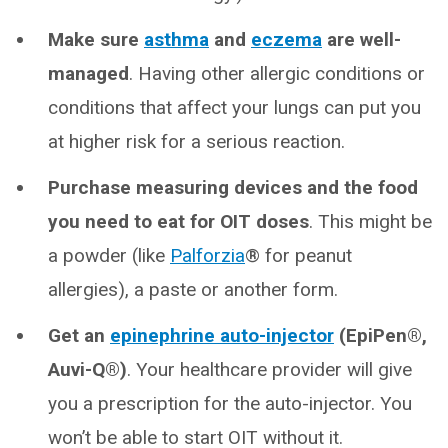
Make sure
asthma
and
eczema
are well-
managed
. Having other allergic conditions or
conditions that affect your lungs can put you
at higher risk for a serious reaction.
Purchase measuring devices and the food
you need to eat for OIT doses
. This might be
a powder (like
Palforzia
® for peanut
allergies), a paste or another form.
Get an
epinephrine auto-injector
(EpiPen®,
Auvi-Q®)
. Your healthcare provider will give
you a prescription for the auto-injector. You
won’t be able to start OIT without it.