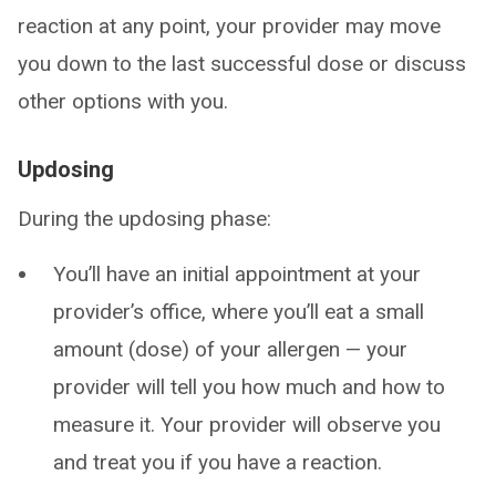
reaction at any point, your provider may move
you down to the last successful dose or discuss
other options with you.
Updosing
During the updosing phase:
You’ll have an initial appointment at your
provider’s office, where you’ll eat a small
amount (dose) of your allergen — your
provider will tell you how much and how to
measure it. Your provider will observe you
and treat you if you have a reaction.