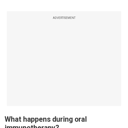
ADVERTISEMENT
What happens during oral
immunotherapy?