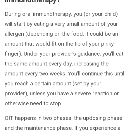
During oral immunotherapy, you (or your child)
will start by eating a very small amount of your
allergen (depending on the food, it could be an
amount that would fit on the tip of your pinky
finger). Under your provider’s guidance, you’ll eat
the same amount every day, increasing the
amount every two weeks. You’ll continue this until
you reach a certain amount (set by your
provider), unless you have a severe reaction or
otherwise need to stop.
OIT happens in two phases: the updosing phase
and the maintenance phase. If you experience a