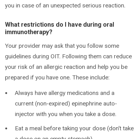
you in case of an unexpected serious reaction.
What restrictions do I have during oral
immunotherapy?
Your provider may ask that you follow some
guidelines during OIT. Following them can reduce
your risk of an allergic reaction and help you be
prepared if you have one. These include:
Always have allergy medications and a
current (non-expired) epinephrine auto-
injector with you when you take a dose.
Eat a meal before taking your dose (don’t take
a dose on an empty stomach).