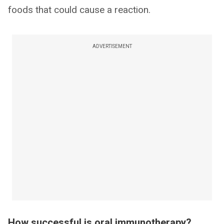
foods that could cause a reaction.
ADVERTISEMENT
How successful is oral immunotherapy?