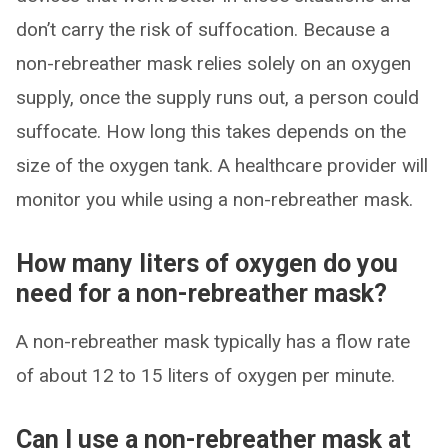
don’t carry the risk of suffocation. Because a
non-rebreather mask relies solely on an oxygen
supply, once the supply runs out, a person could
suffocate. How long this takes depends on the
size of the oxygen tank. A healthcare provider will
monitor you while using a non-rebreather mask.
How many liters of oxygen do you
need for a non-rebreather mask?
A non-rebreather mask typically has a flow rate
of about 12 to 15 liters of oxygen per minute.
Can I use a non-rebreather mask at