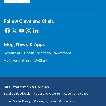
Follow Cleveland Clinic
Blog, News & Apps
Consult QD
Health Essentials
Newsroom
MyClevelandClinic
MyChart
Site Information & Policies
Send Us Feedback
About this Website
Advertising Policy
Social Media Policy
Copyright, Reprint & Licensing