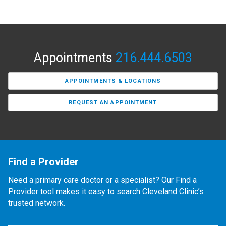
Appointments
216.444.6503
APPOINTMENTS & LOCATIONS
REQUEST AN APPOINTMENT
Find a Provider
Need a primary care doctor or a specialist? Our Find a
Provider tool makes it easy to search Cleveland Clinic’s
trusted network.