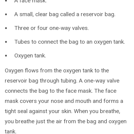
A face mask.
A small, clear bag called a reservoir bag.
Three or four one-way valves.
Tubes to connect the bag to an oxygen tank.
Oxygen tank.
Oxygen flows from the oxygen tank to the
reservoir bag through tubing. A one-way valve
connects the bag to the face mask. The face
mask covers your nose and mouth and forms a
tight seal against your skin. When you breathe,
you breathe just the air from the bag and oxygen
tank.