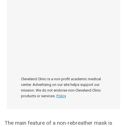
Cleveland Clinic is a non-profit academic medical
center. Advertising on our site helps support our
mission. We do not endorse non-Cleveland Clinic
products or services.
Policy
The main feature of a non-rebreather mask is