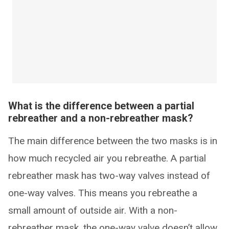
What is the difference between a partial
rebreather and a non-rebreather mask?
The main difference between the two masks is in
how much recycled air you rebreathe. A partial
rebreather mask has two-way valves instead of
one-way valves. This means you rebreathe a
small amount of outside air. With a non-
rebreather mask, the one-way valve doesn’t allow