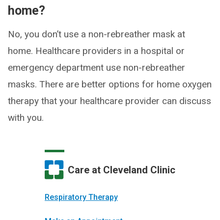
home?
No, you don’t use a non-rebreather mask at
home. Healthcare providers in a hospital or
emergency department use non-rebreather
masks. There are better options for home oxygen
therapy that your healthcare provider can discuss
with you.
Care at Cleveland Clinic
Respiratory Therapy