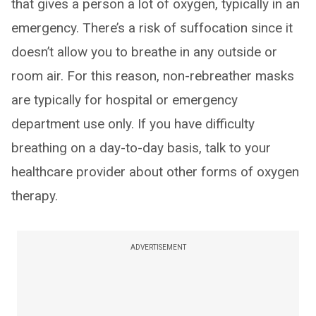
that gives a person a lot of oxygen, typically in an
emergency. There’s a risk of suffocation since it
doesn’t allow you to breathe in any outside or
room air. For this reason, non-rebreather masks
are typically for hospital or emergency
department use only. If you have difficulty
breathing on a day-to-day basis, talk to your
healthcare provider about other forms of oxygen
therapy.
ADVERTISEMENT