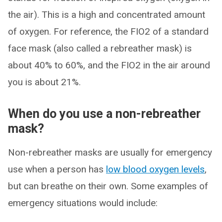
the air). This is a high and concentrated amount
of oxygen. For reference, the FIO2 of a standard
face mask (also called a rebreather mask) is
about 40% to 60%, and the FIO2 in the air around
you is about 21%.
When do you use a non-rebreather
mask?
Non-rebreather masks are usually for emergency
use when a person has
low blood oxygen levels
,
but can breathe on their own. Some examples of
emergency situations would include: