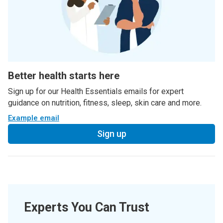
Better health starts here
Sign up for our Health Essentials emails for expert
guidance on nutrition, fitness, sleep, skin care and more.
Example email
Sign up
Experts You Can Trust