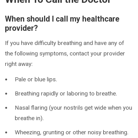
When should I call my healthcare
provider?
If you have difficulty breathing and have any of
the following symptoms, contact your provider
right away:
Pale or blue lips.
Breathing rapidly or laboring to breathe.
Nasal flaring (your nostrils get wide when you
breathe in).
Wheezing, grunting or other noisy breathing.