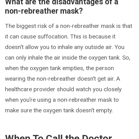
What are the disadvantages of a
non-rebreather mask?
The biggest risk of a non-rebreather mask is that
it can cause suffocation. This is because it
doesn’t allow you to inhale any outside air. You
can only inhale the air inside the oxygen tank. So,
when the oxygen tank empties, the person
wearing the non-rebreather doesn’t get air. A
healthcare provider should watch you closely
when you’re using a non-rebreather mask to
make sure the oxygen tank doesn’t empty.
When To Call the Doctor