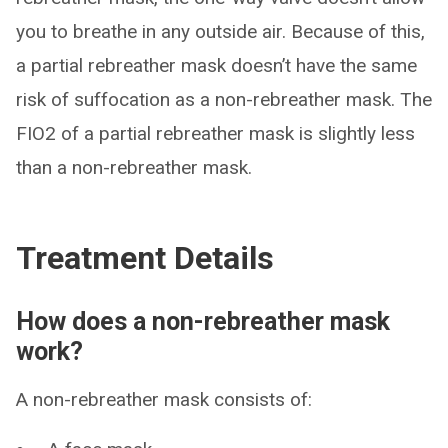
you to breathe in any outside air. Because of this,
a partial rebreather mask doesn’t have the same
risk of suffocation as a non-rebreather mask. The
FIO2 of a partial rebreather mask is slightly less
than a non-rebreather mask.
Treatment Details
How does a non-rebreather mask
work?
A non-rebreather mask consists of: