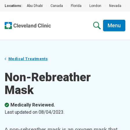
Locations:
Abu Dhabi
|
Canada
|
Florida
|
London
|
Nevada
|
Menu
Medical Treatments
Non-Rebreather
Mask
Medically Reviewed.
Last updated on
08/04/2023
.
A non-rebreather mask is an oxygen mask that