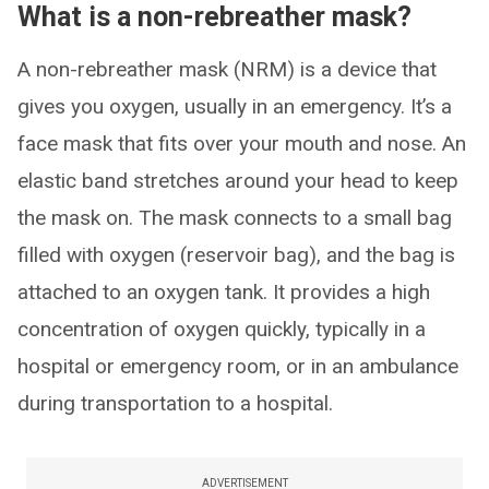
What is a non-rebreather mask?
A non-rebreather mask (NRM) is a device that
gives you oxygen, usually in an emergency. It’s a
face mask that fits over your mouth and nose. An
elastic band stretches around your head to keep
the mask on. The mask connects to a small bag
filled with oxygen (reservoir bag), and the bag is
attached to an oxygen tank. It provides a high
concentration of oxygen quickly, typically in a
hospital or emergency room, or in an ambulance
during transportation to a hospital.
ADVERTISEMENT