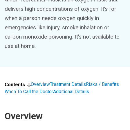
delivers high concentrations of oxygen. It’s for
when a person needs oxygen quickly in
emergencies like injury, smoke inhalation or
carbon monoxide poisoning. It’s not available to
use at home.
Overview
Treatment Details
Risks / Benefits
Contents
When To Call the Doctor
Additional Details
Overview