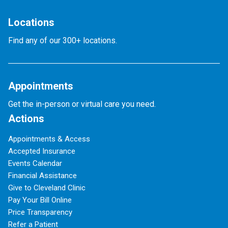
Locations
Find any of our 300+ locations.
Appointments
Get the in-person or virtual care you need.
Actions
Appointments & Access
Accepted Insurance
Events Calendar
Financial Assistance
Give to Cleveland Clinic
Pay Your Bill Online
Price Transparency
Refer a Patient