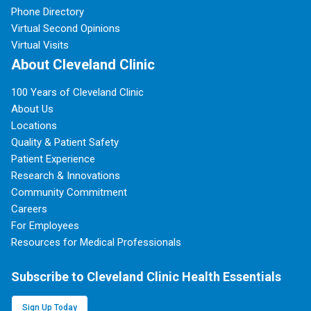
Phone Directory
Virtual Second Opinions
Virtual Visits
About Cleveland Clinic
100 Years of Cleveland Clinic
About Us
Locations
Quality & Patient Safety
Patient Experience
Research & Innovations
Community Commitment
Careers
For Employees
Resources for Medical Professionals
Subscribe to Cleveland Clinic Health Essentials
Sign Up Today