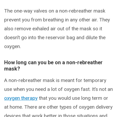
The one-way valves on a non-rebreather mask
prevent you from breathing in any other air. They
also remove exhaled air out of the mask so it
doesn’t go into the reservoir bag and dilute the
oxygen.
How long can you be on a non-rebreather
mask?
A non-rebreather mask is meant for temporary
use when you need a lot of oxygen fast. It’s not an
oxygen therapy
that you would use long term or
at home. There are other types of oxygen delivery
devices that work better in those situations and