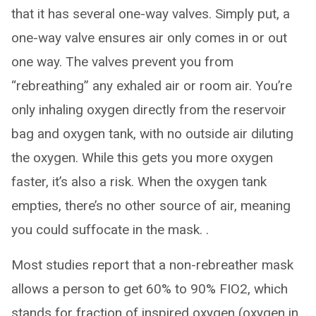
that it has several one-way valves. Simply put, a
one-way valve ensures air only comes in or out
one way. The valves prevent you from
“rebreathing” any exhaled air or room air. You’re
only inhaling oxygen directly from the reservoir
bag and oxygen tank, with no outside air diluting
the oxygen. While this gets you more oxygen
faster, it’s also a risk. When the oxygen tank
empties, there’s no other source of air, meaning
you could suffocate in the mask. .
Most studies report that a non-rebreather mask
allows a person to get 60% to 90% FIO2, which
stands for fraction of inspired oxygen (oxygen in