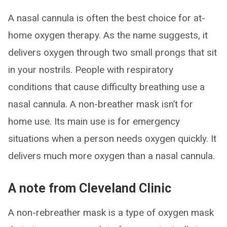
A nasal cannula is often the best choice for at-
home oxygen therapy. As the name suggests, it
delivers oxygen through two small prongs that sit
in your nostrils. People with respiratory
conditions that cause difficulty breathing use a
nasal cannula. A non-breather mask isn’t for
home use. Its main use is for emergency
situations when a person needs oxygen quickly. It
delivers much more oxygen than a nasal cannula.
A note from Cleveland Clinic
A non-rebreather mask is a type of oxygen mask