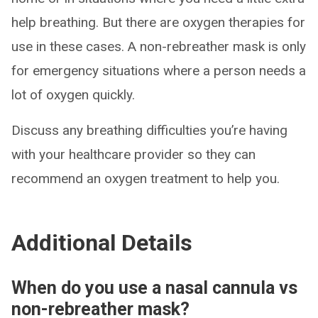
help breathing. But there are oxygen therapies for
use in these cases. A non-rebreather mask is only
for emergency situations where a person needs a
lot of oxygen quickly.
Discuss any breathing difficulties you’re having
with your healthcare provider so they can
recommend an oxygen treatment to help you.
Additional Details
When do you use a nasal cannula vs
non-rebreather mask?