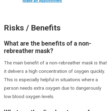
Make an Appointment
Risks / Benefits
What are the benefits of a non-
rebreather mask?
The main benefit of a non-rebreather mask is that
it delivers a high concentration of oxygen quickly.
This is especially helpful in situations where a
person needs extra oxygen due to dangerously
low blood oxygen levels.