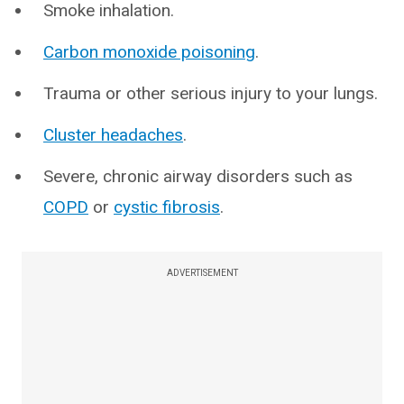
Smoke inhalation.
Carbon monoxide poisoning
.
Trauma or other serious injury to your lungs.
Cluster headaches
.
Severe, chronic airway disorders such as
COPD
or
cystic fibrosis
.
ADVERTISEMENT