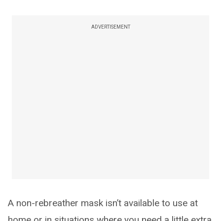
ADVERTISEMENT
A non-rebreather mask isn’t available to use at
home or in situations where you need a little extra