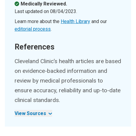
Medically Reviewed.
Last updated on
08/04/2023
.
Learn more about the
Health Library
and our
editorial process
.
References
Cleveland Clinic’s health articles are based
on evidence-backed information and
review by medical professionals to
ensure accuracy, reliability and up-to-date
clinical standards.
View Sources