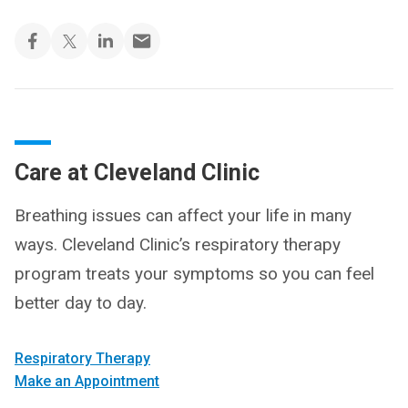
Care at Cleveland Clinic
Breathing issues can affect your life in many
ways. Cleveland Clinic’s respiratory therapy
program treats your symptoms so you can feel
better day to day.
Respiratory Therapy
Make an Appointment