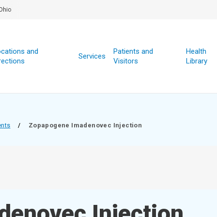
Ohio
cations and
Patients and
Health
Services
rections
Visitors
Library
ents
/
Zopapogene Imadenovec Injection
enovec Injection