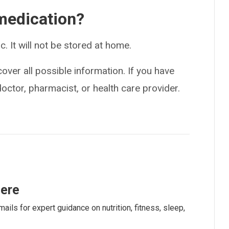
medication?
ic. It will not be stored at home.
over all possible information. If you have
doctor, pharmacist, or health care provider.
here
ails for expert guidance on nutrition, fitness, sleep,