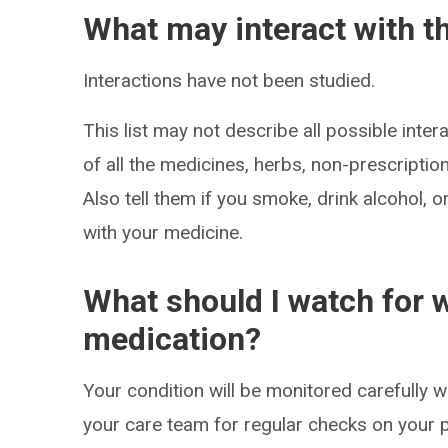
What may interact with t
Interactions have not been studied.
This list may not describe all possible intera
of all the medicines, herbs, non-prescripti
Also tell them if you smoke, drink alcohol, 
with your medicine.
What should I watch for w
medication?
Your condition will be monitored carefully wh
your care team for regular checks on your p