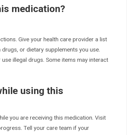
his medication?
ctions. Give your health care provider a list
on drugs, or dietary supplements you use.
or use illegal drugs. Some items may interact
hile using this
ile you are receiving this medication. Visit
rogress. Tell your care team if your