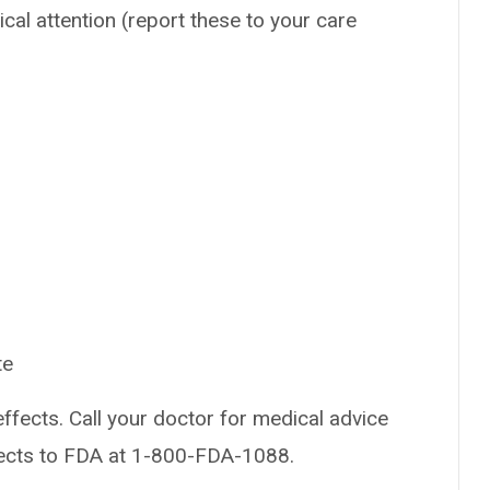
ical attention (report these to your care
te
effects. Call your doctor for medical advice
fects to FDA at 1-800-FDA-1088.