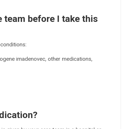
e team before I take this
conditions:
apogene imadenovec, other medications,
dication?