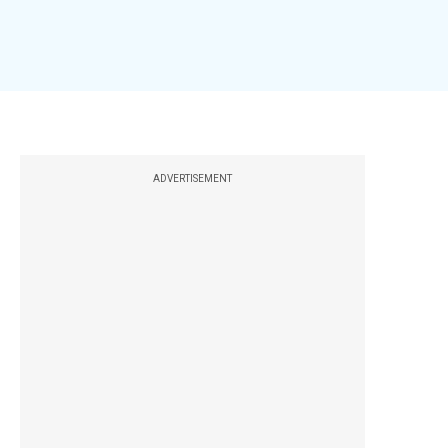
ADVERTISEMENT