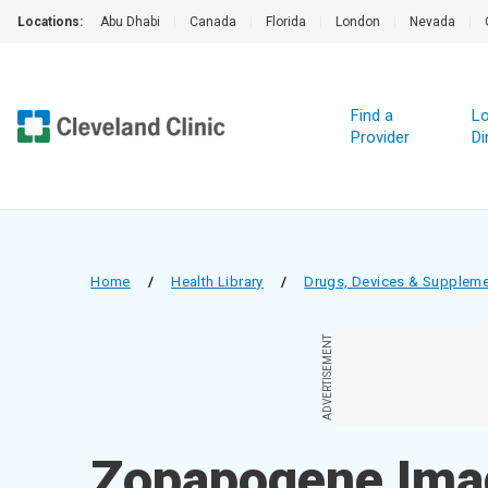
Locations:
Abu Dhabi
|
Canada
|
Florida
|
London
|
Nevada
|
Find a
Lo
Provider
Di
Home
/
Health Library
/
Drugs, Devices & Supplem
ADVERTISEMENT
Zopapogene Imad