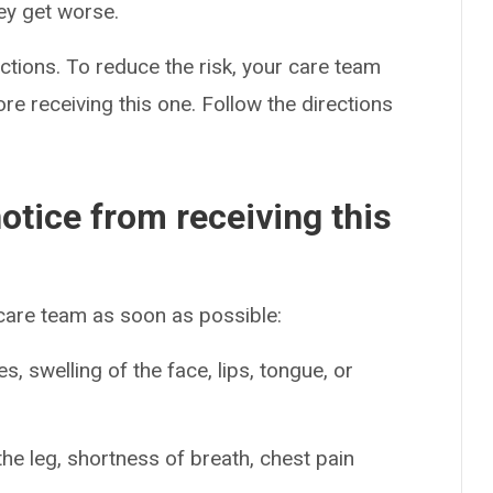
hey get worse.
ctions. To reduce the risk, your care team
re receiving this one. Follow the directions
otice from receiving this
 care team as soon as possible:
es, swelling of the face, lips, tongue, or
the leg, shortness of breath, chest pain