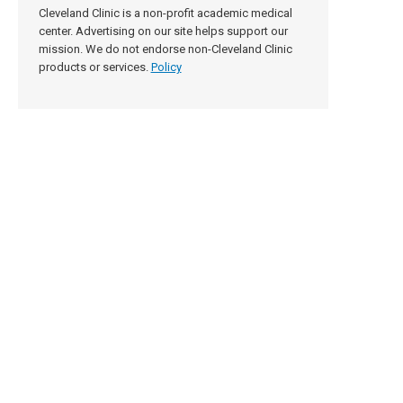
Cleveland Clinic is a non-profit academic medical
center. Advertising on our site helps support our
mission. We do not endorse non-Cleveland Clinic
products or services.
Policy