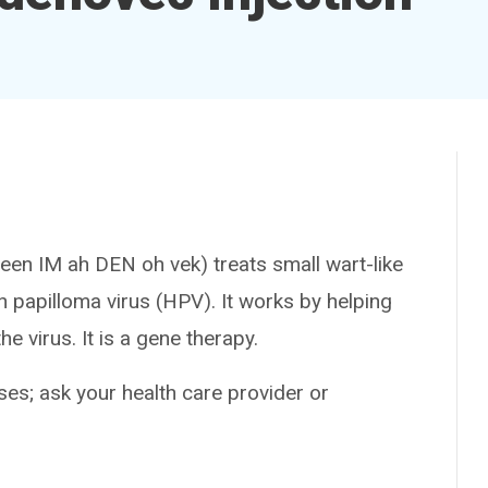
IM ah DEN oh vek) treats small wart-like
 papilloma virus (HPV). It works by helping
e virus. It is a gene therapy.
es; ask your health care provider or