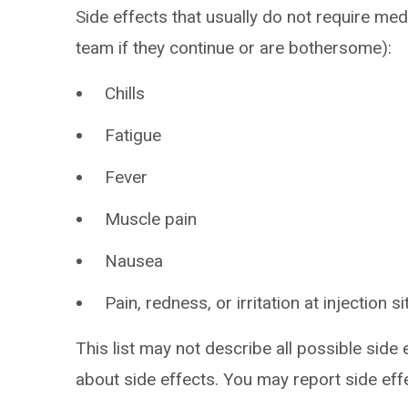
Side effects that usually do not require med
team if they continue or are bothersome):
Chills
Fatigue
Fever
Muscle pain
Nausea
Pain, redness, or irritation at injection si
This list may not describe all possible side 
about side effects. You may report side ef