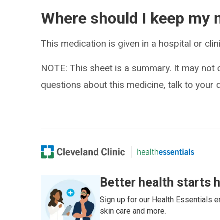
Where should I keep my 
This medication is given in a hospital or clin
NOTE: This sheet is a summary. It may not c
questions about this medicine, talk to your 
Better health starts 
Sign up for our Health Essentials em
skin care and more.