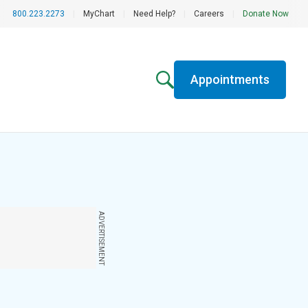
800.223.2273
|
MyChart
|
Need Help?
|
Careers
|
Donate Now
Appointments
ADVERTISEMENT