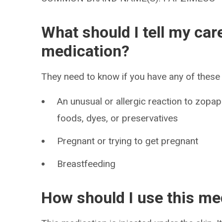
What should I tell my car
medication?
They need to know if you have any of these 
An unusual or allergic reaction to zop
foods, dyes, or preservatives
Pregnant or trying to get pregnant
Breastfeeding
How should I use this me