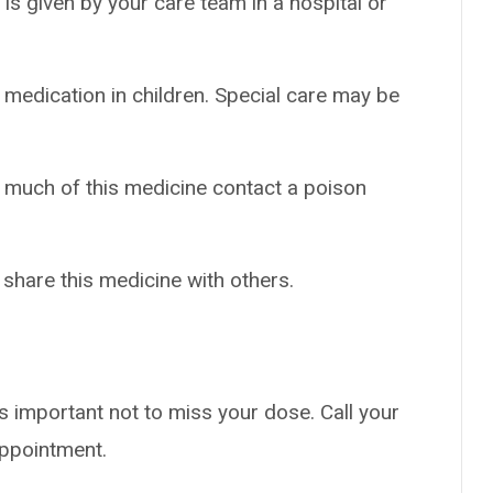
t is given by your care team in a hospital or
 medication in children. Special care may be
o much of this medicine contact a poison
 share this medicine with others.
s important not to miss your dose. Call your
appointment.