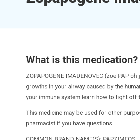
What is this medication?
ZOPAPOGENE IMADENOVEC (zoe PAP oh jeen 
growths in your airway caused by the human
your immune system learn how to fight off th
This medicine may be used for other purpos
pharmacist if you have questions.
COMMON BRAND NAME(S): PAPZIMEOS