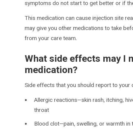
symptoms do not start to get better or if t
This medication can cause injection site rea
may give you other medications to take befo
from your care team.
What side effects may I n
medication?
Side effects that you should report to your
Allergic reactions—skin rash, itching, hiv
throat
Blood clot—pain, swelling, or warmth in 