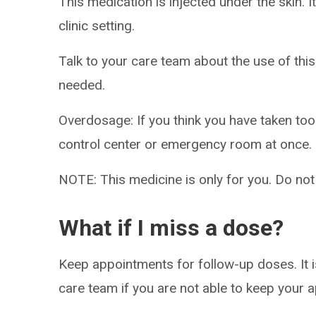
This medication is injected under the skin. I
clinic setting.
Talk to your care team about the use of this
needed.
Overdosage: If you think you have taken to
control center or emergency room at once.
NOTE: This medicine is only for you. Do not
What if I miss a dose?
Keep appointments for follow-up doses. It i
care team if you are not able to keep your 