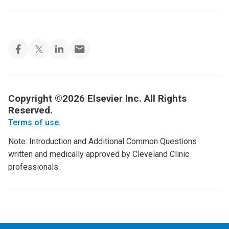
Copyright ©2026 Elsevier Inc. All Rights
Reserved.
Terms of use
.
Note: Introduction and Additional Common Questions
written and medically approved by Cleveland Clinic
professionals.