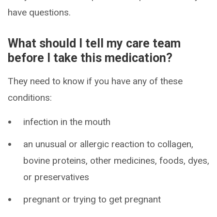
have questions.
What should I tell my care team
before I take this medication?
They need to know if you have any of these
conditions:
infection in the mouth
an unusual or allergic reaction to collagen,
bovine proteins, other medicines, foods, dyes,
or preservatives
pregnant or trying to get pregnant