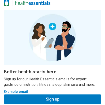
Better health starts here
Sign up for our Health Essentials emails for expert
guidance on nutrition, fitness, sleep, skin care and more.
Example email
Sign up