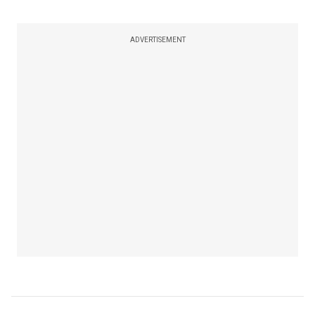
ADVERTISEMENT