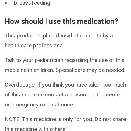
breast-feeding
How should I use this medication?
This product is placed inside the mouth by a
health care professional.
Talk to your pediatrician regarding the use of this
medicine in children. Special care may be needed.
Overdosage: If you think you have taken too much
of this medicine contact a poison control center
or emergency room at once.
NOTE: This medicine is only for you. Do not share
this medicine with others.