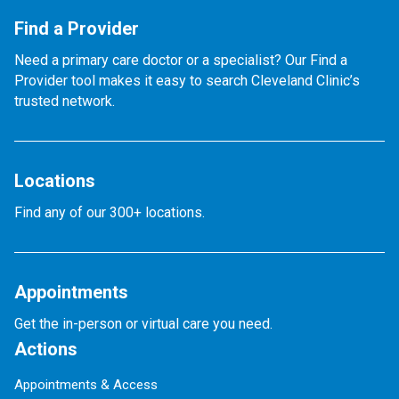
Find a Provider
Need a primary care doctor or a specialist? Our Find a
Provider tool makes it easy to search Cleveland Clinic’s
trusted network.
Locations
Find any of our 300+ locations.
Appointments
Get the in-person or virtual care you need.
Actions
Appointments & Access