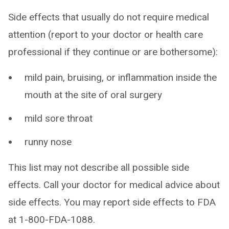
Side effects that usually do not require medical
attention (report to your doctor or health care
professional if they continue or are bothersome):
mild pain, bruising, or inflammation inside the
mouth at the site of oral surgery
mild sore throat
runny nose
This list may not describe all possible side
effects. Call your doctor for medical advice about
side effects. You may report side effects to FDA
at 1-800-FDA-1088.