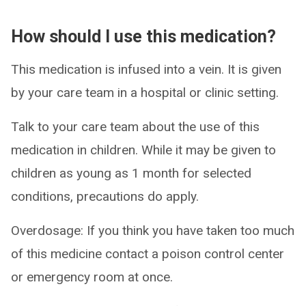
How should I use this medication?
This medication is infused into a vein. It is given
by your care team in a hospital or clinic setting.
Talk to your care team about the use of this
medication in children. While it may be given to
children as young as 1 month for selected
conditions, precautions do apply.
Overdosage: If you think you have taken too much
of this medicine contact a poison control center
or emergency room at once.