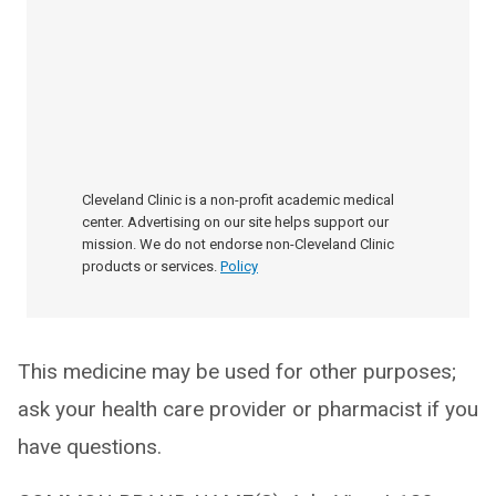
Cleveland Clinic is a non-profit academic medical
center. Advertising on our site helps support our
mission. We do not endorse non-Cleveland Clinic
products or services.
Policy
This medicine may be used for other purposes;
ask your health care provider or pharmacist if you
have questions.