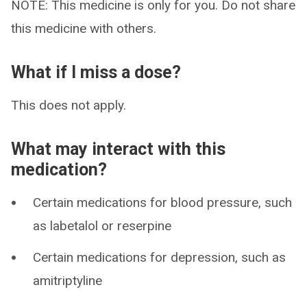
NOTE: This medicine is only for you. Do not share
this medicine with others.
What if I miss a dose?
This does not apply.
What may interact with this
medication?
Certain medications for blood pressure, such
as labetalol or reserpine
Certain medications for depression, such as
amitriptyline