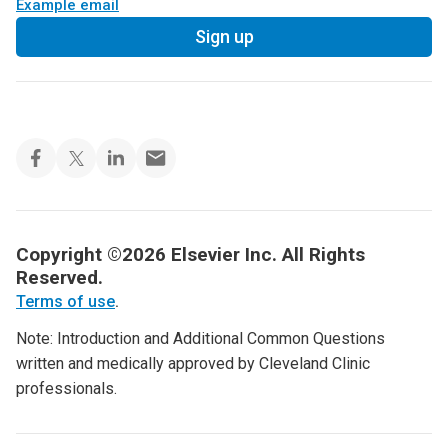
Example email
Sign up
Copyright ©2026 Elsevier Inc. All Rights
Reserved.
Terms of use
.
Note: Introduction and Additional Common Questions
written and medically approved by Cleveland Clinic
professionals.