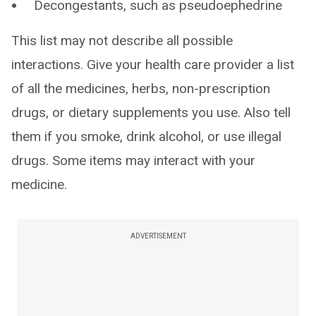
Decongestants, such as pseudoephedrine
This list may not describe all possible
interactions. Give your health care provider a list
of all the medicines, herbs, non-prescription
drugs, or dietary supplements you use. Also tell
them if you smoke, drink alcohol, or use illegal
drugs. Some items may interact with your
medicine.
ADVERTISEMENT