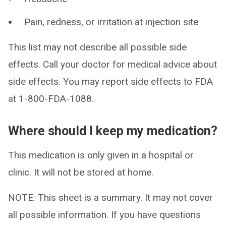
Pain, redness, or irritation at injection site
This list may not describe all possible side
effects. Call your doctor for medical advice about
side effects. You may report side effects to FDA
at 1-800-FDA-1088.
Where should I keep my medication?
This medication is only given in a hospital or
clinic. It will not be stored at home.
NOTE: This sheet is a summary. It may not cover
all possible information. If you have questions