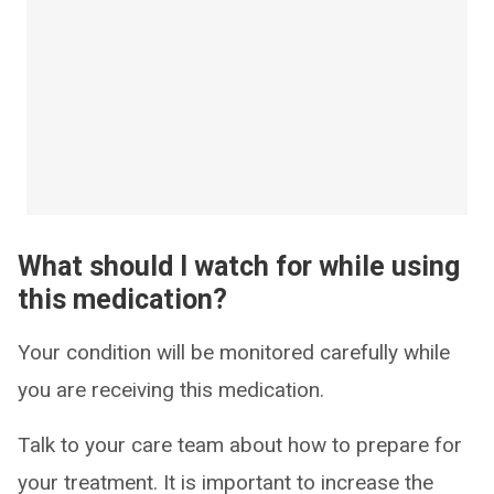
What should I watch for while using
this medication?
Your condition will be monitored carefully while
you are receiving this medication.
Talk to your care team about how to prepare for
your treatment. It is important to increase the