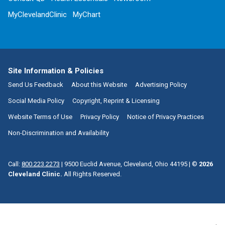
MyClevelandClinic
MyChart
Site Information & Policies
Send Us Feedback
About this Website
Advertising Policy
Social Media Policy
Copyright, Reprint & Licensing
Website Terms of Use
Privacy Policy
Notice of Privacy Practices
Non-Discrimination and Availability
Call:
800.223.2273
|
9500 Euclid Avenue, Cleveland, Ohio 44195
| ©
2026
Cleveland Clinic.
All Rights Reserved.