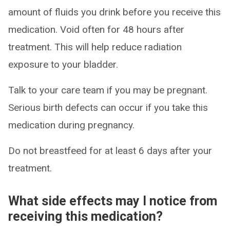
amount of fluids you drink before you receive this
medication. Void often for 48 hours after
treatment. This will help reduce radiation
exposure to your bladder.
Talk to your care team if you may be pregnant.
Serious birth defects can occur if you take this
medication during pregnancy.
Do not breastfeed for at least 6 days after your
treatment.
What side effects may I notice from
receiving this medication?