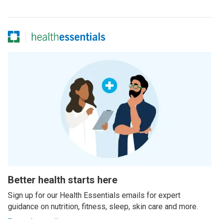
Better health starts here
Sign up for our Health Essentials emails for expert
guidance on nutrition, fitness, sleep, skin care and more.