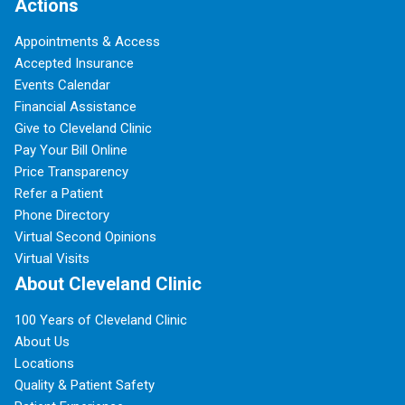
Actions
Appointments & Access
Accepted Insurance
Events Calendar
Financial Assistance
Give to Cleveland Clinic
Pay Your Bill Online
Price Transparency
Refer a Patient
Phone Directory
Virtual Second Opinions
Virtual Visits
About Cleveland Clinic
100 Years of Cleveland Clinic
About Us
Locations
Quality & Patient Safety