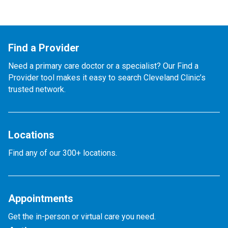
Find a Provider
Need a primary care doctor or a specialist? Our Find a
Provider tool makes it easy to search Cleveland Clinic’s
trusted network.
Locations
Find any of our 300+ locations.
Appointments
Get the in-person or virtual care you need.