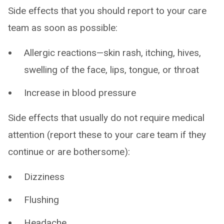
Side effects that you should report to your care
team as soon as possible:
Allergic reactions—skin rash, itching, hives,
swelling of the face, lips, tongue, or throat
Increase in blood pressure
Side effects that usually do not require medical
attention (report these to your care team if they
continue or are bothersome):
Dizziness
Flushing
Headache