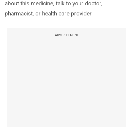
about this medicine, talk to your doctor,
pharmacist, or health care provider.
ADVERTISEMENT