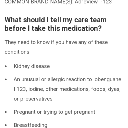
COMMON BRAND NAME(S): AdreView I-123
What should I tell my care team
before I take this medication?
They need to know if you have any of these
conditions:
Kidney disease
An unusual or allergic reaction to iobenguane
I 123, iodine, other medications, foods, dyes,
or preservatives
Pregnant or trying to get pregnant
Breastfeeding