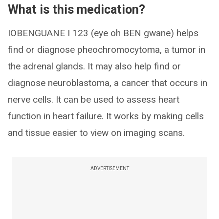
What is this medication?
IOBENGUANE I 123 (eye oh BEN gwane) helps
find or diagnose pheochromocytoma, a tumor in
the adrenal glands. It may also help find or
diagnose neuroblastoma, a cancer that occurs in
nerve cells. It can be used to assess heart
function in heart failure. It works by making cells
and tissue easier to view on imaging scans.
ADVERTISEMENT