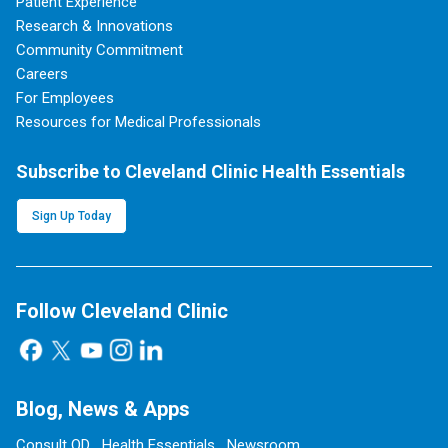
Patient Experience
Research & Innovations
Community Commitment
Careers
For Employees
Resources for Medical Professionals
Subscribe to Cleveland Clinic Health Essentials
Sign Up Today
Follow Cleveland Clinic
Blog, News & Apps
Consult QD
Health Essentials
Newsroom