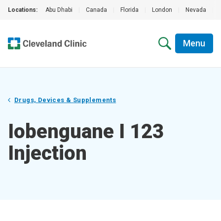
Locations:
Abu Dhabi
|
Canada
|
Florida
|
London
|
Nevada
|
Menu
Drugs, Devices & Supplements
Iobenguane I 123
Injection