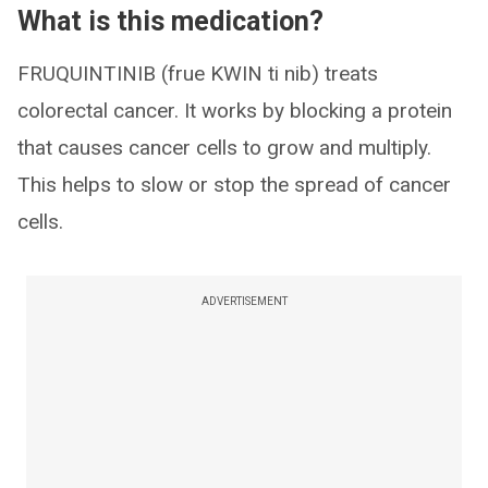
What is this medication?
FRUQUINTINIB (frue KWIN ti nib) treats
colorectal cancer. It works by blocking a protein
that causes cancer cells to grow and multiply.
This helps to slow or stop the spread of cancer
cells.
ADVERTISEMENT