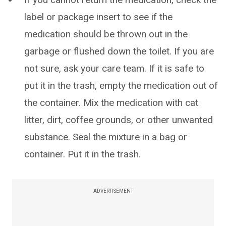
label or package insert to see if the
medication should be thrown out in the
garbage or flushed down the toilet. If you are
not sure, ask your care team. If it is safe to
put it in the trash, empty the medication out of
the container. Mix the medication with cat
litter, dirt, coffee grounds, or other unwanted
substance. Seal the mixture in a bag or
container. Put it in the trash.
ADVERTISEMENT