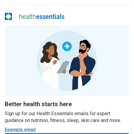
Better health starts here
Sign up for our Health Essentials emails for expert
guidance on nutrition, fitness, sleep, skin care and more.
Example email