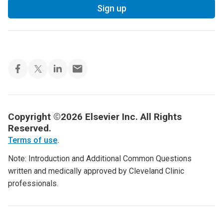
Sign up
Copyright ©2026 Elsevier Inc. All Rights
Reserved.
Terms of use
.
Note: Introduction and Additional Common Questions
written and medically approved by Cleveland Clinic
professionals.