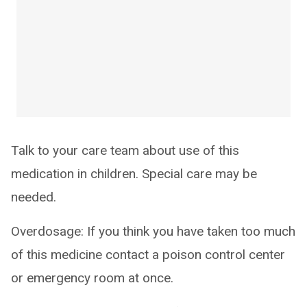
Talk to your care team about use of this
medication in children. Special care may be
needed.
Overdosage: If you think you have taken too much
of this medicine contact a poison control center
or emergency room at once.