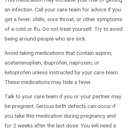
an infection. Call your care team for advice if you
get a fever, chills, sore throat, or other symptoms
of a cold or flu. Do not treat yourself. Try to avoid
being around people who are sick.
Avoid taking medications that contain aspirin,
acetaminophen, ibuprofen, naproxen, or
ketoprofen unless instructed by your care team.
These medications may hide a fever.
Talk to your care team if you or your partner may
be pregnant. Serious birth defects can occur if
you take this medication during pregnancy and
for 2 weeks after the last dose. You will need a