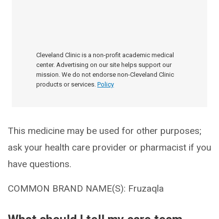
Cleveland Clinic is a non-profit academic medical
center. Advertising on our site helps support our
mission. We do not endorse non-Cleveland Clinic
products or services.
Policy
This medicine may be used for other purposes;
ask your health care provider or pharmacist if you
have questions.
COMMON BRAND NAME(S): Fruzaqla