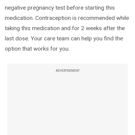
negative pregnancy test before starting this
medication. Contraception is recommended while
taking this medication and for 2 weeks after the
last dose. Your care team can help you find the
option that works for you.
ADVERTISEMENT