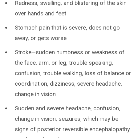
Redness, swelling, and blistering of the skin
over hands and feet
Stomach pain that is severe, does not go
away, or gets worse
Stroke—sudden numbness or weakness of
the face, arm, or leg, trouble speaking,
confusion, trouble walking, loss of balance or
coordination, dizziness, severe headache,
change in vision
Sudden and severe headache, confusion,
change in vision, seizures, which may be
signs of posterior reversible encephalopathy