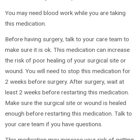
You may need blood work while you are taking
this medication.
Before having surgery, talk to your care team to
make sure it is ok. This medication can increase
the risk of poor healing of your surgical site or
wound. You will need to stop this medication for
2 weeks before surgery. After surgery, wait at
least 2 weeks before restarting this medication.
Make sure the surgical site or wound is healed
enough before restarting this medication. Talk to
your care team if you have questions.
This medication may increase your risk of getting