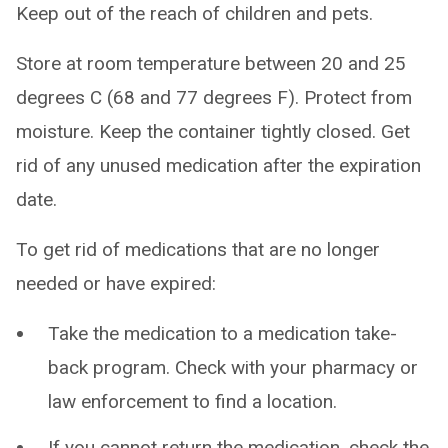
Keep out of the reach of children and pets.
Store at room temperature between 20 and 25
degrees C (68 and 77 degrees F). Protect from
moisture. Keep the container tightly closed. Get
rid of any unused medication after the expiration
date.
To get rid of medications that are no longer
needed or have expired:
Take the medication to a medication take-
back program. Check with your pharmacy or
law enforcement to find a location.
If you cannot return the medication, check the