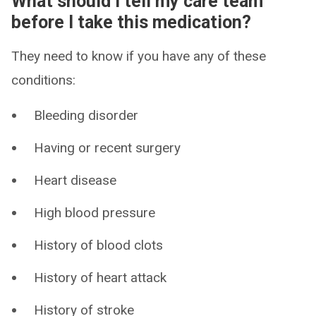
What should I tell my care team
before I take this medication?
They need to know if you have any of these
conditions:
Bleeding disorder
Having or recent surgery
Heart disease
High blood pressure
History of blood clots
History of heart attack
History of stroke