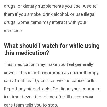
drugs, or dietary supplements you use. Also tell
them if you smoke, drink alcohol, or use illegal
drugs. Some items may interact with your
medicine.
What should I watch for while using
this medication?
This medication may make you feel generally
unwell. This is not uncommon as chemotherapy
can affect healthy cells as well as cancer cells.
Report any side effects. Continue your course of
treatment even though you feel ill unless your
care team tells you to stop.