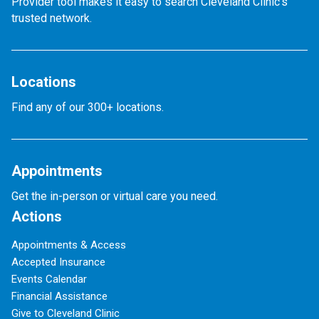
Provider tool makes it easy to search Cleveland Clinic’s
trusted network.
Locations
Find any of our 300+ locations.
Appointments
Get the in-person or virtual care you need.
Actions
Appointments & Access
Accepted Insurance
Events Calendar
Financial Assistance
Give to Cleveland Clinic