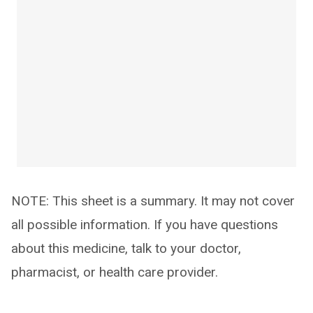
NOTE: This sheet is a summary. It may not cover
all possible information. If you have questions
about this medicine, talk to your doctor,
pharmacist, or health care provider.