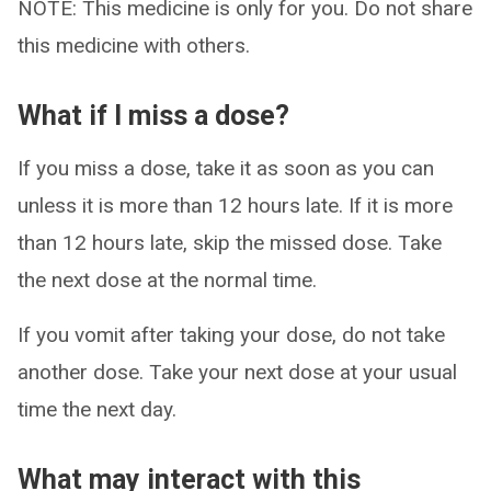
NOTE: This medicine is only for you. Do not share
this medicine with others.
What if I miss a dose?
If you miss a dose, take it as soon as you can
unless it is more than 12 hours late. If it is more
than 12 hours late, skip the missed dose. Take
the next dose at the normal time.
If you vomit after taking your dose, do not take
another dose. Take your next dose at your usual
time the next day.
What may interact with this