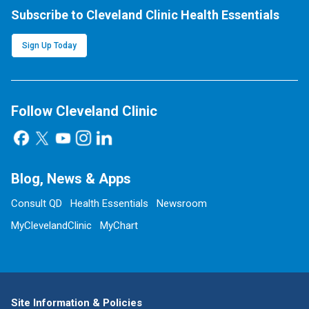
Subscribe to Cleveland Clinic Health Essentials
Sign Up Today
Follow Cleveland Clinic
Blog, News & Apps
Consult QD
Health Essentials
Newsroom
MyClevelandClinic
MyChart
Site Information & Policies