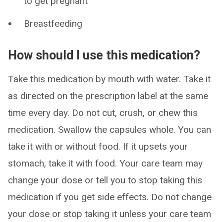
to get pregnant
Breastfeeding
How should I use this medication?
Take this medication by mouth with water. Take it
as directed on the prescription label at the same
time every day. Do not cut, crush, or chew this
medication. Swallow the capsules whole. You can
take it with or without food. If it upsets your
stomach, take it with food. Your care team may
change your dose or tell you to stop taking this
medication if you get side effects. Do not change
your dose or stop taking it unless your care team