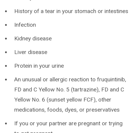
History of a tear in your stomach or intestines
Infection
Kidney disease
Liver disease
Protein in your urine
An unusual or allergic reaction to fruquintinib,
FD and C Yellow No. 5 (tartrazine), FD and C
Yellow No. 6 (sunset yellow FCF), other
medications, foods, dyes, or preservatives
If you or your partner are pregnant or trying