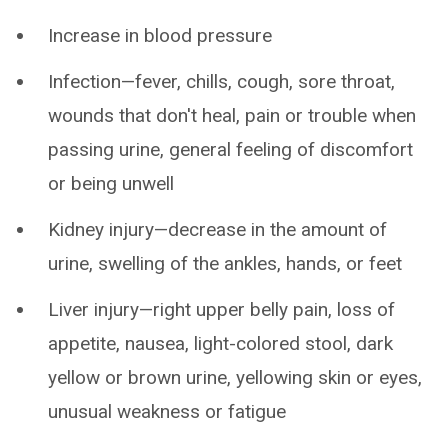
Increase in blood pressure
Infection—fever, chills, cough, sore throat,
wounds that don't heal, pain or trouble when
passing urine, general feeling of discomfort
or being unwell
Kidney injury—decrease in the amount of
urine, swelling of the ankles, hands, or feet
Liver injury—right upper belly pain, loss of
appetite, nausea, light-colored stool, dark
yellow or brown urine, yellowing skin or eyes,
unusual weakness or fatigue