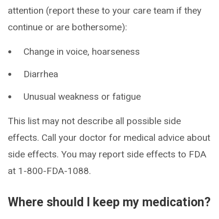
attention (report these to your care team if they
continue or are bothersome):
Change in voice, hoarseness
Diarrhea
Unusual weakness or fatigue
This list may not describe all possible side
effects. Call your doctor for medical advice about
side effects. You may report side effects to FDA
at 1-800-FDA-1088.
Where should I keep my medication?