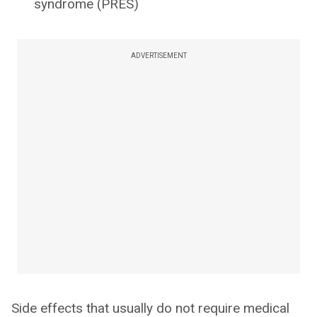
syndrome (PRES)
ADVERTISEMENT
Side effects that usually do not require medical