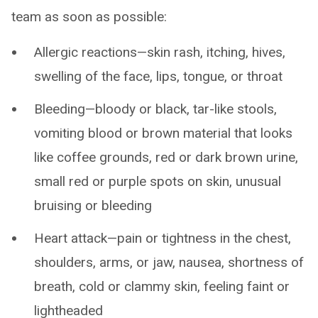
team as soon as possible:
Allergic reactions—skin rash, itching, hives,
swelling of the face, lips, tongue, or throat
Bleeding—bloody or black, tar-like stools,
vomiting blood or brown material that looks
like coffee grounds, red or dark brown urine,
small red or purple spots on skin, unusual
bruising or bleeding
Heart attack—pain or tightness in the chest,
shoulders, arms, or jaw, nausea, shortness of
breath, cold or clammy skin, feeling faint or
lightheaded