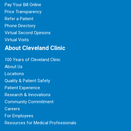
Pay Your Bill Online
Price Transparency
Refer a Patient
Phone Directory
Virtual Second Opinions
Virtual Visits
About Cleveland Clinic
100 Years of Cleveland Clinic
About Us
Locations
Quality & Patient Safety
Patient Experience
Research & Innovations
Community Commitment
Careers
For Employees
Resources for Medical Professionals