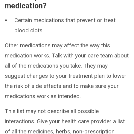
medication?
Certain medications that prevent or treat
blood clots
Other medications may affect the way this
medication works. Talk with your care team about
all of the medications you take. They may
suggest changes to your treatment plan to lower
the risk of side effects and to make sure your
medications work as intended.
This list may not describe all possible
interactions. Give your health care provider a list
of all the medicines, herbs, non-prescription