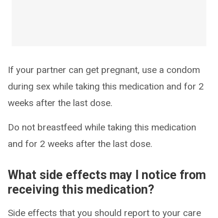
If your partner can get pregnant, use a condom
during sex while taking this medication and for 2
weeks after the last dose.
Do not breastfeed while taking this medication
and for 2 weeks after the last dose.
What side effects may I notice from
receiving this medication?
Side effects that you should report to your care