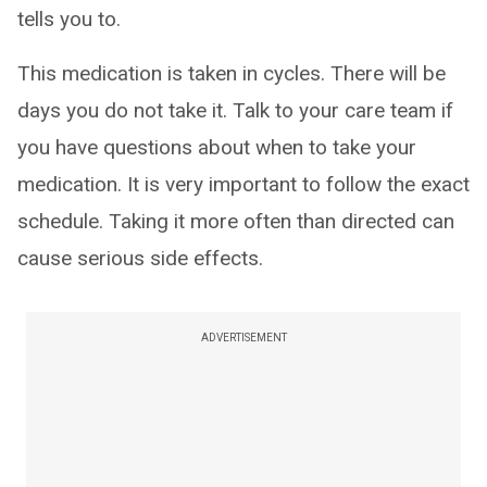
tells you to.
This medication is taken in cycles. There will be
days you do not take it. Talk to your care team if
you have questions about when to take your
medication. It is very important to follow the exact
schedule. Taking it more often than directed can
cause serious side effects.
ADVERTISEMENT