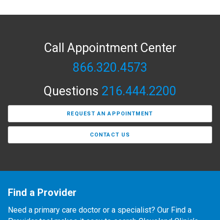
Call Appointment Center
866.320.4573
Questions
216.444.2200
REQUEST AN APPOINTMENT
CONTACT US
Find a Provider
Need a primary care doctor or a specialist? Our Find a