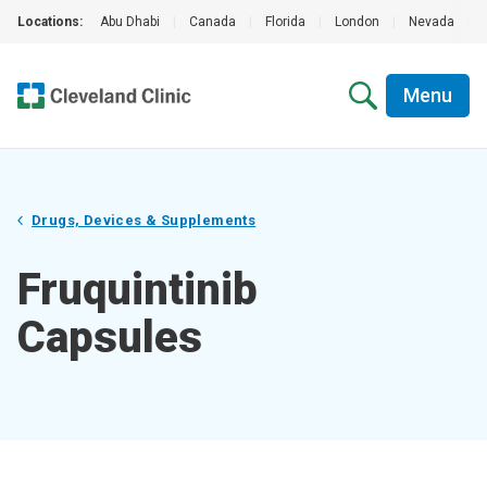
Locations:
Abu Dhabi
|
Canada
|
Florida
|
London
|
Nevada
|
Menu
Drugs, Devices & Supplements
Fruquintinib
Capsules