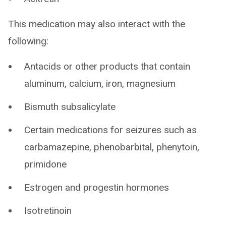
This medication may also interact with the
following:
Antacids or other products that contain
aluminum, calcium, iron, magnesium
Bismuth subsalicylate
Certain medications for seizures such as
carbamazepine, phenobarbital, phenytoin,
primidone
Estrogen and progestin hormones
Isotretinoin