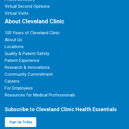
Virtual Second Opinions
Virtual Visits
About Cleveland Clinic
100 Years of Cleveland Clinic
About Us
Locations
Quality & Patient Safety
Patient Experience
Research & Innovations
Community Commitment
Careers
For Employees
Resources for Medical Professionals
Subscribe to Cleveland Clinic Health Essentials
Sign Up Today