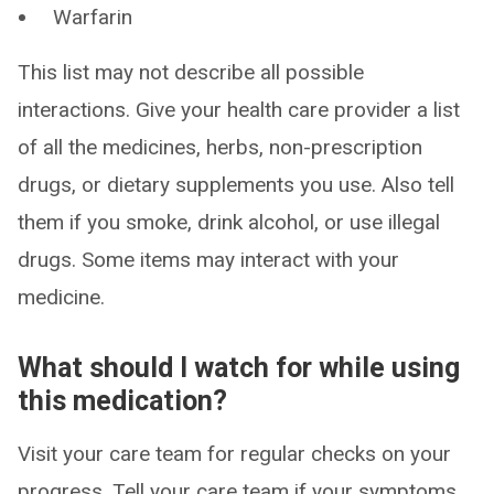
Warfarin
This list may not describe all possible
interactions. Give your health care provider a list
of all the medicines, herbs, non-prescription
drugs, or dietary supplements you use. Also tell
them if you smoke, drink alcohol, or use illegal
drugs. Some items may interact with your
medicine.
What should I watch for while using
this medication?
Visit your care team for regular checks on your
progress. Tell your care team if your symptoms