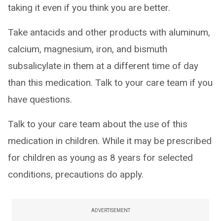
taking it even if you think you are better.
Take antacids and other products with aluminum,
calcium, magnesium, iron, and bismuth
subsalicylate in them at a different time of day
than this medication. Talk to your care team if you
have questions.
Talk to your care team about the use of this
medication in children. While it may be prescribed
for children as young as 8 years for selected
conditions, precautions do apply.
ADVERTISEMENT