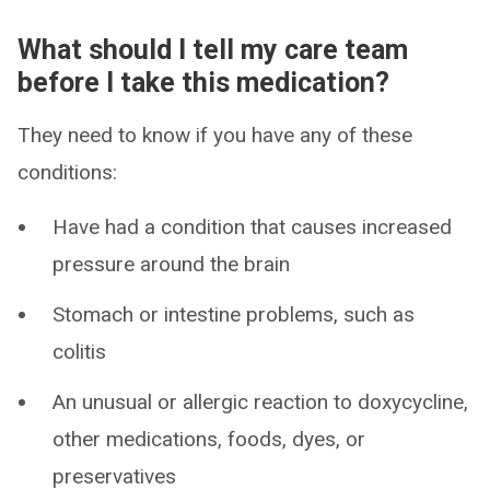
What should I tell my care team
before I take this medication?
They need to know if you have any of these
conditions:
Have had a condition that causes increased
pressure around the brain
Stomach or intestine problems, such as
colitis
An unusual or allergic reaction to doxycycline,
other medications, foods, dyes, or
preservatives