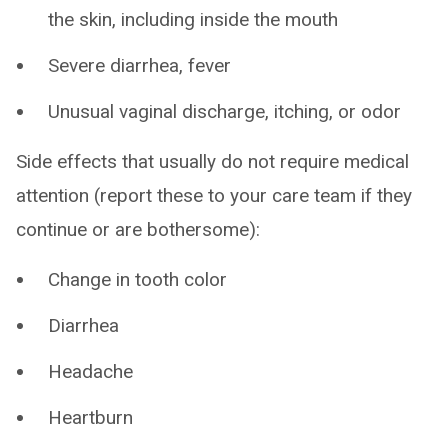
the skin, including inside the mouth
Severe diarrhea, fever
Unusual vaginal discharge, itching, or odor
Side effects that usually do not require medical
attention (report these to your care team if they
continue or are bothersome):
Change in tooth color
Diarrhea
Headache
Heartburn