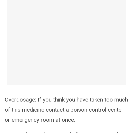
Overdosage: If you think you have taken too much
of this medicine contact a poison control center
or emergency room at once.