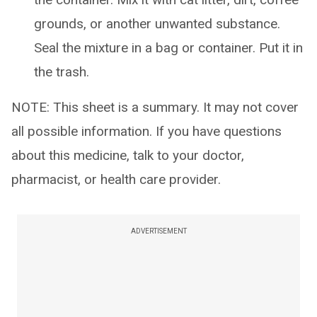
grounds, or another unwanted substance.
Seal the mixture in a bag or container. Put it in
the trash.
NOTE: This sheet is a summary. It may not cover
all possible information. If you have questions
about this medicine, talk to your doctor,
pharmacist, or health care provider.
ADVERTISEMENT