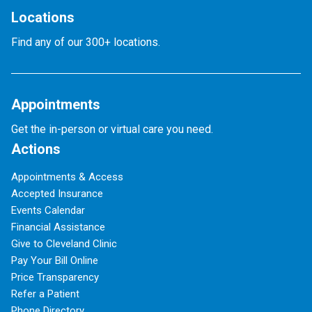
Locations
Find any of our 300+ locations.
Appointments
Get the in-person or virtual care you need.
Actions
Appointments & Access
Accepted Insurance
Events Calendar
Financial Assistance
Give to Cleveland Clinic
Pay Your Bill Online
Price Transparency
Refer a Patient
Phone Directory