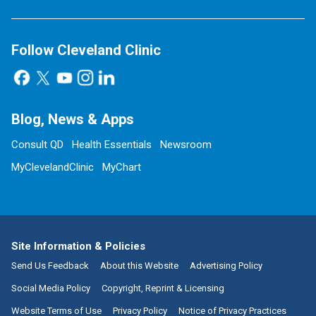
Follow Cleveland Clinic
Blog, News & Apps
Consult QD
Health Essentials
Newsroom
MyClevelandClinic
MyChart
Site Information & Policies
Send Us Feedback
About this Website
Advertising Policy
Social Media Policy
Copyright, Reprint & Licensing
Website Terms of Use
Privacy Policy
Notice of Privacy Practices