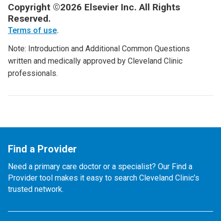
Copyright ©2026 Elsevier Inc. All Rights
Reserved.
Terms of use
.
Note: Introduction and Additional Common Questions
written and medically approved by Cleveland Clinic
professionals.
Find a Provider
Need a primary care doctor or a specialist? Our Find a
Provider tool makes it easy to search Cleveland Clinic’s
trusted network.