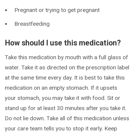
Pregnant or trying to get pregnant
Breastfeeding
How should I use this medication?
Take this medication by mouth with a full glass of
water. Take it as directed on the prescription label
at the same time every day. It is best to take this
medication on an empty stomach. If it upsets
your stomach, you may take it with food. Sit or
stand up for at least 30 minutes after you take it.
Do not lie down. Take all of this medication unless
your care team tells you to stop it early. Keep