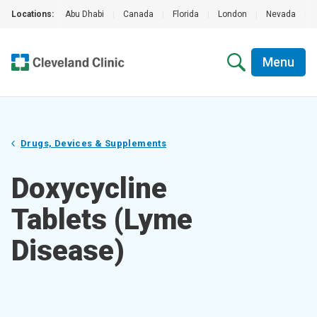
Locations:
Abu Dhabi
|
Canada
|
Florida
|
London
|
Nevada
|
Menu
Drugs, Devices & Supplements
Doxycycline
Tablets (Lyme
Disease)