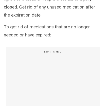
closed. Get rid of any unused medication after
the expiration date.
To get rid of medications that are no longer
needed or have expired:
ADVERTISEMENT