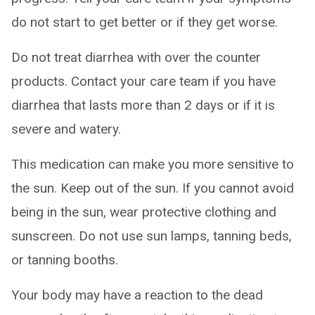
do not start to get better or if they get worse.
Do not treat diarrhea with over the counter
products. Contact your care team if you have
diarrhea that lasts more than 2 days or if it is
severe and watery.
This medication can make you more sensitive to
the sun. Keep out of the sun. If you cannot avoid
being in the sun, wear protective clothing and
sunscreen. Do not use sun lamps, tanning beds,
or tanning booths.
Your body may have a reaction to the dead