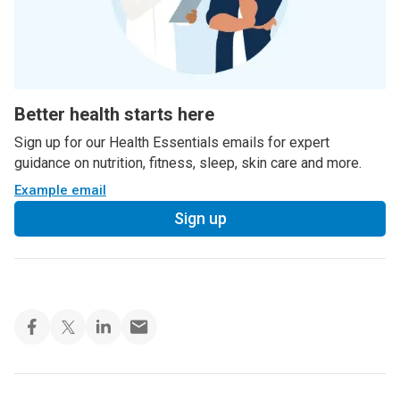
Better health starts here
Sign up for our Health Essentials emails for expert
guidance on nutrition, fitness, sleep, skin care and more.
Example email
Sign up