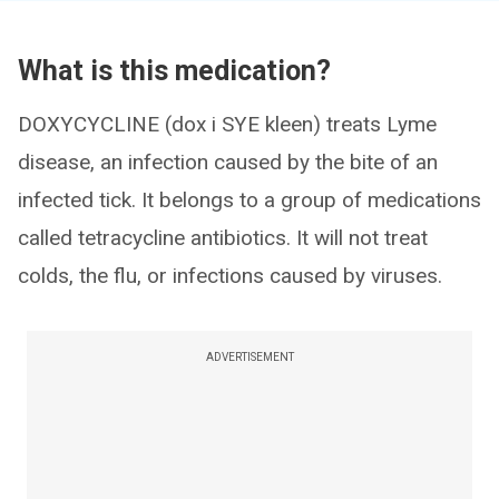
What is this medication?
DOXYCYCLINE (dox i SYE kleen) treats Lyme
disease, an infection caused by the bite of an
infected tick. It belongs to a group of medications
called tetracycline antibiotics. It will not treat
colds, the flu, or infections caused by viruses.
ADVERTISEMENT