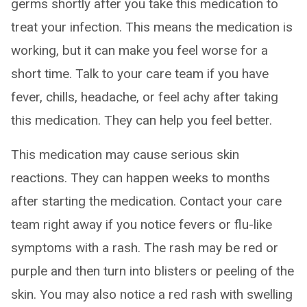
germs shortly after you take this medication to
treat your infection. This means the medication is
working, but it can make you feel worse for a
short time. Talk to your care team if you have
fever, chills, headache, or feel achy after taking
this medication. They can help you feel better.
This medication may cause serious skin
reactions. They can happen weeks to months
after starting the medication. Contact your care
team right away if you notice fevers or flu-like
symptoms with a rash. The rash may be red or
purple and then turn into blisters or peeling of the
skin. You may also notice a red rash with swelling