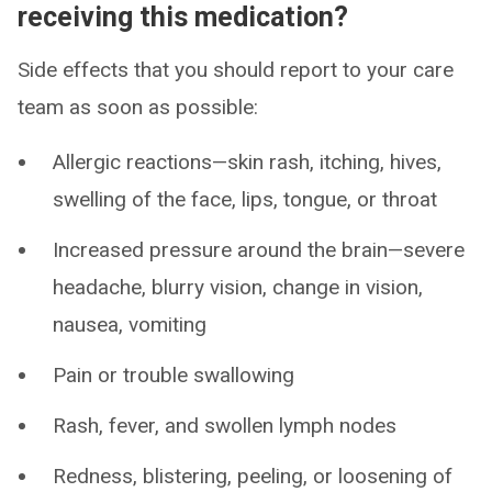
receiving this medication?
Side effects that you should report to your care
team as soon as possible:
Allergic reactions—skin rash, itching, hives,
swelling of the face, lips, tongue, or throat
Increased pressure around the brain—severe
headache, blurry vision, change in vision,
nausea, vomiting
Pain or trouble swallowing
Rash, fever, and swollen lymph nodes
Redness, blistering, peeling, or loosening of