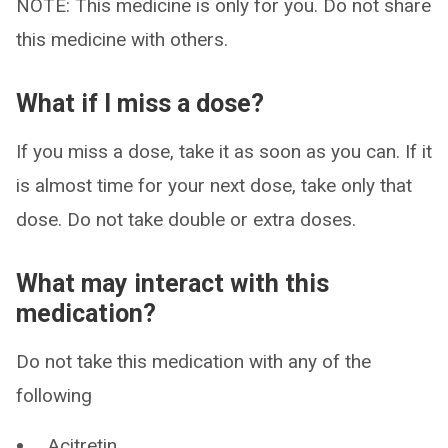
NOTE: This medicine is only for you. Do not share
this medicine with others.
What if I miss a dose?
If you miss a dose, take it as soon as you can. If it
is almost time for your next dose, take only that
dose. Do not take double or extra doses.
What may interact with this
medication?
Do not take this medication with any of the
following
Acitretin