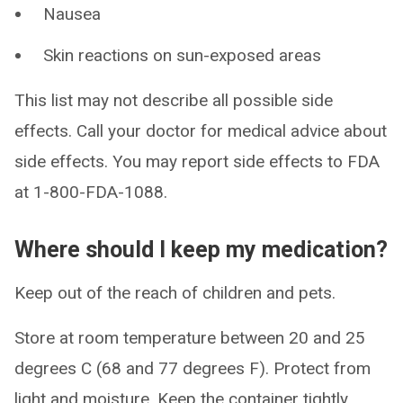
Nausea
Skin reactions on sun-exposed areas
This list may not describe all possible side
effects. Call your doctor for medical advice about
side effects. You may report side effects to FDA
at 1-800-FDA-1088.
Where should I keep my medication?
Keep out of the reach of children and pets.
Store at room temperature between 20 and 25
degrees C (68 and 77 degrees F). Protect from
light and moisture. Keep the container tightly