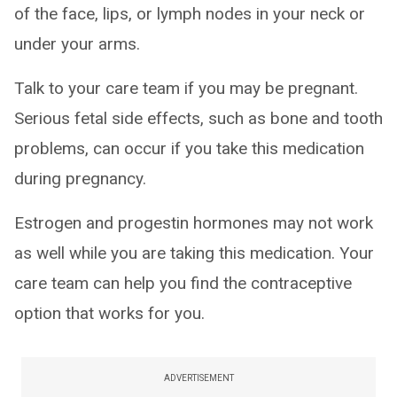
of the face, lips, or lymph nodes in your neck or
under your arms.
Talk to your care team if you may be pregnant.
Serious fetal side effects, such as bone and tooth
problems, can occur if you take this medication
during pregnancy.
Estrogen and progestin hormones may not work
as well while you are taking this medication. Your
care team can help you find the contraceptive
option that works for you.
ADVERTISEMENT