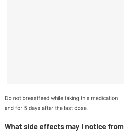
Do not breastfeed while taking this medication
and for 5 days after the last dose.
What side effects may I notice from