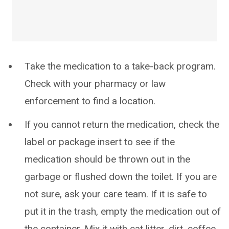
Take the medication to a take-back program.
Check with your pharmacy or law
enforcement to find a location.
If you cannot return the medication, check the
label or package insert to see if the
medication should be thrown out in the
garbage or flushed down the toilet. If you are
not sure, ask your care team. If it is safe to
put it in the trash, empty the medication out of
the container. Mix it with cat litter, dirt, coffee