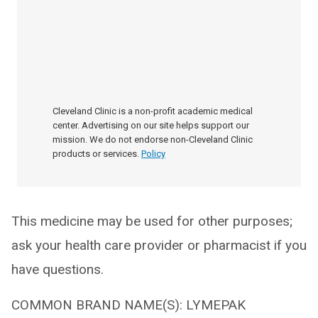
Cleveland Clinic is a non-profit academic medical
center. Advertising on our site helps support our
mission. We do not endorse non-Cleveland Clinic
products or services.
Policy
This medicine may be used for other purposes;
ask your health care provider or pharmacist if you
have questions.
COMMON BRAND NAME(S): LYMEPAK