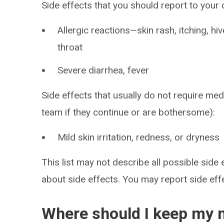
Side effects that you should report to your
Allergic reactions—skin rash, itching, hiv
throat
Severe diarrhea, fever
Side effects that usually do not require med
team if they continue or are bothersome):
Mild skin irritation, redness, or dryness
This list may not describe all possible side 
about side effects. You may report side ef
Where should I keep my 