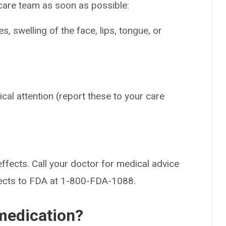
 care team as soon as possible:
es, swelling of the face, lips, tongue, or
ical attention (report these to your care
effects. Call your doctor for medical advice
fects to FDA at 1-800-FDA-1088.
medication?