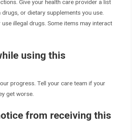
ctions. Give your health care provider a list
on drugs, or dietary supplements you use.
or use illegal drugs. Some items may interact
hile using this
our progress. Tell your care team if your
hey get worse.
otice from receiving this