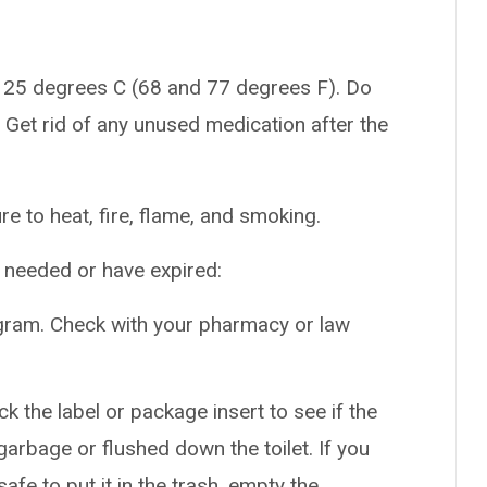
 25 degrees C (68 and 77 degrees F). Do
 Get rid of any unused medication after the
e to heat, fire, flame, and smoking.
r needed or have expired:
gram. Check with your pharmacy or law
k the label or package insert to see if the
arbage or flushed down the toilet. If you
safe to put it in the trash, empty the