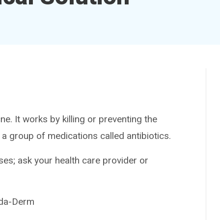
 It works by killing or preventing the
 a group of medications called antibiotics.
es; ask your health care provider or
nda-Derm