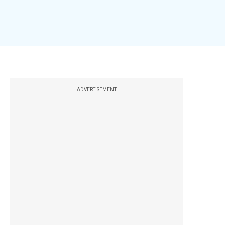
ADVERTISEMENT