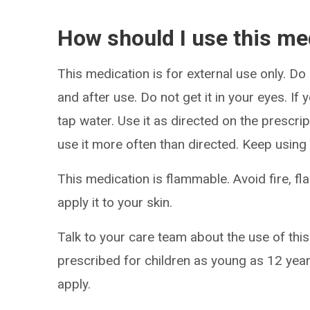
How should I use this me
This medication is for external use only. D
and after use. Do not get it in your eyes. If 
tap water. Use it as directed on the prescri
use it more often than directed. Keep using 
This medication is flammable. Avoid fire, f
apply it to your skin.
Talk to your care team about the use of this
prescribed for children as young as 12 year
apply.