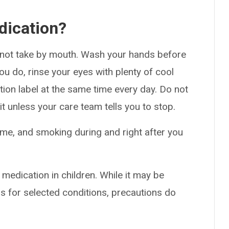
dication?
o not take by mouth. Wash your hands before
you do, rinse your eyes with plenty of cool
ption label at the same time every day. Do not
it unless your care team tells you to stop.
lame, and smoking during and right after you
 medication in children. While it may be
s for selected conditions, precautions do