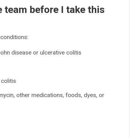
e team before I take this
conditions:
hn disease or ulcerative colitis
n
colitis
amycin, other medications, foods, dyes, or