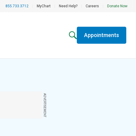
855.733.3712
|
MyChart
|
Need Help?
|
Careers
|
Donate Now
Appointments
ADVERTISEMENT