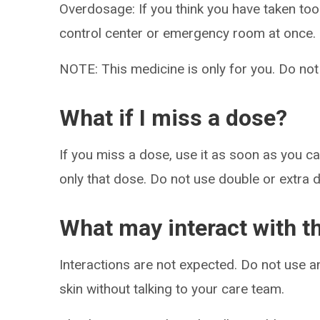
Overdosage: If you think you have taken to
control center or emergency room at once.
NOTE: This medicine is only for you. Do not
What if I miss a dose?
If you miss a dose, use it as soon as you can
only that dose. Do not use double or extra 
What may interact with t
Interactions are not expected. Do not use a
skin without talking to your care team.