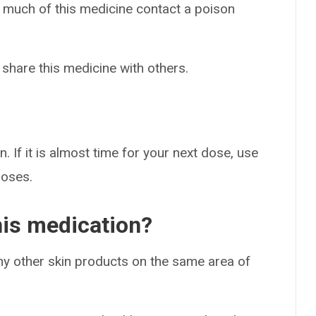
o much of this medicine contact a poison
 share this medicine with others.
. If it is almost time for your next dose, use
doses.
his medication?
ny other skin products on the same area of