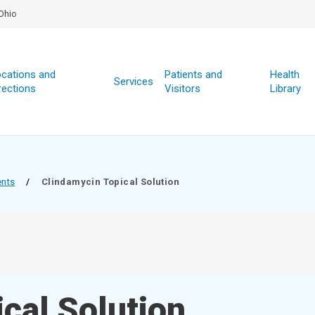
Ohio
cations and
Patients and
Health
Services
rections
Visitors
Library
ents
/
Clindamycin Topical Solution
cal Solution