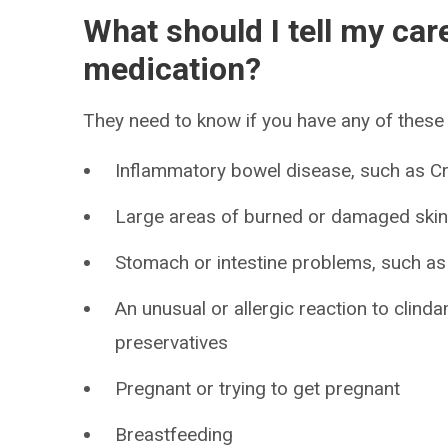
What should I tell my car
medication?
They need to know if you have any of these 
Inflammatory bowel disease, such as Cro
Large areas of burned or damaged ski
Stomach or intestine problems, such as 
An unusual or allergic reaction to clind
preservatives
Pregnant or trying to get pregnant
Breastfeeding