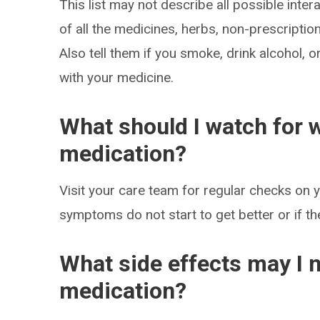
This list may not describe all possible intera
of all the medicines, herbs, non-prescripti
Also tell them if you smoke, drink alcohol, 
with your medicine.
What should I watch for w
medication?
Visit your care team for regular checks on y
symptoms do not start to get better or if t
What side effects may I n
medication?