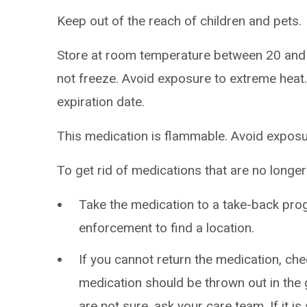
Keep out of the reach of children and pets.
Store at room temperature between 20 and
not freeze. Avoid exposure to extreme heat.
expiration date.
This medication is flammable. Avoid exposur
To get rid of medications that are no longe
Take the medication to a take-back pro
enforcement to find a location.
If you cannot return the medication, chec
medication should be thrown out in the g
are not sure, ask your care team. If it is 