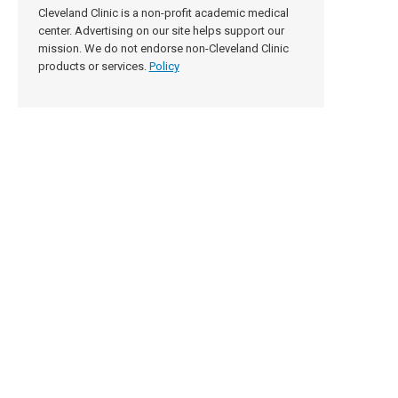
Cleveland Clinic is a non-profit academic medical
center. Advertising on our site helps support our
mission. We do not endorse non-Cleveland Clinic
products or services.
Policy