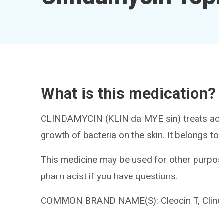
What is this medication?
CLINDAMYCIN (KLIN da MYE sin) treats acne.
growth of bacteria on the skin. It belongs to
This medicine may be used for other purpos
pharmacist if you have questions.
COMMON BRAND NAME(S): Cleocin T, Cli