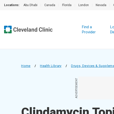
Locations:
Abu Dhabi
|
Canada
|
Florida
|
London
|
Nevada
|
Find a
Lo
Provider
Di
Home
/
Health Library
/
Drugs, Devices & Supplem
ADVERTISEMENT
Clindamycin Topi