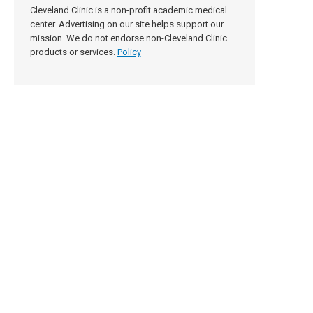
Cleveland Clinic is a non-profit academic medical
center. Advertising on our site helps support our
mission. We do not endorse non-Cleveland Clinic
products or services.
Policy