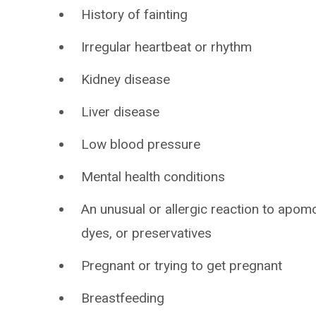
History of fainting
Irregular heartbeat or rhythm
Kidney disease
Liver disease
Low blood pressure
Mental health conditions
An unusual or allergic reaction to apomo
dyes, or preservatives
Pregnant or trying to get pregnant
Breastfeeding