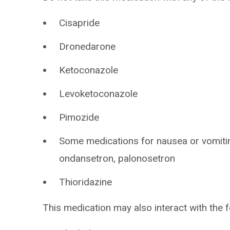
Cisapride
Dronedarone
Ketoconazole
Levoketoconazole
Pimozide
Some medications for nausea or vomitin
ondansetron, palonosetron
Thioridazine
This medication may also interact with the f