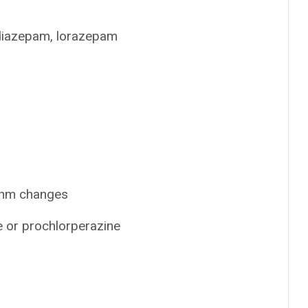
 diazepam, lorazepam
ythm changes
e or prochlorperazine