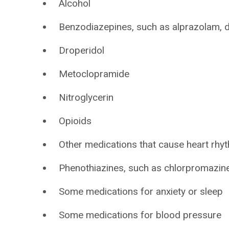
Alcohol
Benzodiazepines, such as alprazolam,
Droperidol
Metoclopramide
Nitroglycerin
Opioids
Other medications that cause heart rh
Phenothiazines, such as chlorpromazin
Some medications for anxiety or sleep
Some medications for blood pressure