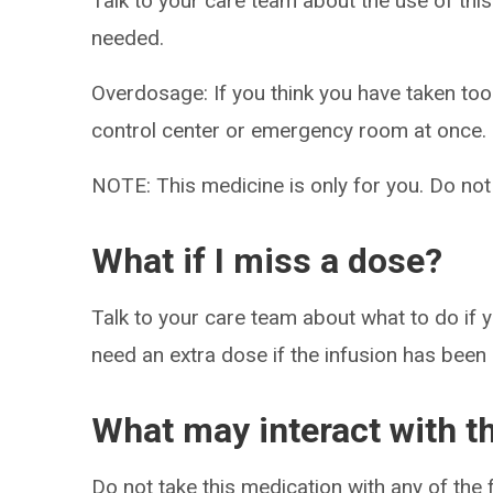
Talk to your care team about the use of this
needed.
Overdosage: If you think you have taken to
control center or emergency room at once.
NOTE: This medicine is only for you. Do not
What if I miss a dose?
Talk to your care team about what to do if y
need an extra dose if the infusion has been
What may interact with t
Do not take this medication with any of the 