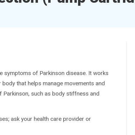
 symptoms of Parkinson disease. It works
our body that helps manage movements and
f Parkinson, such as body stiffness and
es; ask your health care provider or