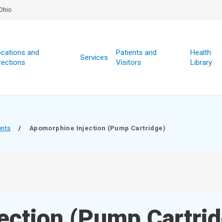
Ohio
cations and
Patients and
Health
Services
rections
Visitors
Library
ents
/
Apomorphine Injection (Pump Cartridge)
ection (Pump Cartrid