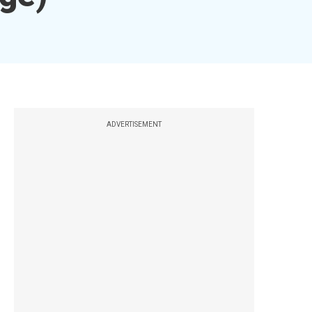
ADVERTISEMENT