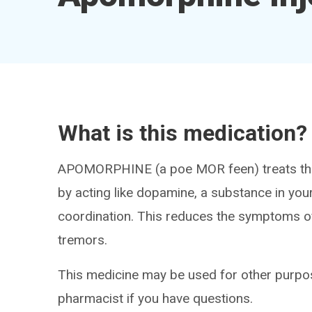
What is this medication?
APOMORPHINE (a poe MOR feen) treats the
by acting like dopamine, a substance in y
coordination. This reduces the symptoms o
tremors.
This medicine may be used for other purpos
pharmacist if you have questions.