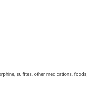
rphine, sulfites, other medications, foods,