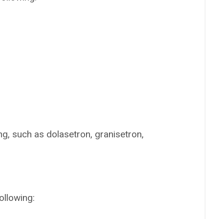
g, such as dolasetron, granisetron,
ollowing: