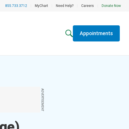
855.733.3712
|
MyChart
|
Need Help?
|
Careers
|
Donate Now
Appointments
ADVERTISEMENT
ge)