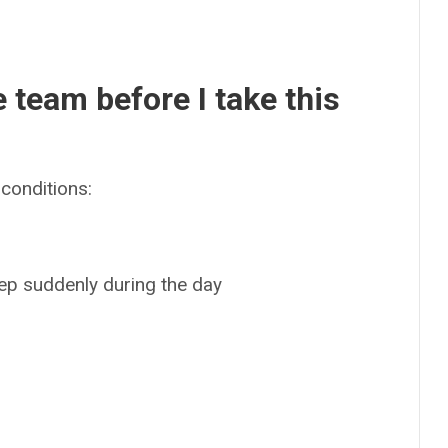
e team before I take this
conditions:
leep suddenly during the day