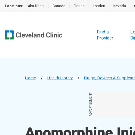
Locations:
Abu Dhabi
|
Canada
|
Florida
|
London
|
Nevada
|
Find a
Lo
Provider
Di
Home
/
Health Library
/
Drugs, Devices & Supplem
ADVERTISEMENT
Apomorphine Inj