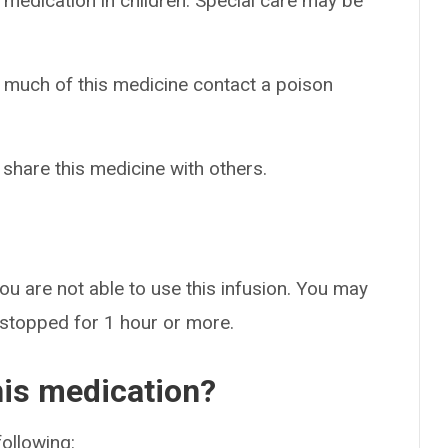
 medication in children. Special care may be
o much of this medicine contact a poison
 share this medicine with others.
ou are not able to use this infusion. You may
 stopped for 1 hour or more.
his medication?
following: