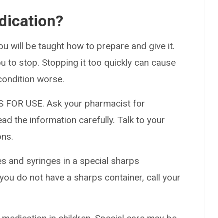
dication?
ou will be taught how to prepare and give it.
ou to stop. Stopping it too quickly can cause
condition worse.
 FOR USE. Ask your pharmacist for
ad the information carefully. Talk to your
ons.
es and syringes in a special sharps
 you do not have a sharps container, call your