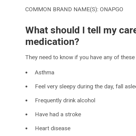
COMMON BRAND NAME(S): ONAPGO
What should I tell my car
medication?
They need to know if you have any of these 
Asthma
Feel very sleepy during the day, fall as
Frequently drink alcohol
Have had a stroke
Heart disease