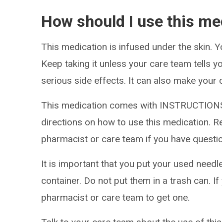
How should I use this me
This medication is infused under the skin. Y
Keep taking it unless your care team tells y
serious side effects. It can also make your 
This medication comes with INSTRUCTIONS
directions on how to use this medication. Re
pharmacist or care team if you have questi
It is important that you put your used needl
container. Do not put them in a trash can. If
pharmacist or care team to get one.