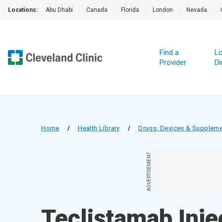
Locations:
Abu Dhabi
|
Canada
|
Florida
|
London
|
Nevada
|
Find a
Lo
Provider
Di
Home
/
Health Library
/
Drugs, Devices & Supplem
ADVERTISEMENT
Teclistamab Inje