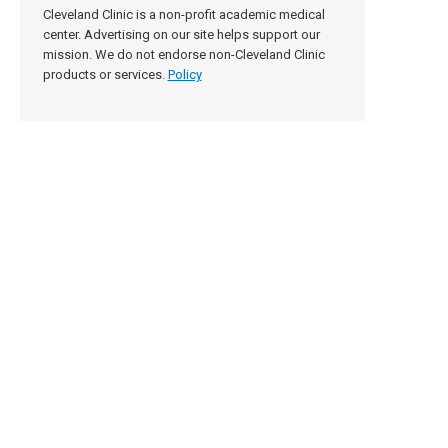
Cleveland Clinic is a non-profit academic medical
center. Advertising on our site helps support our
mission. We do not endorse non-Cleveland Clinic
products or services.
Policy