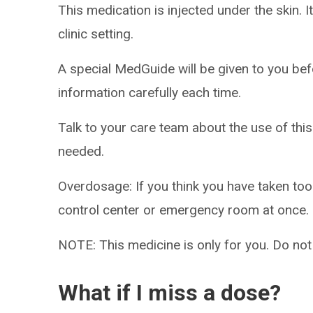
This medication is injected under the skin. I
clinic setting.
A special MedGuide will be given to you bef
information carefully each time.
Talk to your care team about the use of this
needed.
Overdosage: If you think you have taken to
control center or emergency room at once.
NOTE: This medicine is only for you. Do not
What if I miss a dose?