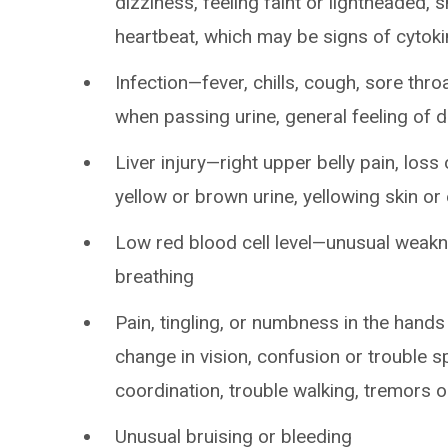
dizziness, feeling faint or lightheaded, 
heartbeat, which may be signs of cytok
Infection—fever, chills, cough, sore thro
when passing urine, general feeling of 
Liver injury—right upper belly pain, loss 
yellow or brown urine, yellowing skin o
Low red blood cell level—unusual weakne
breathing
Pain, tingling, or numbness in the hand
change in vision, confusion or trouble s
coordination, trouble walking, tremors o
Unusual bruising or bleeding