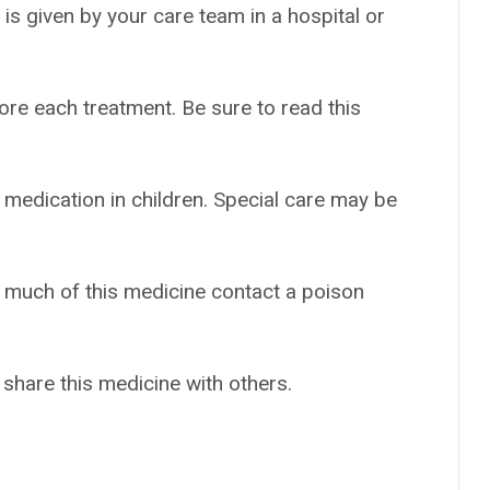
t is given by your care team in a hospital or
ore each treatment. Be sure to read this
 medication in children. Special care may be
o much of this medicine contact a poison
 share this medicine with others.