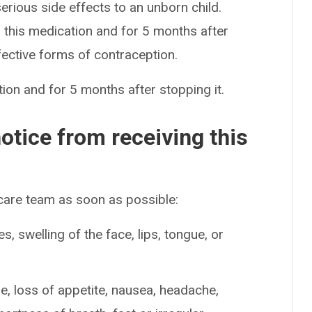
serious side effects to an unborn child.
this medication and for 5 months after
fective forms of contraception.
ion and for 5 months after stopping it.
otice from receiving this
 care team as soon as possible:
es, swelling of the face, lips, tongue, or
ue, loss of appetite, nausea, headache,