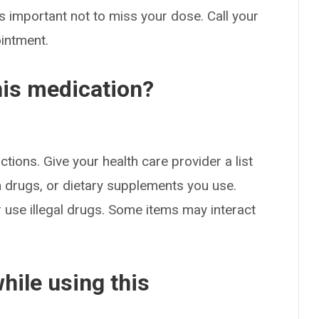
s important not to miss your dose. Call your
ointment.
his medication?
ctions. Give your health care provider a list
on drugs, or dietary supplements you use.
or use illegal drugs. Some items may interact
hile using this