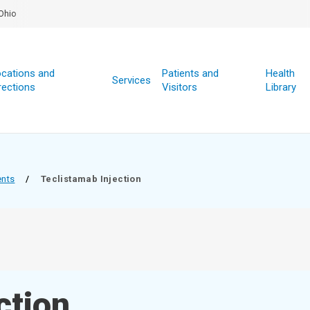
Ohio
cations and
Patients and
Health
Services
rections
Visitors
Library
ents
/
Teclistamab Injection
ction