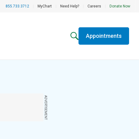
855.733.3712
|
MyChart
|
Need Help?
|
Careers
|
Donate Now
Appointments
ADVERTISEMENT