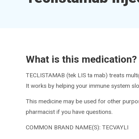
What is this medication?
TECLISTAMAB (tek LIS ta mab) treats multi
It works by helping your immune system slo
This medicine may be used for other purpos
pharmacist if you have questions.
COMMON BRAND NAME(S): TECVAYLI