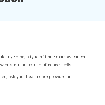
ple myeloma, a type of bone marrow cancer.
w or stop the spread of cancer cells.
es; ask your health care provider or