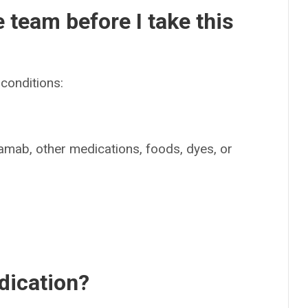
e team before I take this
conditions:
stamab, other medications, foods, dyes, or
dication?