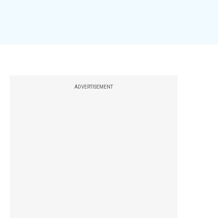
ADVERTISEMENT