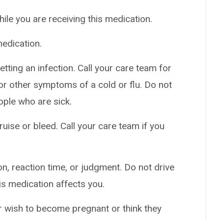
hile you are receiving this medication.
edication.
tting an infection. Call your care team for
t, or other symptoms of a cold or flu. Do not
ople who are sick.
uise or bleed. Call your care team if you
n, reaction time, or judgment. Do not drive
is medication affects you.
er wish to become pregnant or think they