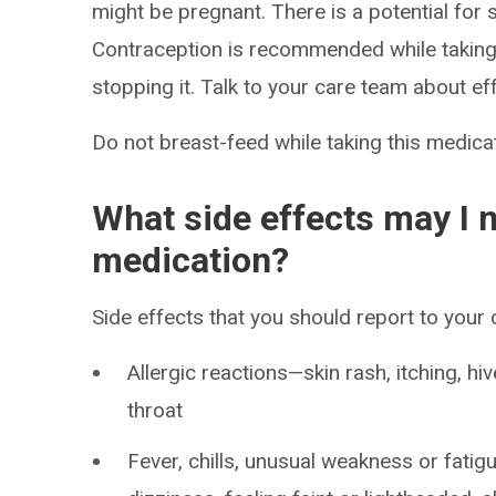
might be pregnant. There is a potential for 
Contraception is recommended while taking 
stopping it. Talk to your care team about ef
Do not breast-feed while taking this medicat
What side effects may I n
medication?
Side effects that you should report to your
Allergic reactions—skin rash, itching, hiv
throat
Fever, chills, unusual weakness or fatig