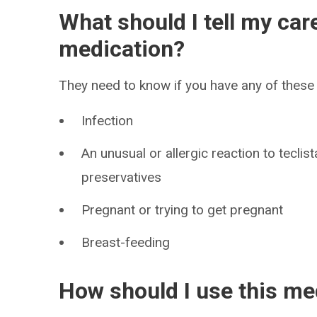
What should I tell my car
medication?
They need to know if you have any of these 
Infection
An unusual or allergic reaction to tecli
preservatives
Pregnant or trying to get pregnant
Breast-feeding
How should I use this me