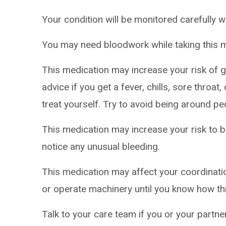
Your condition will be monitored carefully w
You may need bloodwork while taking this m
This medication may increase your risk of ge
advice if you get a fever, chills, sore throa
treat yourself. Try to avoid being around pe
This medication may increase your risk to br
notice any unusual bleeding.
This medication may affect your coordinatio
or operate machinery until you know how th
Talk to your care team if you or your partn