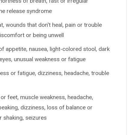
shortness of breath, fast or irregular
ine release syndrome
at, wounds that don't heal, pain or trouble
discomfort or being unwell
of appetite, nausea, light-colored stool, dark
r eyes, unusual weakness or fatigue
ss or fatigue, dizziness, headache, trouble
s or feet, muscle weakness, headache,
peaking, dizziness, loss of balance or
r shaking, seizures