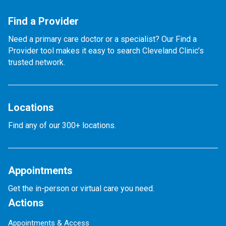
Find a Provider
Need a primary care doctor or a specialist? Our Find a
Provider tool makes it easy to search Cleveland Clinic’s
trusted network.
Locations
Find any of our 300+ locations.
Appointments
Get the in-person or virtual care you need.
Actions
Appointments & Access