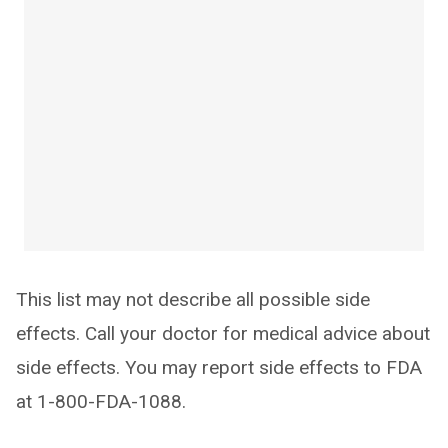
This list may not describe all possible side
effects. Call your doctor for medical advice about
side effects. You may report side effects to FDA
at 1-800-FDA-1088.