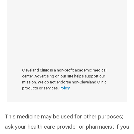
Cleveland Clinic is a non-profit academic medical
center. Advertising on our site helps support our
mission. We do not endorse non-Cleveland Clinic
products or services.
Policy
This medicine may be used for other purposes;
ask your health care provider or pharmacist if you