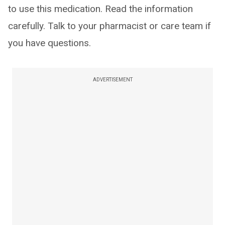
to use this medication. Read the information
carefully. Talk to your pharmacist or care team if
you have questions.
ADVERTISEMENT