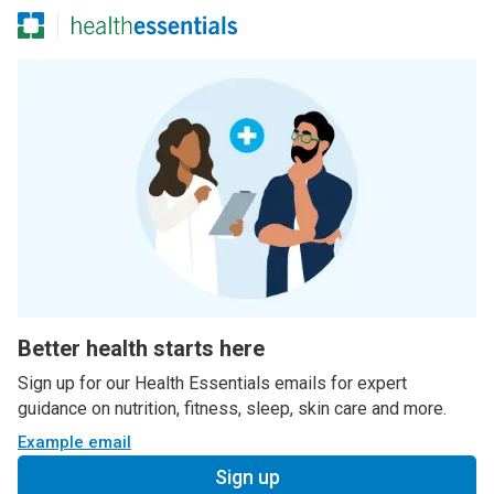
Better health starts here
Sign up for our Health Essentials emails for expert
guidance on nutrition, fitness, sleep, skin care and more.
Example email
Sign up