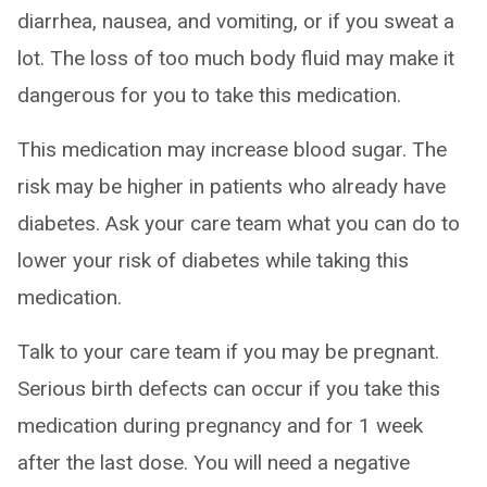
diarrhea, nausea, and vomiting, or if you sweat a
lot. The loss of too much body fluid may make it
dangerous for you to take this medication.
This medication may increase blood sugar. The
risk may be higher in patients who already have
diabetes. Ask your care team what you can do to
lower your risk of diabetes while taking this
medication.
Talk to your care team if you may be pregnant.
Serious birth defects can occur if you take this
medication during pregnancy and for 1 week
after the last dose. You will need a negative