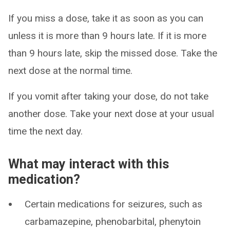
If you miss a dose, take it as soon as you can
unless it is more than 9 hours late. If it is more
than 9 hours late, skip the missed dose. Take the
next dose at the normal time.
If you vomit after taking your dose, do not take
another dose. Take your next dose at your usual
time the next day.
What may interact with this
medication?
Certain medications for seizures, such as
carbamazepine, phenobarbital, phenytoin