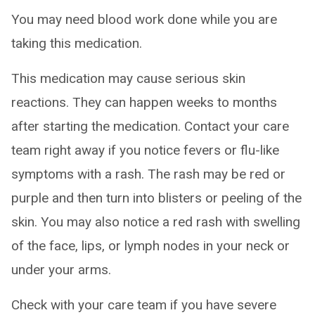
You may need blood work done while you are
taking this medication.
This medication may cause serious skin
reactions. They can happen weeks to months
after starting the medication. Contact your care
team right away if you notice fevers or flu-like
symptoms with a rash. The rash may be red or
purple and then turn into blisters or peeling of the
skin. You may also notice a red rash with swelling
of the face, lips, or lymph nodes in your neck or
under your arms.
Check with your care team if you have severe