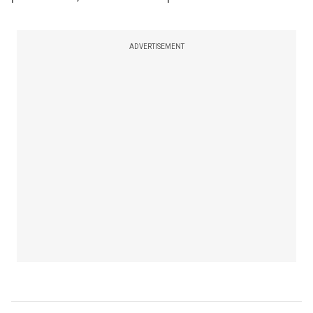
ADVERTISEMENT