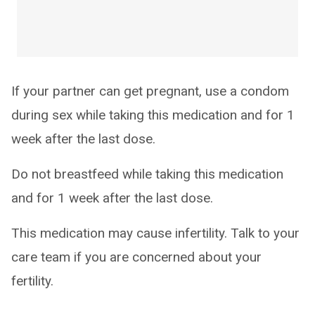
If your partner can get pregnant, use a condom
during sex while taking this medication and for 1
week after the last dose.
Do not breastfeed while taking this medication
and for 1 week after the last dose.
This medication may cause infertility. Talk to your
care team if you are concerned about your
fertility.