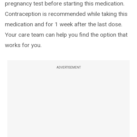
pregnancy test before starting this medication.
Contraception is recommended while taking this
medication and for 1 week after the last dose.
Your care team can help you find the option that
works for you.
ADVERTISEMENT