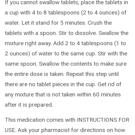
If you cannot swallow tablets, place the tablets in
a cup with 4 to 8 tablespoons (2 to 4 ounces) of
water. Let it stand for 5 minutes. Crush the
tablets with a spoon. Stir to dissolve. Swallow the
mixture right away. Add 2 to 4 tablespoons (1 to
2 ounces) of water to the same cup. Stir with the
same spoon. Swallow the contents to make sure
the entire dose is taken. Repeat this step until
there are no tablet pieces in the cup. Get rid of
any mixture that is not taken within 60 minutes
after it is prepared.
This medication comes with INSTRUCTIONS FOR
USE. Ask your pharmacist for directions on how