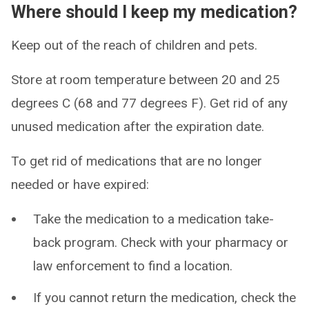
Where should I keep my medication?
Keep out of the reach of children and pets.
Store at room temperature between 20 and 25
degrees C (68 and 77 degrees F). Get rid of any
unused medication after the expiration date.
To get rid of medications that are no longer
needed or have expired:
Take the medication to a medication take-
back program. Check with your pharmacy or
law enforcement to find a location.
If you cannot return the medication, check the