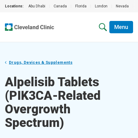
Locations:
Abu Dhabi
|
Canada
|
Florida
|
London
|
Nevada
|
Menu
Drugs, Devices & Supplements
Alpelisib Tablets
(PIK3CA-Related
Overgrowth
Spectrum)