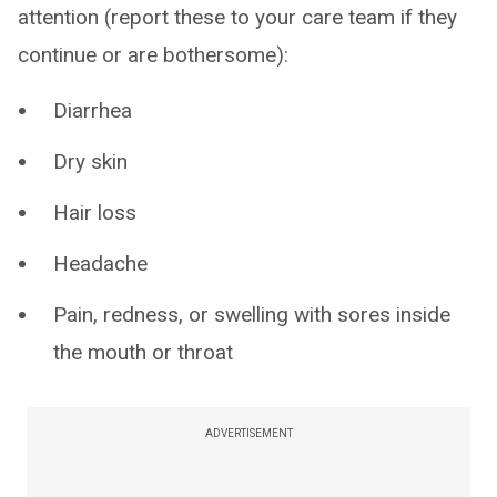
attention (report these to your care team if they
continue or are bothersome):
Diarrhea
Dry skin
Hair loss
Headache
Pain, redness, or swelling with sores inside
the mouth or throat
ADVERTISEMENT