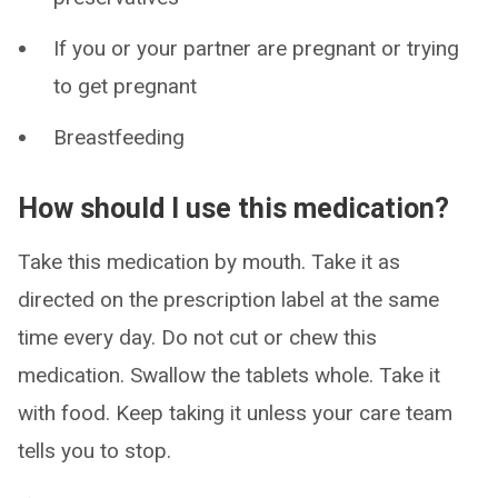
If you or your partner are pregnant or trying
to get pregnant
Breastfeeding
How should I use this medication?
Take this medication by mouth. Take it as
directed on the prescription label at the same
time every day. Do not cut or chew this
medication. Swallow the tablets whole. Take it
with food. Keep taking it unless your care team
tells you to stop.