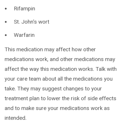
Rifampin
St. John's wort
Warfarin
This medication may affect how other
medications work, and other medications may
affect the way this medication works. Talk with
your care team about all the medications you
take. They may suggest changes to your
treatment plan to lower the risk of side effects
and to make sure your medications work as
intended.