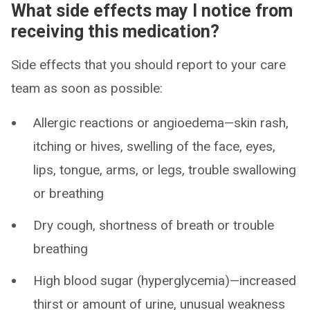
What side effects may I notice from
receiving this medication?
Side effects that you should report to your care
team as soon as possible:
Allergic reactions or angioedema—skin rash,
itching or hives, swelling of the face, eyes,
lips, tongue, arms, or legs, trouble swallowing
or breathing
Dry cough, shortness of breath or trouble
breathing
High blood sugar (hyperglycemia)—increased
thirst or amount of urine, unusual weakness