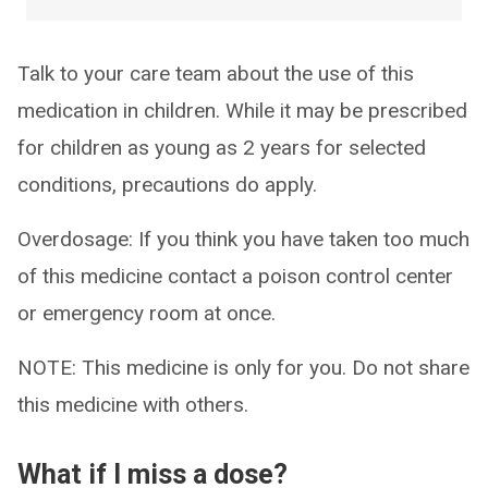
Talk to your care team about the use of this
medication in children. While it may be prescribed
for children as young as 2 years for selected
conditions, precautions do apply.
Overdosage: If you think you have taken too much
of this medicine contact a poison control center
or emergency room at once.
NOTE: This medicine is only for you. Do not share
this medicine with others.
What if I miss a dose?