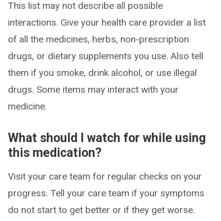
This list may not describe all possible
interactions. Give your health care provider a list
of all the medicines, herbs, non-prescription
drugs, or dietary supplements you use. Also tell
them if you smoke, drink alcohol, or use illegal
drugs. Some items may interact with your
medicine.
What should I watch for while using
this medication?
Visit your care team for regular checks on your
progress. Tell your care team if your symptoms
do not start to get better or if they get worse.