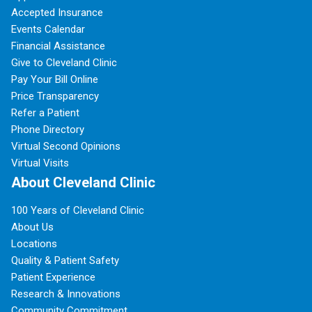
Accepted Insurance
Events Calendar
Financial Assistance
Give to Cleveland Clinic
Pay Your Bill Online
Price Transparency
Refer a Patient
Phone Directory
Virtual Second Opinions
Virtual Visits
About Cleveland Clinic
100 Years of Cleveland Clinic
About Us
Locations
Quality & Patient Safety
Patient Experience
Research & Innovations
Community Commitment