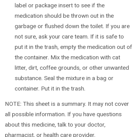
label or package insert to see if the
medication should be thrown out in the
garbage or flushed down the toilet. If you are
not sure, ask your care team. If it is safe to
put it in the trash, empty the medication out of
the container. Mix the medication with cat
litter, dirt, coffee grounds, or other unwanted
substance. Seal the mixture in a bag or
container. Put it in the trash.
NOTE: This sheet is a summary. It may not cover
all possible information. If you have questions
about this medicine, talk to your doctor,
pharmacist, or health care provider.