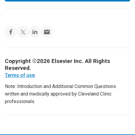
Copyright ©2026 Elsevier Inc. All Rights
Reserved.
Terms of use
.
Note: Introduction and Additional Common Questions
written and medically approved by Cleveland Clinic
professionals.