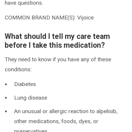
have questions.
COMMON BRAND NAME(S): Vijoice
What should I tell my care team
before I take this medication?
They need to know if you have any of these
conditions:
Diabetes
Lung disease
An unusual or allergic reaction to alpelisib,
other medications, foods, dyes, or
preservatives