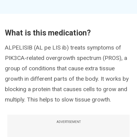
What is this medication?
ALPELISIB (AL pe LIS ib) treats symptoms of
PIK3CA-related overgrowth spectrum (PROS), a
group of conditions that cause extra tissue
growth in different parts of the body. It works by
blocking a protein that causes cells to grow and
multiply. This helps to slow tissue growth.
ADVERTISEMENT