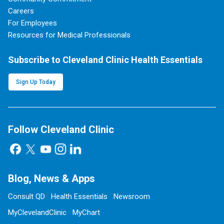
Careers
For Employees
Resources for Medical Professionals
Subscribe to Cleveland Clinic Health Essentials
Sign Up Today
Follow Cleveland Clinic
Blog, News & Apps
Consult QD
Health Essentials
Newsroom
MyClevelandClinic
MyChart