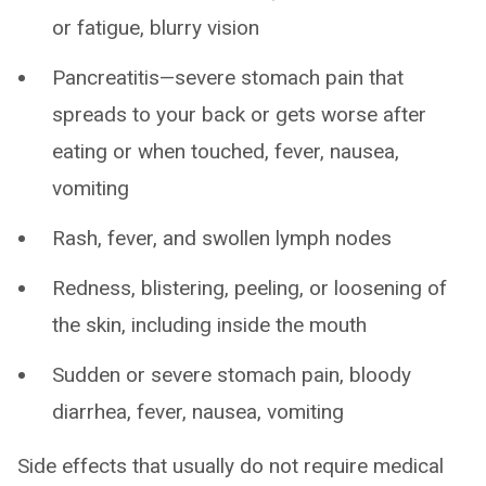
or fatigue, blurry vision
Pancreatitis—severe stomach pain that
spreads to your back or gets worse after
eating or when touched, fever, nausea,
vomiting
Rash, fever, and swollen lymph nodes
Redness, blistering, peeling, or loosening of
the skin, including inside the mouth
Sudden or severe stomach pain, bloody
diarrhea, fever, nausea, vomiting
Side effects that usually do not require medical