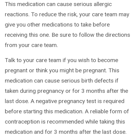
This medication can cause serious allergic
reactions. To reduce the risk, your care team may
give you other medications to take before
receiving this one. Be sure to follow the directions
from your care team.
Talk to your care team if you wish to become
pregnant or think you might be pregnant. This
medication can cause serious birth defects if
taken during pregnancy or for 3 months after the
last dose. A negative pregnancy test is required
before starting this medication. A reliable form of
contraception is recommended while taking this
medication and for 3 months after the last dose.