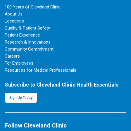
100 Years of Cleveland Clinic
About Us
Locations
Quality & Patient Safety
Patient Experience
Research & Innovations
Community Commitment
Careers
For Employees
Resources for Medical Professionals
Subscribe to Cleveland Clinic Health Essentials
Sign Up Today
Follow Cleveland Clinic