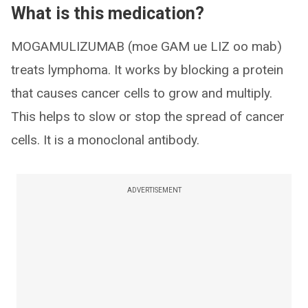
What is this medication?
MOGAMULIZUMAB (moe GAM ue LIZ oo mab)
treats lymphoma. It works by blocking a protein
that causes cancer cells to grow and multiply.
This helps to slow or stop the spread of cancer
cells. It is a monoclonal antibody.
ADVERTISEMENT