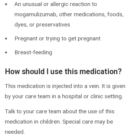
An unusual or allergic reaction to
mogamulizumab, other medications, foods,
dyes, or preservatives
Pregnant or trying to get pregnant
Breast-feeding
How should I use this medication?
This medication is injected into a vein. It is given
by your care team in a hospital or clinic setting.
Talk to your care team about the use of this
medication in children. Special care may be
needed.