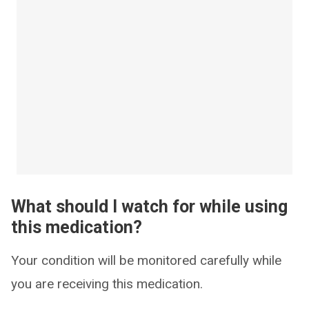
What should I watch for while using
this medication?
Your condition will be monitored carefully while
you are receiving this medication.