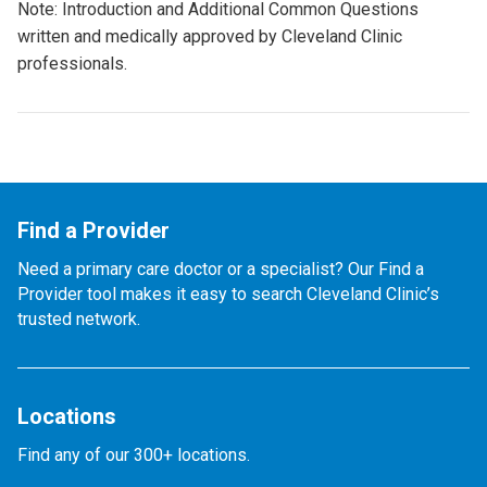
Note: Introduction and Additional Common Questions
written and medically approved by Cleveland Clinic
professionals.
Find a Provider
Need a primary care doctor or a specialist? Our Find a
Provider tool makes it easy to search Cleveland Clinic’s
trusted network.
Locations
Find any of our 300+ locations.