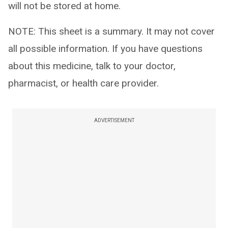
will not be stored at home.
NOTE: This sheet is a summary. It may not cover
all possible information. If you have questions
about this medicine, talk to your doctor,
pharmacist, or health care provider.
ADVERTISEMENT