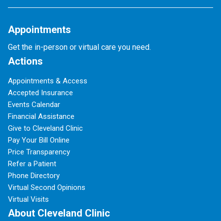
Appointments
Get the in-person or virtual care you need.
Actions
Appointments & Access
Accepted Insurance
Events Calendar
Financial Assistance
Give to Cleveland Clinic
Pay Your Bill Online
Price Transparency
Refer a Patient
Phone Directory
Virtual Second Opinions
Virtual Visits
About Cleveland Clinic