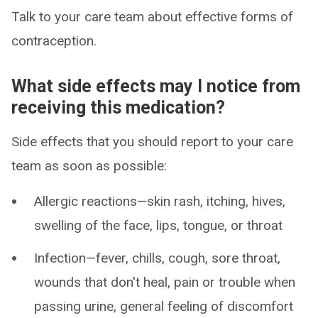
Talk to your care team about effective forms of
contraception.
What side effects may I notice from
receiving this medication?
Side effects that you should report to your care
team as soon as possible:
Allergic reactions—skin rash, itching, hives,
swelling of the face, lips, tongue, or throat
Infection—fever, chills, cough, sore throat,
wounds that don't heal, pain or trouble when
passing urine, general feeling of discomfort