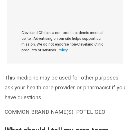
Cleveland Clinic is a non-profit academic medical
center. Advertising on our site helps support our
mission. We do not endorse non-Cleveland Clinic
products or services.
Policy
This medicine may be used for other purposes;
ask your health care provider or pharmacist if you
have questions.
COMMON BRAND NAME(S): POTELIGEO