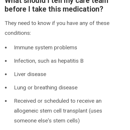
What should I tell my care team
before I take this medication?
They need to know if you have any of these
conditions:
Immune system problems
Infection, such as hepatitis B
Liver disease
Lung or breathing disease
Received or scheduled to receive an
allogeneic stem cell transplant (uses
someone else's stem cells)