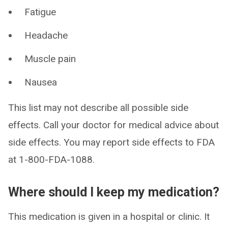
Fatigue
Headache
Muscle pain
Nausea
This list may not describe all possible side
effects. Call your doctor for medical advice about
side effects. You may report side effects to FDA
at 1-800-FDA-1088.
Where should I keep my medication?
This medication is given in a hospital or clinic. It