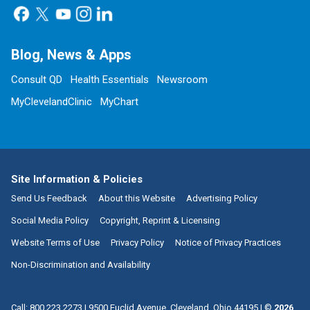
Blog, News & Apps
Consult QD
Health Essentials
Newsroom
MyClevelandClinic
MyChart
Site Information & Policies
Send Us Feedback
About this Website
Advertising Policy
Social Media Policy
Copyright, Reprint & Licensing
Website Terms of Use
Privacy Policy
Notice of Privacy Practices
Non-Discrimination and Availability
Call:
800.223.2273
|
9500 Euclid Avenue, Cleveland, Ohio 44195
| ©
2026