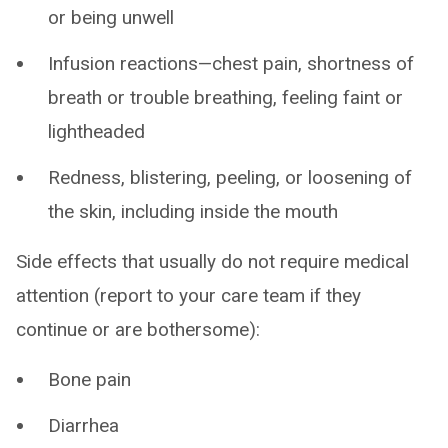
or being unwell
Infusion reactions—chest pain, shortness of
breath or trouble breathing, feeling faint or
lightheaded
Redness, blistering, peeling, or loosening of
the skin, including inside the mouth
Side effects that usually do not require medical
attention (report to your care team if they
continue or are bothersome):
Bone pain
Diarrhea