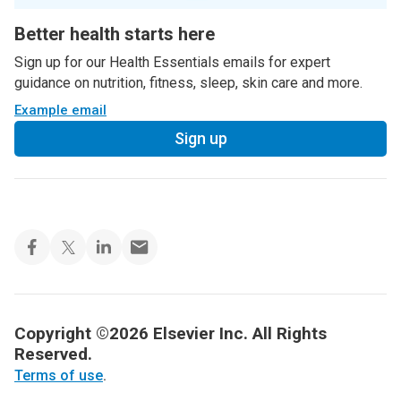
Better health starts here
Sign up for our Health Essentials emails for expert
guidance on nutrition, fitness, sleep, skin care and more.
Example email
Sign up
Copyright ©2026 Elsevier Inc. All Rights
Reserved.
Terms of use
.