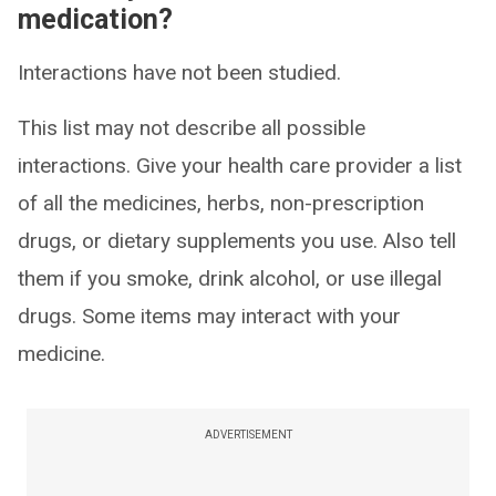
medication?
Interactions have not been studied.
This list may not describe all possible
interactions. Give your health care provider a list
of all the medicines, herbs, non-prescription
drugs, or dietary supplements you use. Also tell
them if you smoke, drink alcohol, or use illegal
drugs. Some items may interact with your
medicine.
ADVERTISEMENT