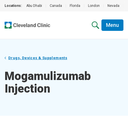
Locations:
Abu Dhabi
|
Canada
|
Florida
|
London
|
Nevada
|
Menu
Drugs, Devices & Supplements
Mogamulizumab
Injection