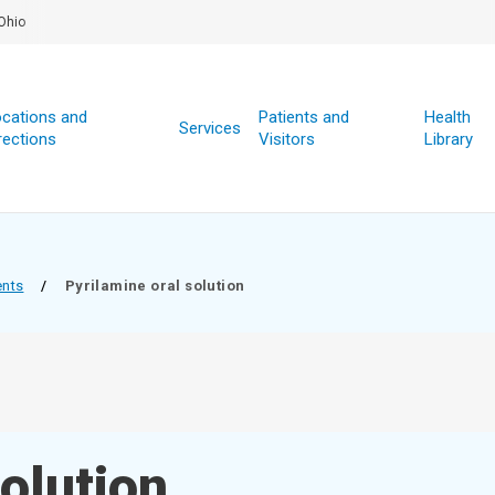
Ohio
cations and
Patients and
Health
Services
rections
Visitors
Library
ents
/
Pyrilamine oral solution
solution