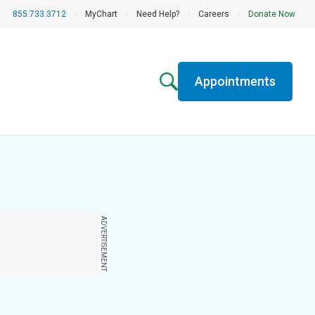
855.733.3712
|
MyChart
|
Need Help?
|
Careers
|
Donate Now
Appointments
ADVERTISEMENT