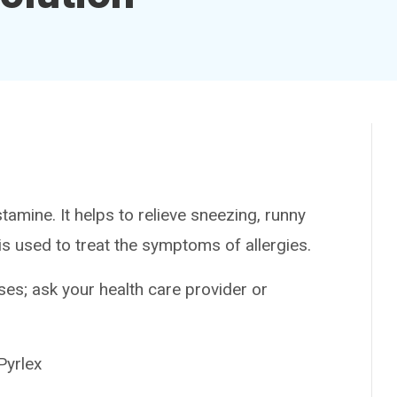
amine. It helps to relieve sneezing, runny
is used to treat the symptoms of allergies.
es; ask your health care provider or
yrlex