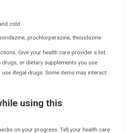
 and cold
oridazine, prochlorperazine, thioridazine
ctions. Give your health care provider a list
on drugs, or dietary supplements you use.
or use illegal drugs. Some items may interact
hile using this
checks on your progress. Tell your health care