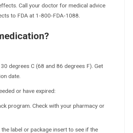
effects. Call your doctor for medical advice
fects to FDA at 1-800-FDA-1088.
medication?
 30 degrees C (68 and 86 degrees F). Get
ion date.
needed or have expired:
back program. Check with your pharmacy or
the label or package insert to see if the