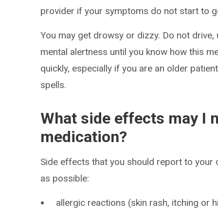
provider if your symptoms do not start to ge
You may get drowsy or dizzy. Do not drive, 
mental alertness until you know how this me
quickly, especially if you are an older patien
spells.
What side effects may I n
medication?
Side effects that you should report to your
as possible:
allergic reactions (skin rash, itching or h