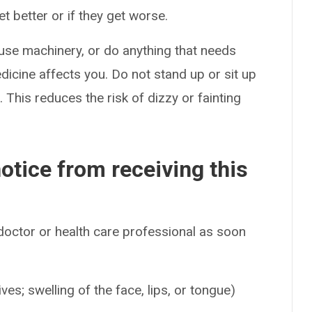
t better or if they get worse.
use machinery, or do anything that needs
dicine affects you. Do not stand up or sit up
t. This reduces the risk of dizzy or fainting
otice from receiving this
 doctor or health care professional as soon
ives; swelling of the face, lips, or tongue)