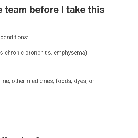
e team before I take this
conditions:
as chronic bronchitis, emphysema)
mine, other medicines, foods, dyes, or