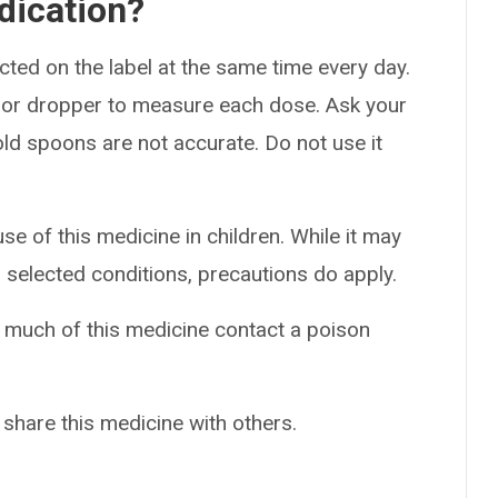
dication?
cted on the label at the same time every day.
, or dropper to measure each dose. Ask your
ld spoons are not accurate. Do not use it
se of this medicine in children. While it may
r selected conditions, precautions do apply.
o much of this medicine contact a poison
 share this medicine with others.