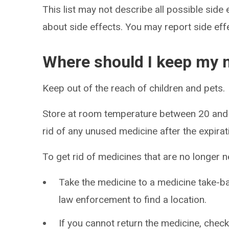
This list may not describe all possible side 
about side effects. You may report side ef
Where should I keep my 
Keep out of the reach of children and pets.
Store at room temperature between 20 and
rid of any unused medicine after the expirat
To get rid of medicines that are no longer 
Take the medicine to a medicine take-
law enforcement to find a location.
If you cannot return the medicine, check 