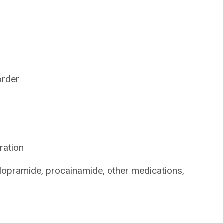
order
ration
clopramide, procainamide, other medications,