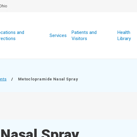
Ohio
cations and
Patients and
Health
Services
rections
Visitors
Library
ents
/
Metoclopramide Nasal Spray
Nasal Spray