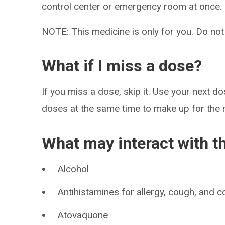
control center or emergency room at once.
NOTE: This medicine is only for you. Do not
What if I miss a dose?
If you miss a dose, skip it. Use your next d
doses at the same time to make up for the
What may interact with t
Alcohol
Antihistamines for allergy, cough, and c
Atovaquone