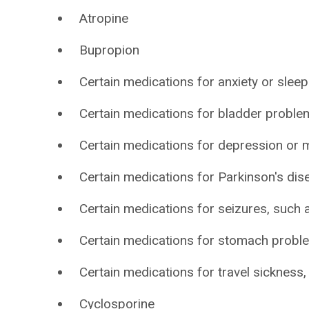
Atropine
Bupropion
Certain medications for anxiety or sleep
Certain medications for bladder problem
Certain medications for depression or m
Certain medications for Parkinson's dis
Certain medications for seizures, such 
Certain medications for stomach probl
Certain medications for travel sickness
Cyclosporine