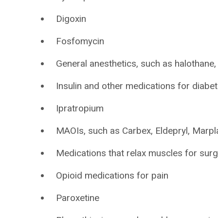
Digoxin
Fosfomycin
General anesthetics, such as halothane,
Insulin and other medications for diabe
Ipratropium
MAOIs, such as Carbex, Eldepryl, Marpla
Medications that relax muscles for sur
Opioid medications for pain
Paroxetine