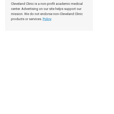
Cleveland Clinic is a non-profit academic medical
center. Advertising on our site helps support our
mission. We do not endorse non-Cleveland Clinic
products or services.
Policy