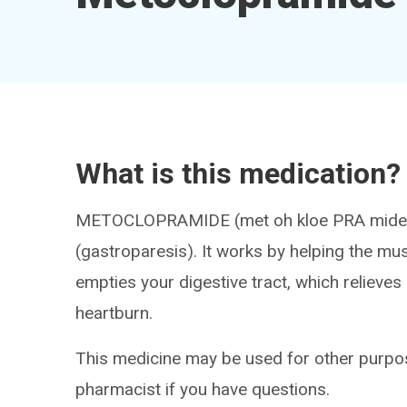
What is this medication?
METOCLOPRAMIDE (met oh kloe PRA mide) tr
(gastroparesis). It works by helping the mus
empties your digestive tract, which relieve
heartburn.
This medicine may be used for other purpos
pharmacist if you have questions.