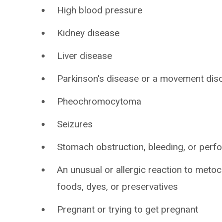
High blood pressure
Kidney disease
Liver disease
Parkinson's disease or a movement dis
Pheochromocytoma
Seizures
Stomach obstruction, bleeding, or perfo
An unusual or allergic reaction to meto
foods, dyes, or preservatives
Pregnant or trying to get pregnant