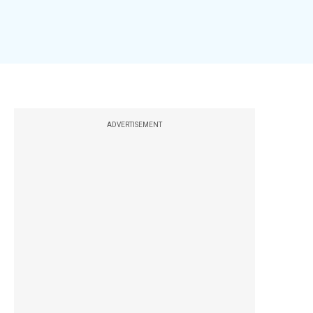
ADVERTISEMENT