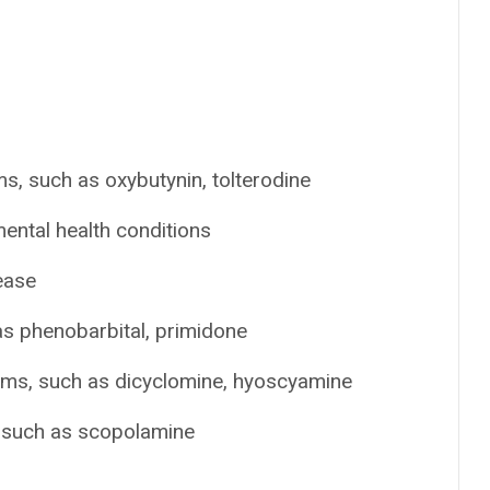
s, such as oxybutynin, tolterodine
ental health conditions
ease
as phenobarbital, primidone
ems, such as dicyclomine, hyoscyamine
, such as scopolamine