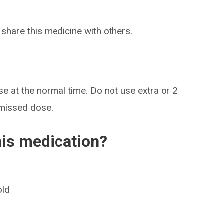
 share this medicine with others.
ose at the normal time. Do not use extra or 2
 missed dose.
his medication?
old