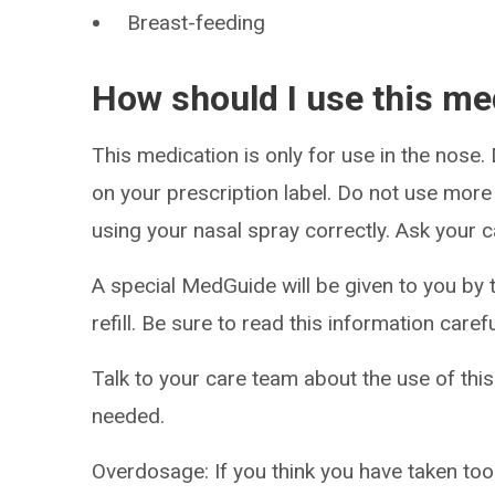
Breast-feeding
How should I use this me
This medication is only for use in the nose.
on your prescription label. Do not use more
using your nasal spray correctly. Ask your 
A special MedGuide will be given to you by 
refill. Be sure to read this information caref
Talk to your care team about the use of this
needed.
Overdosage: If you think you have taken to