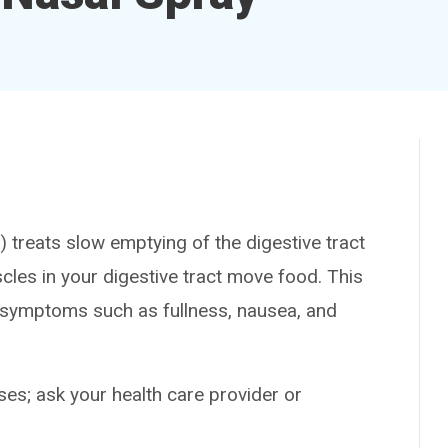
eats slow emptying of the digestive tract
cles in your digestive tract move food. This
s symptoms such as fullness, nausea, and
es; ask your health care provider or