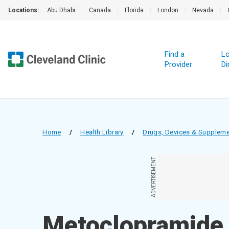
Locations:
Abu Dhabi
|
Canada
|
Florida
|
London
|
Nevada
|
Find a
Lo
Provider
Di
Home
/
Health Library
/
Drugs, Devices & Supplem
ADVERTISEMENT
Metoclopramide 