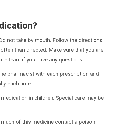
dication?
 Do not take by mouth. Follow the directions
 often than directed. Make sure that you are
care team if you have any questions.
the pharmacist with each prescription and
ully each time.
 medication in children. Special care may be
o much of this medicine contact a poison