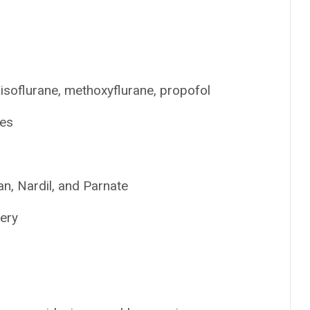
 isoflurane, methoxyflurane, propofol
tes
n, Nardil, and Parnate
gery