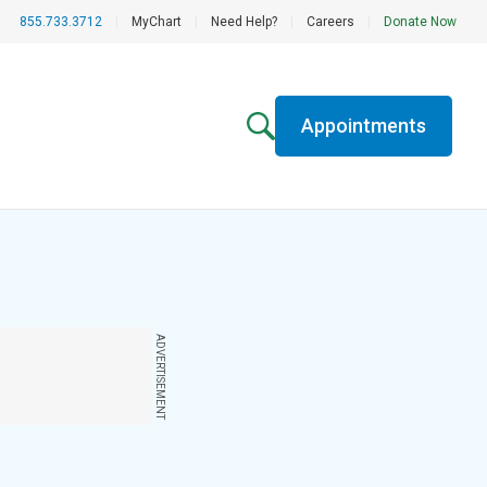
855.733.3712
|
MyChart
|
Need Help?
|
Careers
|
Donate Now
Appointments
ADVERTISEMENT