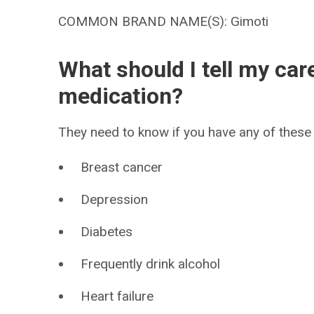
COMMON BRAND NAME(S): Gimoti
What should I tell my car
medication?
They need to know if you have any of these 
Breast cancer
Depression
Diabetes
Frequently drink alcohol
Heart failure