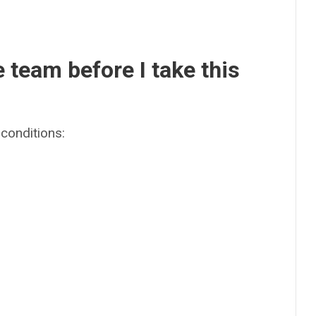
e team before I take this
conditions: