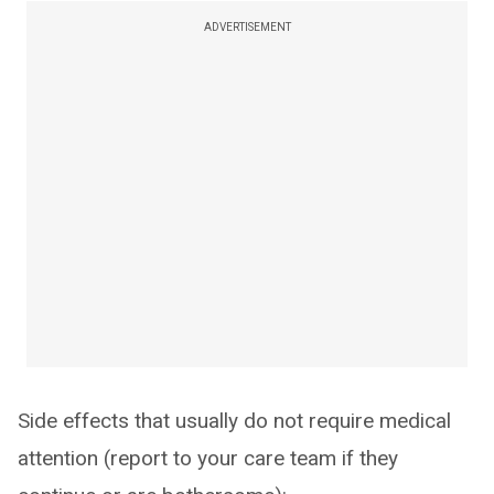
ADVERTISEMENT
Side effects that usually do not require medical
attention (report to your care team if they