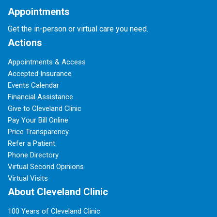
Appointments
Get the in-person or virtual care you need.
Actions
Appointments & Access
Accepted Insurance
Events Calendar
Financial Assistance
Give to Cleveland Clinic
Pay Your Bill Online
Price Transparency
Refer a Patient
Phone Directory
Virtual Second Opinions
Virtual Visits
About Cleveland Clinic
100 Years of Cleveland Clinic