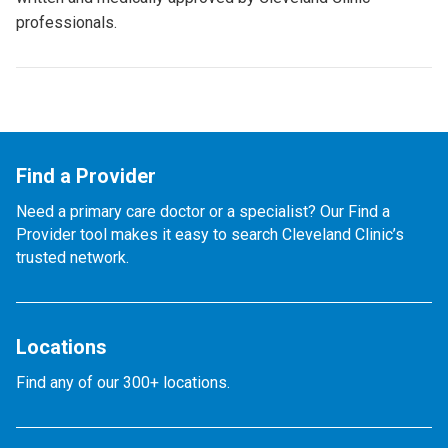
professionals.
Find a Provider
Need a primary care doctor or a specialist? Our Find a
Provider tool makes it easy to search Cleveland Clinic’s
trusted network.
Locations
Find any of our 300+ locations.