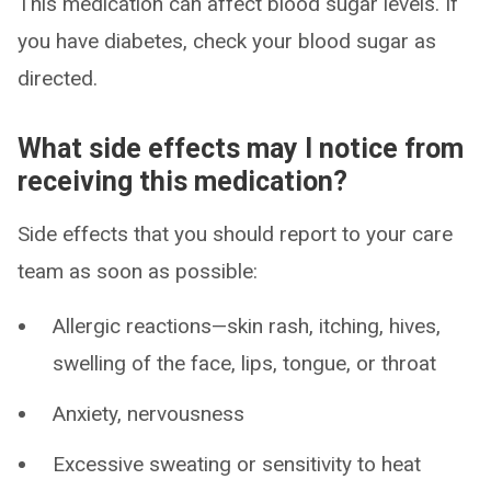
This medication can affect blood sugar levels. If
you have diabetes, check your blood sugar as
directed.
What side effects may I notice from
receiving this medication?
Side effects that you should report to your care
team as soon as possible:
Allergic reactions—skin rash, itching, hives,
swelling of the face, lips, tongue, or throat
Anxiety, nervousness
Excessive sweating or sensitivity to heat