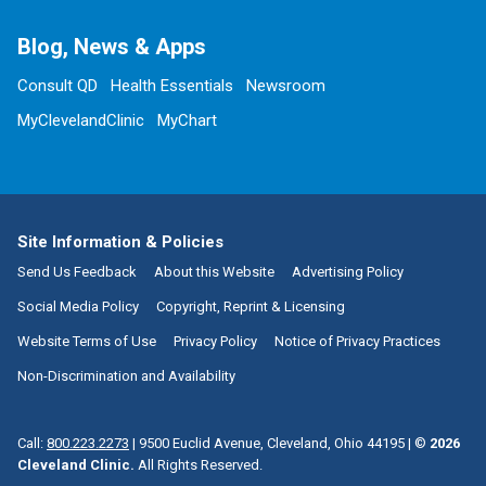
Blog, News & Apps
Consult QD
Health Essentials
Newsroom
MyClevelandClinic
MyChart
Site Information & Policies
Send Us Feedback
About this Website
Advertising Policy
Social Media Policy
Copyright, Reprint & Licensing
Website Terms of Use
Privacy Policy
Notice of Privacy Practices
Non-Discrimination and Availability
Call:
800.223.2273
|
9500 Euclid Avenue, Cleveland, Ohio 44195
| ©
2026
Cleveland Clinic.
All Rights Reserved.