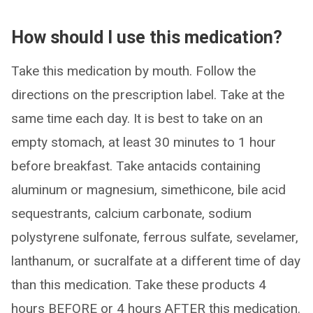
How should I use this medication?
Take this medication by mouth. Follow the
directions on the prescription label. Take at the
same time each day. It is best to take on an
empty stomach, at least 30 minutes to 1 hour
before breakfast. Take antacids containing
aluminum or magnesium, simethicone, bile acid
sequestrants, calcium carbonate, sodium
polystyrene sulfonate, ferrous sulfate, sevelamer,
lanthanum, or sucralfate at a different time of day
than this medication. Take these products 4
hours BEFORE or 4 hours AFTER this medication.