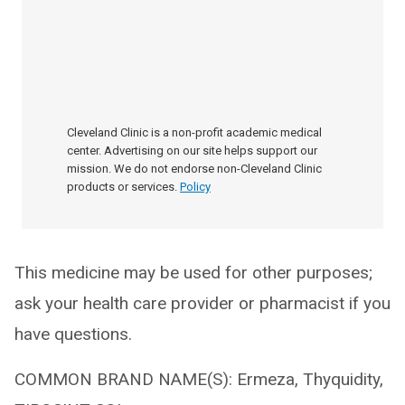
Cleveland Clinic is a non-profit academic medical
center. Advertising on our site helps support our
mission. We do not endorse non-Cleveland Clinic
products or services.
Policy
This medicine may be used for other purposes;
ask your health care provider or pharmacist if you
have questions.
COMMON BRAND NAME(S): Ermeza, Thyquidity,