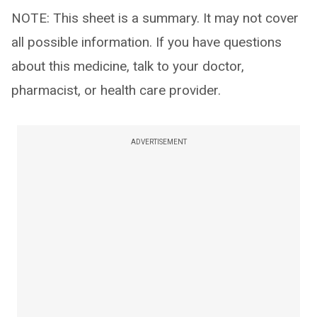
NOTE: This sheet is a summary. It may not cover
all possible information. If you have questions
about this medicine, talk to your doctor,
pharmacist, or health care provider.
ADVERTISEMENT