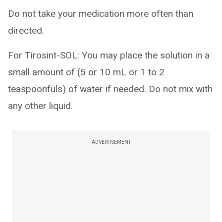
Do not take your medication more often than
directed.
For Tirosint-SOL: You may place the solution in a
small amount of (5 or 10 mL or 1 to 2
teaspoonfuls) of water if needed. Do not mix with
any other liquid.
ADVERTISEMENT