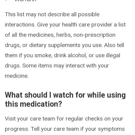
This list may not describe all possible
interactions. Give your health care provider a list
of all the medicines, herbs, non-prescription
drugs, or dietary supplements you use. Also tell
them if you smoke, drink alcohol, or use illegal
drugs. Some items may interact with your
medicine.
What should I watch for while using
this medication?
Visit your care team for regular checks on your
progress. Tell your care team if your symptoms