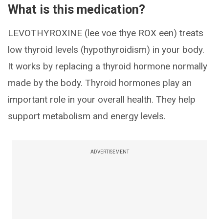
What is this medication?
LEVOTHYROXINE (lee voe thye ROX een) treats
low thyroid levels (hypothyroidism) in your body.
It works by replacing a thyroid hormone normally
made by the body. Thyroid hormones play an
important role in your overall health. They help
support metabolism and energy levels.
ADVERTISEMENT