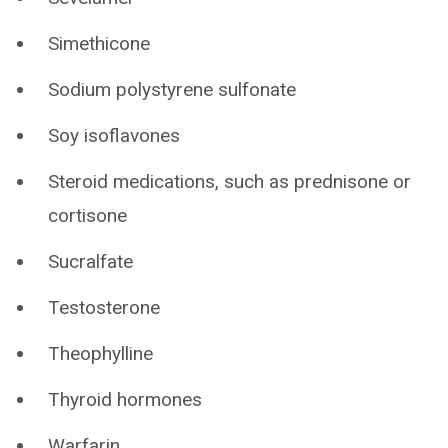
Simethicone
Sodium polystyrene sulfonate
Soy isoflavones
Steroid medications, such as prednisone or
cortisone
Sucralfate
Testosterone
Theophylline
Thyroid hormones
Warfarin