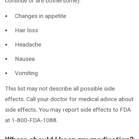
continue or are bothersome):
Changes in appetite
Hair loss
Headache
Nausea
Vomiting
This list may not describe all possible side
effects. Call your doctor for medical advice about
side effects. You may report side effects to FDA
at 1-800-FDA-1088.