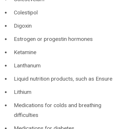
Colestipol
Digoxin
Estrogen or progestin hormones
Ketamine
Lanthanum
Liquid nutrition products, such as Ensure
Lithium
Medications for colds and breathing
difficulties
Medications for diabetes