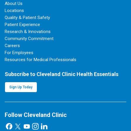
About Us
Locations
Quality & Patient Safety
Patient Experience
Research & Innovations
Community Commitment
Careers
For Employees
Resources for Medical Professionals
Subscribe to Cleveland Clinic Health Essentials
Sign Up Today
Follow Cleveland Clinic