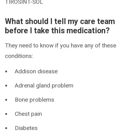
TIROSINT-SOL
What should I tell my care team
before I take this medication?
They need to know if you have any of these
conditions:
Addison disease
Adrenal gland problem
Bone problems
Chest pain
Diabetes