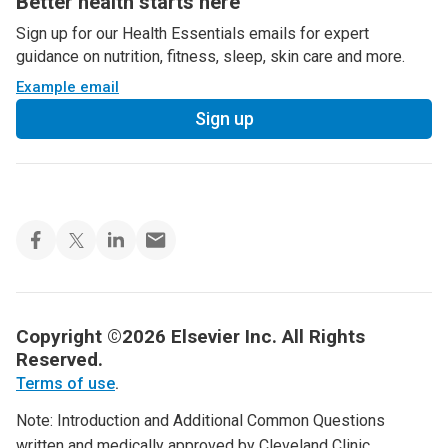
Better health starts here
Sign up for our Health Essentials emails for expert
guidance on nutrition, fitness, sleep, skin care and more.
Example email
Sign up
Copyright ©2026 Elsevier Inc. All Rights
Reserved.
Terms of use
.
Note: Introduction and Additional Common Questions
written and medically approved by Cleveland Clinic