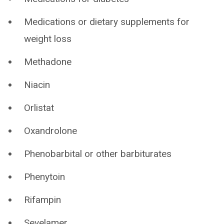
Medications or dietary supplements for
weight loss
Methadone
Niacin
Orlistat
Oxandrolone
Phenobarbital or other barbiturates
Phenytoin
Rifampin
Sevelamer