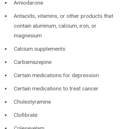
Amiodarone
Antacids, vitamins, or other products that
contain aluminum, calcium, iron, or
magnesium
Calcium supplements
Carbamazepine
Certain medications for depression
Certain medications to treat cancer
Cholestyramine
Clofibrate
Colesevelam