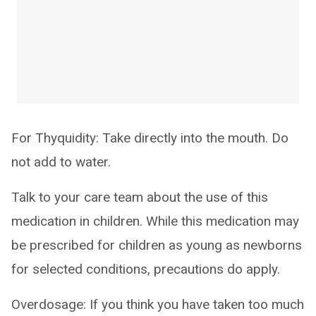
For Thyquidity: Take directly into the mouth. Do
not add to water.
Talk to your care team about the use of this
medication in children. While this medication may
be prescribed for children as young as newborns
for selected conditions, precautions do apply.
Overdosage: If you think you have taken too much