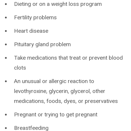
Dieting or on a weight loss program
Fertility problems
Heart disease
Pituitary gland problem
Take medications that treat or prevent blood
clots
An unusual or allergic reaction to
levothyroxine, glycerin, glycerol, other
medications, foods, dyes, or preservatives
Pregnant or trying to get pregnant
Breastfeeding