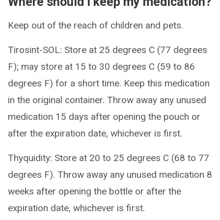
Where should I keep my medication?
Keep out of the reach of children and pets.
Tirosint-SOL: Store at 25 degrees C (77 degrees
F); may store at 15 to 30 degrees C (59 to 86
degrees F) for a short time. Keep this medication
in the original container. Throw away any unused
medication 15 days after opening the pouch or
after the expiration date, whichever is first.
Thyquidity: Store at 20 to 25 degrees C (68 to 77
degrees F). Throw away any unused medication 8
weeks after opening the bottle or after the
expiration date, whichever is first.