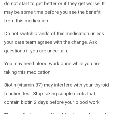
do not start to get better or if they get worse. It
may be some time before you see the benefit
from this medication.
Do not switch brands of this medication unless
your care team agrees with the change. Ask
questions if you are uncertain.
You may need blood work done while you are
taking this medication.
Biotin (vitamin B7) may interfere with your thyroid
function test. Stop taking supplements that
contain biotin 2 days before your blood work.