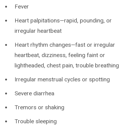
Fever
Heart palpitations—rapid, pounding, or
irregular heartbeat
Heart rhythm changes—fast or irregular
heartbeat, dizziness, feeling faint or
lightheaded, chest pain, trouble breathing
Irregular menstrual cycles or spotting
Severe diarrhea
Tremors or shaking
Trouble sleeping