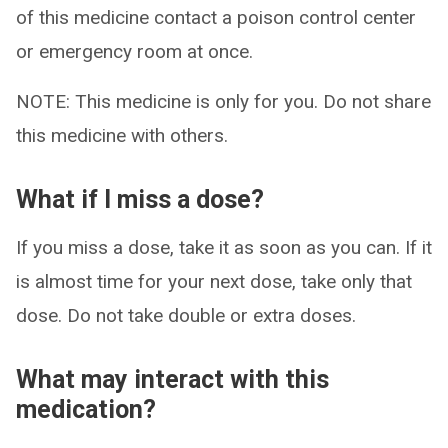
of this medicine contact a poison control center
or emergency room at once.
NOTE: This medicine is only for you. Do not share
this medicine with others.
What if I miss a dose?
If you miss a dose, take it as soon as you can. If it
is almost time for your next dose, take only that
dose. Do not take double or extra doses.
What may interact with this
medication?