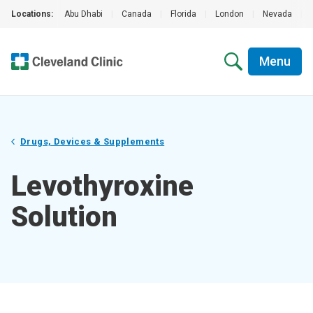
Locations:
Abu Dhabi
|
Canada
|
Florida
|
London
|
Nevada
|
Menu
Drugs, Devices & Supplements
Levothyroxine
Solution