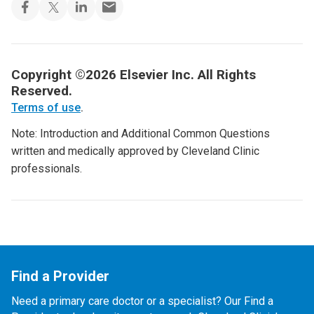
Copyright ©2026 Elsevier Inc. All Rights
Reserved.
Terms of use
.
Note: Introduction and Additional Common Questions
written and medically approved by Cleveland Clinic
professionals.
Find a Provider
Need a primary care doctor or a specialist? Our Find a