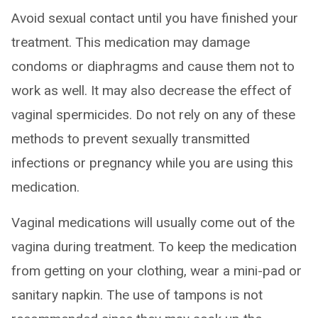
Avoid sexual contact until you have finished your
treatment. This medication may damage
condoms or diaphragms and cause them not to
work as well. It may also decrease the effect of
vaginal spermicides. Do not rely on any of these
methods to prevent sexually transmitted
infections or pregnancy while you are using this
medication.
Vaginal medications will usually come out of the
vagina during treatment. To keep the medication
from getting on your clothing, wear a mini-pad or
sanitary napkin. The use of tampons is not