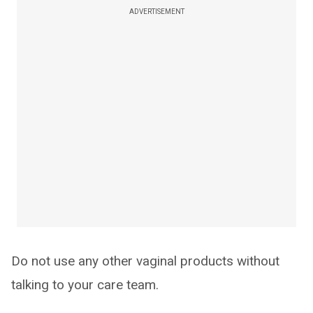
ADVERTISEMENT
Do not use any other vaginal products without
talking to your care team.