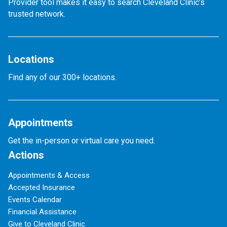
Provider tool makes it easy to search Cleveland Clinic’s
trusted network.
Locations
Find any of our 300+ locations.
Appointments
Get the in-person or virtual care you need.
Actions
Appointments & Access
Accepted Insurance
Events Calendar
Financial Assistance
Give to Cleveland Clinic