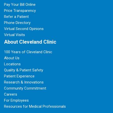
Pay Your Bill Online
Price Transparency
Refer a Patient
Phone Directory
Virtual Second Opinions
Virtual Visits
About Cleveland Clinic
100 Years of Cleveland Clinic
About Us
Locations
Quality & Patient Safety
Patient Experience
Research & Innovations
Community Commitment
Careers
For Employees
Resources for Medical Professionals