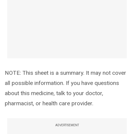
NOTE: This sheet is a summary. It may not cover
all possible information. If you have questions
about this medicine, talk to your doctor,
pharmacist, or health care provider.
ADVERTISEMENT