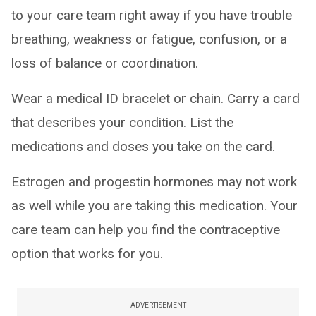
to your care team right away if you have trouble
breathing, weakness or fatigue, confusion, or a
loss of balance or coordination.
Wear a medical ID bracelet or chain. Carry a card
that describes your condition. List the
medications and doses you take on the card.
Estrogen and progestin hormones may not work
as well while you are taking this medication. Your
care team can help you find the contraceptive
option that works for you.
ADVERTISEMENT