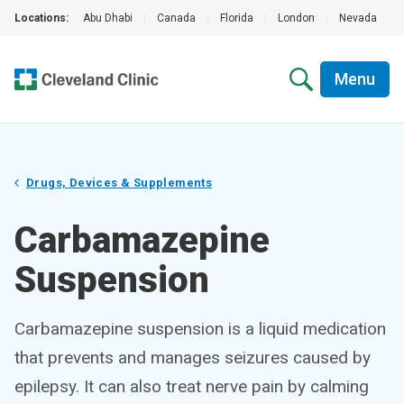
Locations:
Abu Dhabi
|
Canada
|
Florida
|
London
|
Nevada
|
Menu
Drugs, Devices & Supplements
Carbamazepine
Suspension
Carbamazepine suspension is a liquid medication
that prevents and manages seizures caused by
epilepsy. It can also treat nerve pain by calming