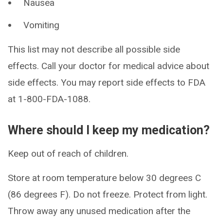
Nausea
Vomiting
This list may not describe all possible side
effects. Call your doctor for medical advice about
side effects. You may report side effects to FDA
at 1-800-FDA-1088.
Where should I keep my medication?
Keep out of reach of children.
Store at room temperature below 30 degrees C
(86 degrees F). Do not freeze. Protect from light.
Throw away any unused medication after the