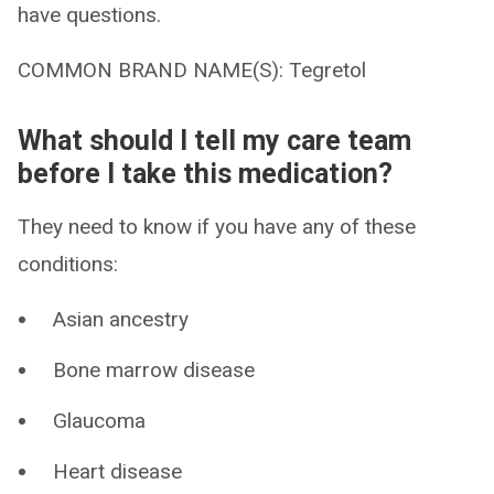
have questions.
COMMON BRAND NAME(S): Tegretol
What should I tell my care team
before I take this medication?
They need to know if you have any of these
conditions:
Asian ancestry
Bone marrow disease
Glaucoma
Heart disease