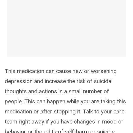
This medication can cause new or worsening
depression and increase the risk of suicidal
thoughts and actions in a small number of
people. This can happen while you are taking this
medication or after stopping it. Talk to your care
team right away if you have changes in mood or
behavior or thoughts of self-harm or suicide.