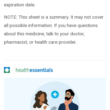
expiration date.
NOTE: This sheet is a summary. It may not cover
all possible information. If you have questions
about this medicine, talk to your doctor,
pharmacist, or health care provider.