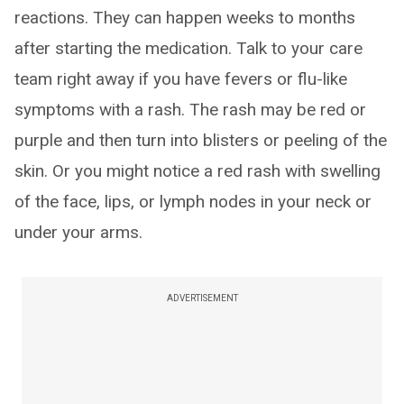
reactions. They can happen weeks to months
after starting the medication. Talk to your care
team right away if you have fevers or flu-like
symptoms with a rash. The rash may be red or
purple and then turn into blisters or peeling of the
skin. Or you might notice a red rash with swelling
of the face, lips, or lymph nodes in your neck or
under your arms.
ADVERTISEMENT