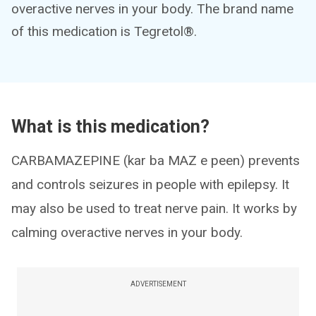
overactive nerves in your body. The brand name
of this medication is Tegretol®.
What is this medication?
CARBAMAZEPINE (kar ba MAZ e peen) prevents
and controls seizures in people with epilepsy. It
may also be used to treat nerve pain. It works by
calming overactive nerves in your body.
ADVERTISEMENT