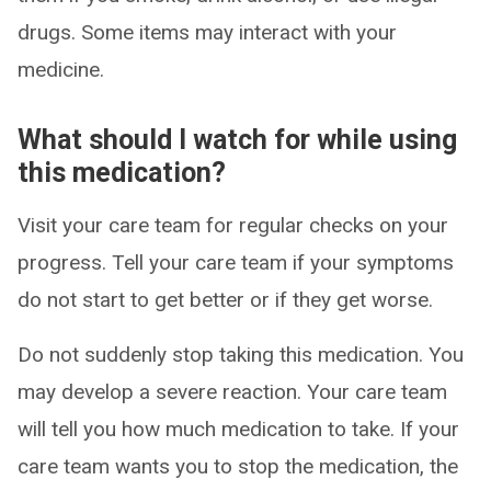
drugs. Some items may interact with your
medicine.
What should I watch for while using
this medication?
Visit your care team for regular checks on your
progress. Tell your care team if your symptoms
do not start to get better or if they get worse.
Do not suddenly stop taking this medication. You
may develop a severe reaction. Your care team
will tell you how much medication to take. If your
care team wants you to stop the medication, the