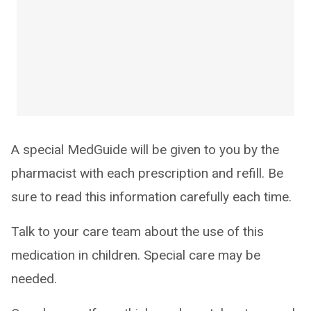
A special MedGuide will be given to you by the
pharmacist with each prescription and refill. Be
sure to read this information carefully each time.
Talk to your care team about the use of this
medication in children. Special care may be
needed.