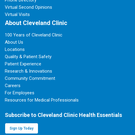
Phone Directory
Virtual Second Opinions
Virtual Visits
About Cleveland Clinic
100 Years of Cleveland Clinic
About Us
Locations
Quality & Patient Safety
Patient Experience
Research & Innovations
Community Commitment
Careers
For Employees
Resources for Medical Professionals
Subscribe to Cleveland Clinic Health Essentials
Sign Up Today