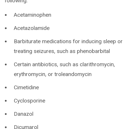
following:
Acetaminophen
Acetazolamide
Barbiturate medications for inducing sleep or
treating seizures, such as phenobarbital
Certain antibiotics, such as clarithromycin,
erythromycin, or troleandomycin
Cimetidine
Cyclosporine
Danazol
Dicumarol