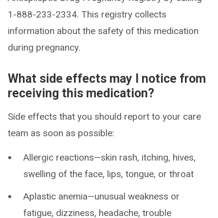
1-888-233-2334. This registry collects
information about the safety of this medication
during pregnancy.
What side effects may I notice from
receiving this medication?
Side effects that you should report to your care
team as soon as possible:
Allergic reactions—skin rash, itching, hives,
swelling of the face, lips, tongue, or throat
Aplastic anemia—unusual weakness or
fatigue, dizziness, headache, trouble