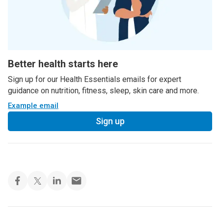
Better health starts here
Sign up for our Health Essentials emails for expert
guidance on nutrition, fitness, sleep, skin care and more.
Example email
Sign up