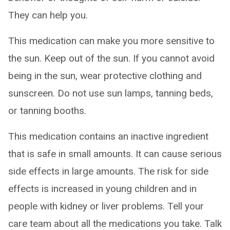
They can help you.
This medication can make you more sensitive to
the sun. Keep out of the sun. If you cannot avoid
being in the sun, wear protective clothing and
sunscreen. Do not use sun lamps, tanning beds,
or tanning booths.
This medication contains an inactive ingredient
that is safe in small amounts. It can cause serious
side effects in large amounts. The risk for side
effects is increased in young children and in
people with kidney or liver problems. Tell your
care team about all the medications you take. Talk