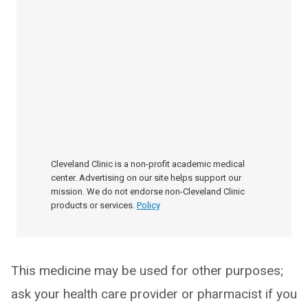
Cleveland Clinic is a non-profit academic medical
center. Advertising on our site helps support our
mission. We do not endorse non-Cleveland Clinic
products or services.
Policy
This medicine may be used for other purposes;
ask your health care provider or pharmacist if you