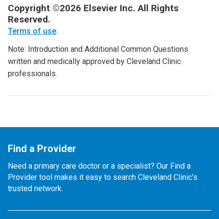
Copyright ©2026 Elsevier Inc. All Rights
Reserved.
Terms of use
.
Note: Introduction and Additional Common Questions
written and medically approved by Cleveland Clinic
professionals.
Find a Provider
Need a primary care doctor or a specialist? Our Find a
Provider tool makes it easy to search Cleveland Clinic’s
trusted network.