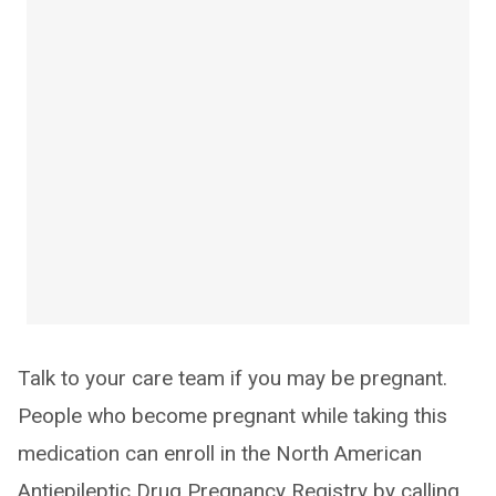
Talk to your care team if you may be pregnant.
People who become pregnant while taking this
medication can enroll in the North American
Antiepileptic Drug Pregnancy Registry by calling