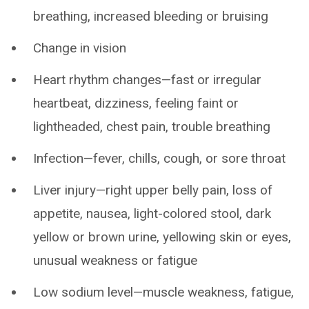
breathing, increased bleeding or bruising
Change in vision
Heart rhythm changes—fast or irregular
heartbeat, dizziness, feeling faint or
lightheaded, chest pain, trouble breathing
Infection—fever, chills, cough, or sore throat
Liver injury—right upper belly pain, loss of
appetite, nausea, light-colored stool, dark
yellow or brown urine, yellowing skin or eyes,
unusual weakness or fatigue
Low sodium level—muscle weakness, fatigue,