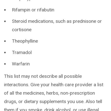
Rifampin or rifabutin
Steroid medications, such as prednisone or
cortisone
Theophylline
Tramadol
Warfarin
This list may not describe all possible
interactions. Give your health care provider a list
of all the medicines, herbs, non-prescription
drugs, or dietary supplements you use. Also tell
them if you smoke, drink alcohol, or use illegal