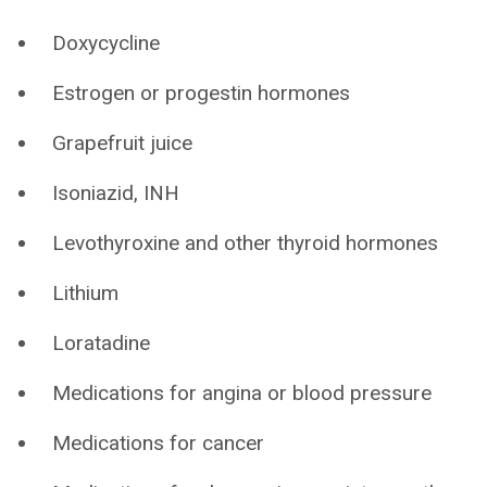
Doxycycline
Estrogen or progestin hormones
Grapefruit juice
Isoniazid, INH
Levothyroxine and other thyroid hormones
Lithium
Loratadine
Medications for angina or blood pressure
Medications for cancer