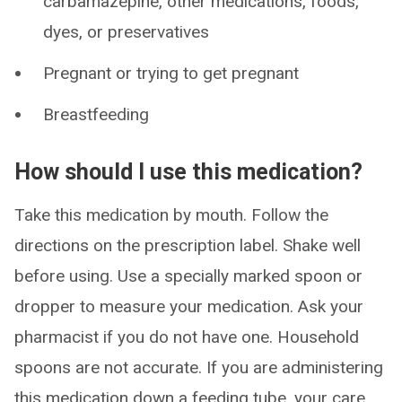
carbamazepine, other medications, foods,
dyes, or preservatives
Pregnant or trying to get pregnant
Breastfeeding
How should I use this medication?
Take this medication by mouth. Follow the
directions on the prescription label. Shake well
before using. Use a specially marked spoon or
dropper to measure your medication. Ask your
pharmacist if you do not have one. Household
spoons are not accurate. If you are administering
this medication down a feeding tube, your care