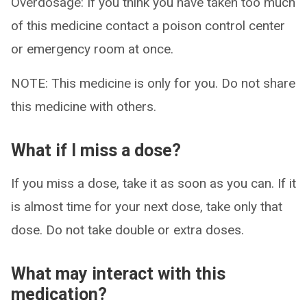
Overdosage: If you think you have taken too much
of this medicine contact a poison control center
or emergency room at once.
NOTE: This medicine is only for you. Do not share
this medicine with others.
What if I miss a dose?
If you miss a dose, take it as soon as you can. If it
is almost time for your next dose, take only that
dose. Do not take double or extra doses.
What may interact with this
medication?