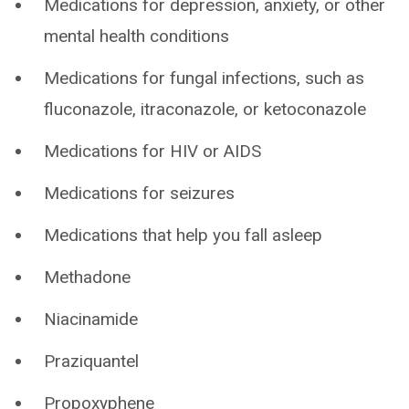
Medications for depression, anxiety, or other
mental health conditions
Medications for fungal infections, such as
fluconazole, itraconazole, or ketoconazole
Medications for HIV or AIDS
Medications for seizures
Medications that help you fall asleep
Methadone
Niacinamide
Praziquantel
Propoxyphene