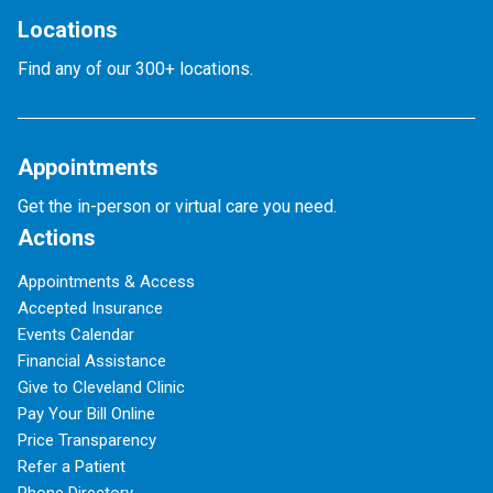
Locations
Find any of our 300+ locations.
Appointments
Get the in-person or virtual care you need.
Actions
Appointments & Access
Accepted Insurance
Events Calendar
Financial Assistance
Give to Cleveland Clinic
Pay Your Bill Online
Price Transparency
Refer a Patient