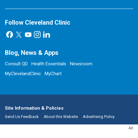
Follow Cleveland Clinic
Blog, News & Apps
Consult QD
Health Essentials
Newsroom
MyClevelandClinic
MyChart
Site Information & Policies
Send Us Feedback
About this Website
Advertising Policy
Social Media Policy
Copyright, Reprint & Licensing
Ad
Website Terms of Use
Privacy Policy
Notice of Privacy Practices