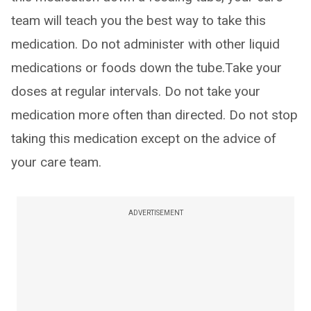
team will teach you the best way to take this
medication. Do not administer with other liquid
medications or foods down the tube.Take your
doses at regular intervals. Do not take your
medication more often than directed. Do not stop
taking this medication except on the advice of
your care team.
ADVERTISEMENT