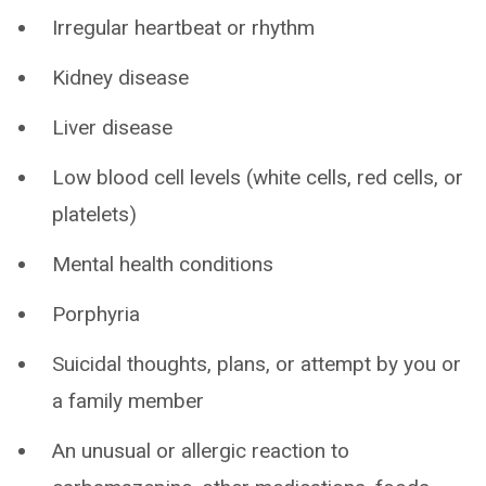
Irregular heartbeat or rhythm
Kidney disease
Liver disease
Low blood cell levels (white cells, red cells, or
platelets)
Mental health conditions
Porphyria
Suicidal thoughts, plans, or attempt by you or
a family member
An unusual or allergic reaction to