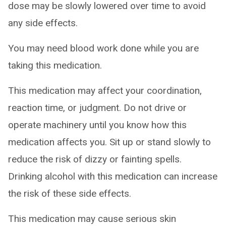
dose may be slowly lowered over time to avoid
any side effects.
You may need blood work done while you are
taking this medication.
This medication may affect your coordination,
reaction time, or judgment. Do not drive or
operate machinery until you know how this
medication affects you. Sit up or stand slowly to
reduce the risk of dizzy or fainting spells.
Drinking alcohol with this medication can increase
the risk of these side effects.
This medication may cause serious skin