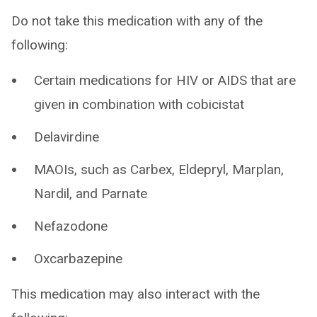
Do not take this medication with any of the
following:
Certain medications for HIV or AIDS that are
given in combination with cobicistat
Delavirdine
MAOIs, such as Carbex, Eldepryl, Marplan,
Nardil, and Parnate
Nefazodone
Oxcarbazepine
This medication may also interact with the