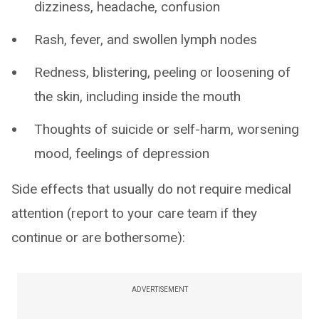
dizziness, headache, confusion
Rash, fever, and swollen lymph nodes
Redness, blistering, peeling or loosening of
the skin, including inside the mouth
Thoughts of suicide or self-harm, worsening
mood, feelings of depression
Side effects that usually do not require medical
attention (report to your care team if they
continue or are bothersome):
ADVERTISEMENT