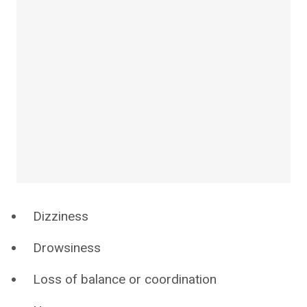
Dizziness
Drowsiness
Loss of balance or coordination