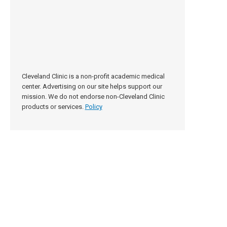
Cleveland Clinic is a non-profit academic medical
center. Advertising on our site helps support our
mission. We do not endorse non-Cleveland Clinic
products or services.
Policy