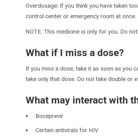
Overdosage: If you think you have taken to
control center or emergency room at once.
NOTE: This medicine is only for you. Do not
What if I miss a dose?
If you miss a dose, take it as soon as you ca
take only that dose. Do not take double or 
What may interact with t
Boceprevir
Certain antivirals for HIV