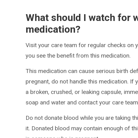
What should I watch for w
medication?
Visit your care team for regular checks on
you see the benefit from this medication.
This medication can cause serious birth def
pregnant, do not handle this medication. If
a broken, crushed, or leaking capsule, imme
soap and water and contact your care team
Do not donate blood while you are taking th
it. Donated blood may contain enough of thi