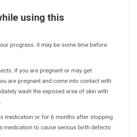
hile using this
 your progress. It may be some time before
ects. If you are pregnant or may get
 you are pregnant and come into contact with
diately wash the exposed area of skin with
.
is medication or for 6 months after stopping
s medication to cause serious birth defects