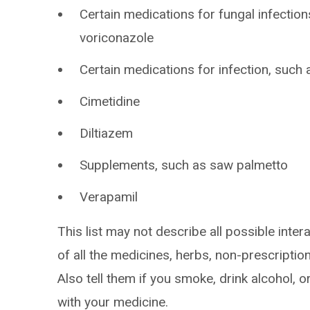
Certain medications for fungal infection
voriconazole
Certain medications for infection, such 
Cimetidine
Diltiazem
Supplements, such as saw palmetto
Verapamil
This list may not describe all possible intera
of all the medicines, herbs, non-prescripti
Also tell them if you smoke, drink alcohol, 
with your medicine.