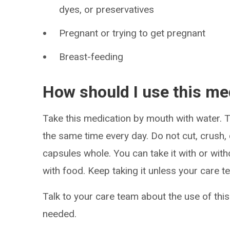
dyes, or preservatives
Pregnant or trying to get pregnant
Breast-feeding
How should I use this me
Take this medication by mouth with water. Ta
the same time every day. Do not cut, crush,
capsules whole. You can take it with or witho
with food. Keep taking it unless your care te
Talk to your care team about the use of this
needed.