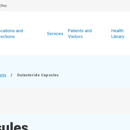
Ohio
cations and
Patients and
Health
Services
rections
Visitors
Library
ents
/
Dutasteride Capsules
sules