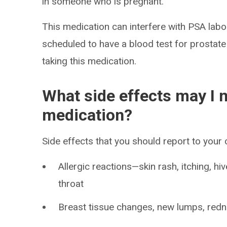
in someone who is pregnant.
This medication can interfere with PSA labor
scheduled to have a blood test for prostate 
taking this medication.
What side effects may I n
medication?
Side effects that you should report to your
Allergic reactions—skin rash, itching, hiv
throat
Breast tissue changes, new lumps, redne