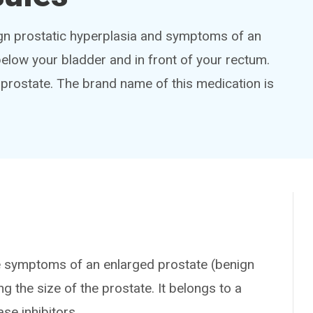
nign prostatic hyperplasia and symptoms of an
below your bladder and in front of your rectum.
 prostate. The brand name of this medication is
 symptoms of an enlarged prostate (benign
g the size of the prostate. It belongs to a
se inhibitors.