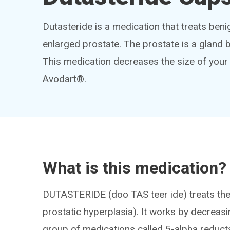
Dutasteride is a medication that treats be
enlarged prostate. The prostate is a gland 
This medication decreases the size of your
Avodart®.
What is this medication?
DUTASTERIDE (doo TAS teer ide) treats the
prostatic hyperplasia). It works by decreasin
group of medications called 5-alpha reducta