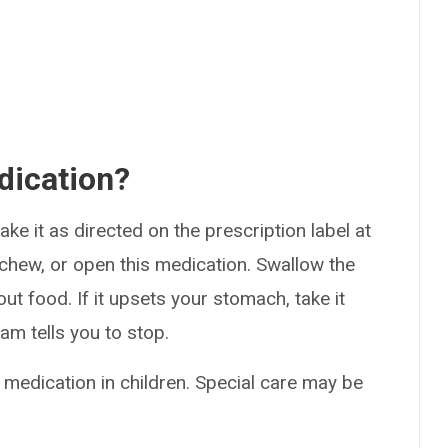
dication?
ke it as directed on the prescription label at
 chew, or open this medication. Swallow the
ut food. If it upsets your stomach, take it
am tells you to stop.
 medication in children. Special care may be