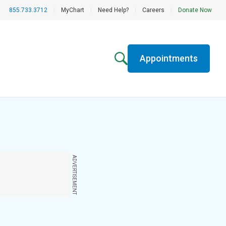
855.733.3712
|
MyChart
|
Need Help?
|
Careers
|
Donate Now
Appointments
ADVERTISEMENT