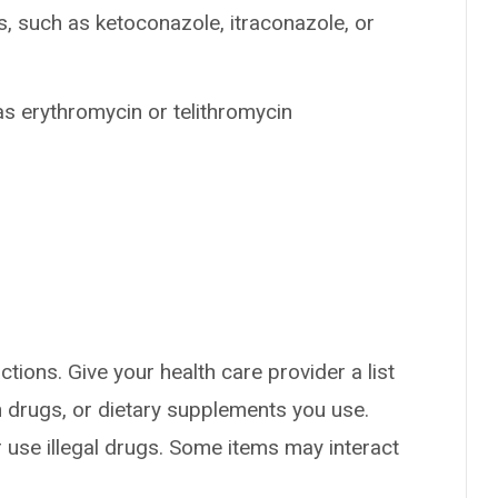
s, such as ketoconazole, itraconazole, or
as erythromycin or telithromycin
ctions. Give your health care provider a list
on drugs, or dietary supplements you use.
or use illegal drugs. Some items may interact