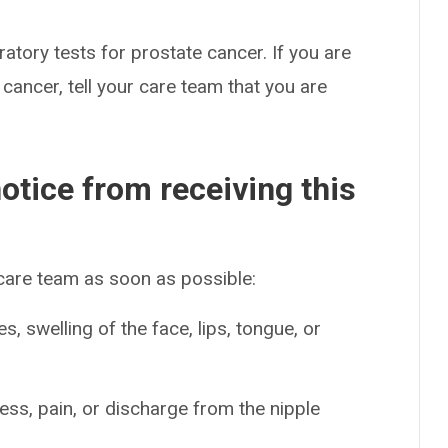
atory tests for prostate cancer. If you are
cancer, tell your care team that you are
otice from receiving this
 care team as soon as possible:
es, swelling of the face, lips, tongue, or
ss, pain, or discharge from the nipple