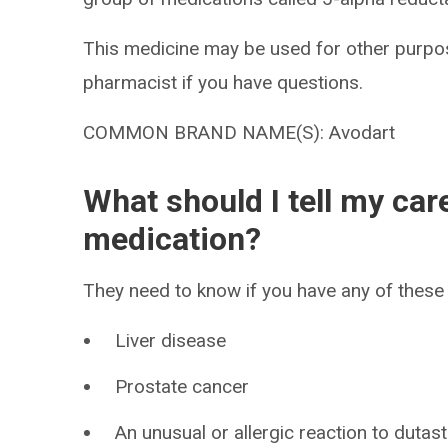
This medicine may be used for other purpos
pharmacist if you have questions.
COMMON BRAND NAME(S): Avodart
What should I tell my car
medication?
They need to know if you have any of these 
Liver disease
Prostate cancer
An unusual or allergic reaction to dutast