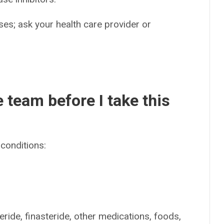
es; ask your health care provider or
e team before I take this
conditions:
eride, finasteride, other medications, foods,