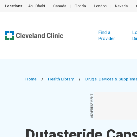
Locations:
Abu Dhabi
|
Canada
|
Florida
|
London
|
Nevada
|
Find a
Lo
Provider
Di
Home
/
Health Library
/
Drugs, Devices & Supplem
ADVERTISEMENT
Dutasteride Cap