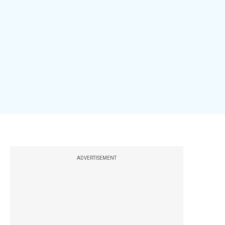
ADVERTISEMENT