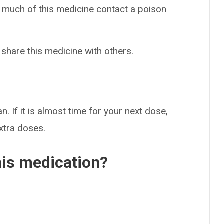
o much of this medicine contact a poison
 share this medicine with others.
n. If it is almost time for your next dose,
extra doses.
his medication?