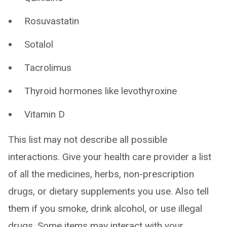
Rosuvastatin
Sotalol
Tacrolimus
Thyroid hormones like levothyroxine
Vitamin D
This list may not describe all possible
interactions. Give your health care provider a list
of all the medicines, herbs, non-prescription
drugs, or dietary supplements you use. Also tell
them if you smoke, drink alcohol, or use illegal
drugs. Some items may interact with your