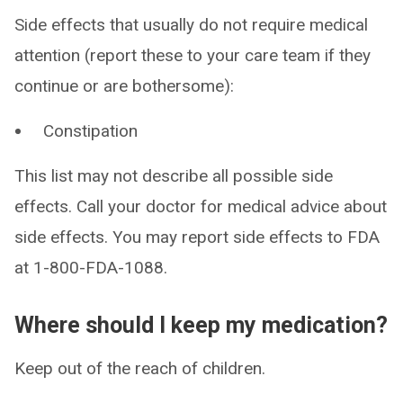
Side effects that usually do not require medical
attention (report these to your care team if they
continue or are bothersome):
Constipation
This list may not describe all possible side
effects. Call your doctor for medical advice about
side effects. You may report side effects to FDA
at 1-800-FDA-1088.
Where should I keep my medication?
Keep out of the reach of children.