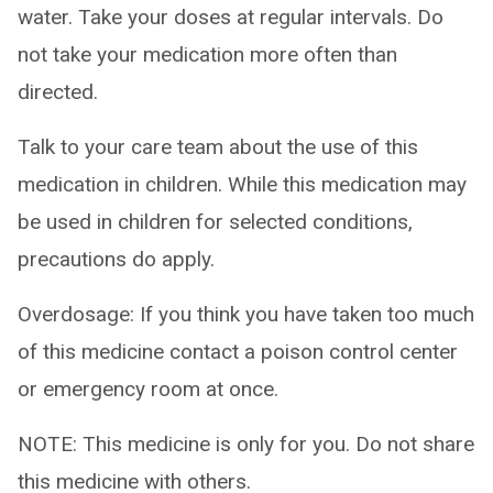
water. Take your doses at regular intervals. Do
not take your medication more often than
directed.
Talk to your care team about the use of this
medication in children. While this medication may
be used in children for selected conditions,
precautions do apply.
Overdosage: If you think you have taken too much
of this medicine contact a poison control center
or emergency room at once.
NOTE: This medicine is only for you. Do not share
this medicine with others.