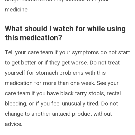
medicine.
What should I watch for while using
this medication?
Tell your care team if your symptoms do not start
to get better or if they get worse. Do not treat
yourself for stomach problems with this
medication for more than one week. See your
care team if you have black tarry stools, rectal
bleeding, or if you feel unusually tired. Do not
change to another antacid product without
advice.