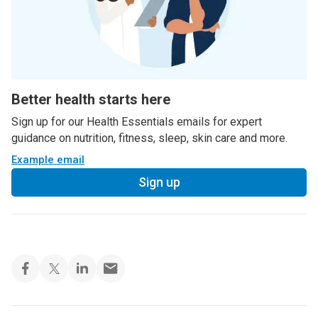
Better health starts here
Sign up for our Health Essentials emails for expert
guidance on nutrition, fitness, sleep, skin care and more.
Example email
Sign up