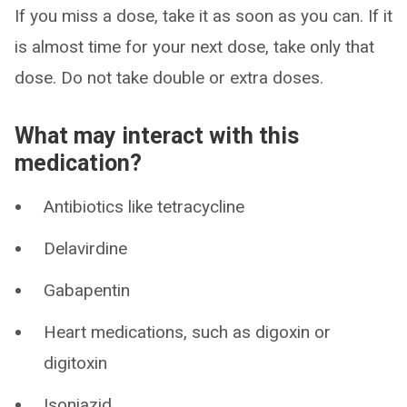
If you miss a dose, take it as soon as you can. If it
is almost time for your next dose, take only that
dose. Do not take double or extra doses.
What may interact with this
medication?
Antibiotics like tetracycline
Delavirdine
Gabapentin
Heart medications, such as digoxin or
digitoxin
Isoniazid