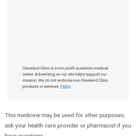
Cleveland Clinic is a non-profit academic medical
center. Advertising on our site helps support our
mission. We do not endorse non-Cleveland Clinic
products or services.
Policy
This medicine may be used for other purposes;
ask your health care provider or pharmacist if you
have questions.