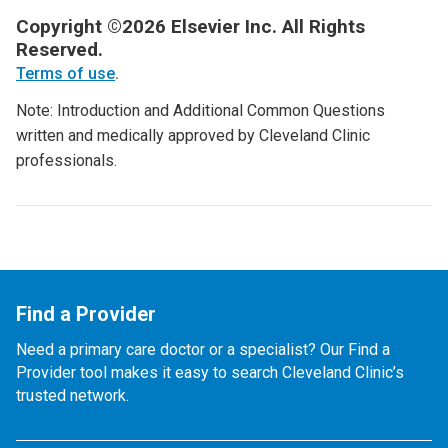
Copyright ©2026 Elsevier Inc. All Rights
Reserved.
Terms of use
.
Note: Introduction and Additional Common Questions
written and medically approved by Cleveland Clinic
professionals.
Find a Provider
Need a primary care doctor or a specialist? Our Find a
Provider tool makes it easy to search Cleveland Clinic’s
trusted network.