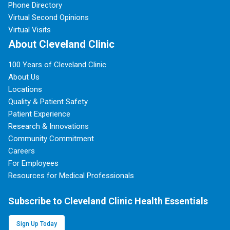
Phone Directory
Virtual Second Opinions
Virtual Visits
About Cleveland Clinic
100 Years of Cleveland Clinic
About Us
Locations
Quality & Patient Safety
Patient Experience
Research & Innovations
Community Commitment
Careers
For Employees
Resources for Medical Professionals
Subscribe to Cleveland Clinic Health Essentials
Sign Up Today