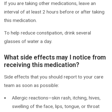
If you are taking other medications, leave an
interval of at least 2 hours before or after taking
this medication.
To help reduce constipation, drink several
glasses of water a day.
What side effects may I notice from
receiving this medication?
Side effects that you should report to your care
team as soon as possible:
Allergic reactions—skin rash, itching, hives,
swelling of the face, lips, tongue, or throat