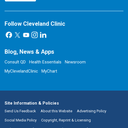
Follow Cleveland Clinic
Blog, News & Apps
Consult QD
Health Essentials
Newsroom
MyClevelandClinic
MyChart
Site Information & Policies
Send Us Feedback
About this Website
Advertising Policy
Social Media Policy
Copyright, Reprint & Licensing