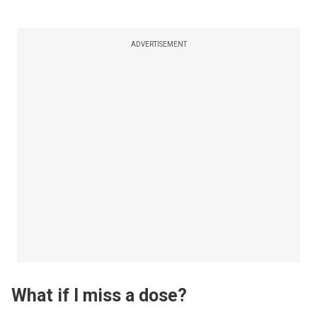
ADVERTISEMENT
What if I miss a dose?