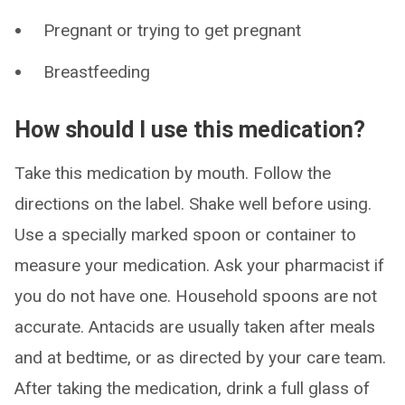
Pregnant or trying to get pregnant
Breastfeeding
How should I use this medication?
Take this medication by mouth. Follow the
directions on the label. Shake well before using.
Use a specially marked spoon or container to
measure your medication. Ask your pharmacist if
you do not have one. Household spoons are not
accurate. Antacids are usually taken after meals
and at bedtime, or as directed by your care team.
After taking the medication, drink a full glass of