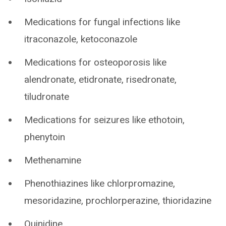
Medications for fungal infections like
itraconazole, ketoconazole
Medications for osteoporosis like
alendronate, etidronate, risedronate,
tiludronate
Medications for seizures like ethotoin,
phenytoin
Methenamine
Phenothiazines like chlorpromazine,
mesoridazine, prochlorperazine, thioridazine
Quinidine