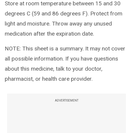
Store at room temperature between 15 and 30
degrees C (59 and 86 degrees F). Protect from
light and moisture. Throw away any unused
medication after the expiration date.
NOTE: This sheet is a summary. It may not cover
all possible information. If you have questions
about this medicine, talk to your doctor,
pharmacist, or health care provider.
ADVERTISEMENT