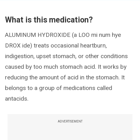
What is this medication?
ALUMINUM HYDROXIDE (a LOO mi num hye
DROX ide) treats occasional heartburn,
indigestion, upset stomach, or other conditions
caused by too much stomach acid. It works by
reducing the amount of acid in the stomach. It
belongs to a group of medications called
antacids.
ADVERTISEMENT