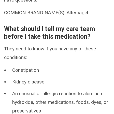
COMMON BRAND NAME(S): Alternagel
What should I tell my care team
before I take this medication?
They need to know if you have any of these
conditions:
Constipation
Kidney disease
An unusual or allergic reaction to aluminum
hydroxide, other medications, foods, dyes, or
preservatives