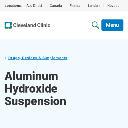
Locations:
Abu Dhabi
|
Canada
|
Florida
|
London
|
Nevada
|
Menu
Drugs, Devices & Supplements
Aluminum
Hydroxide
Suspension