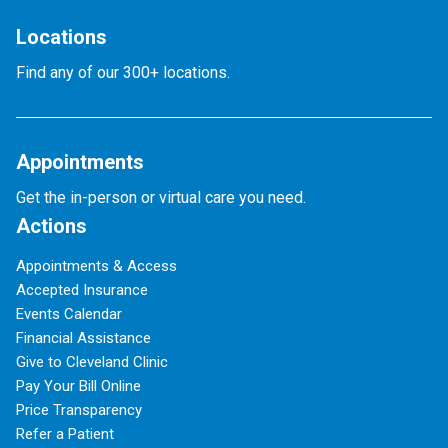
Locations
Find any of our 300+ locations.
Appointments
Get the in-person or virtual care you need.
Actions
Appointments & Access
Accepted Insurance
Events Calendar
Financial Assistance
Give to Cleveland Clinic
Pay Your Bill Online
Price Transparency
Refer a Patient