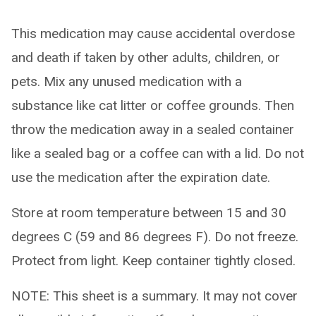
This medication may cause accidental overdose
and death if taken by other adults, children, or
pets. Mix any unused medication with a
substance like cat litter or coffee grounds. Then
throw the medication away in a sealed container
like a sealed bag or a coffee can with a lid. Do not
use the medication after the expiration date.
Store at room temperature between 15 and 30
degrees C (59 and 86 degrees F). Do not freeze.
Protect from light. Keep container tightly closed.
NOTE: This sheet is a summary. It may not cover