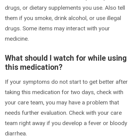
drugs, or dietary supplements you use. Also tell
them if you smoke, drink alcohol, or use illegal
drugs. Some items may interact with your
medicine.
What should I watch for while using
this medication?
If your symptoms do not start to get better after
taking this medication for two days, check with
your care team, you may have a problem that
needs further evaluation. Check with your care
team right away if you develop a fever or bloody
diarrhea.