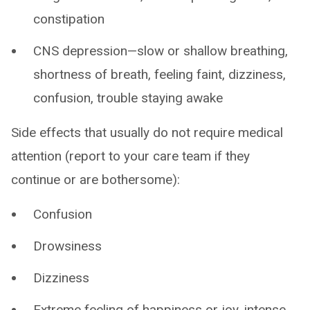
constipation
CNS depression—slow or shallow breathing,
shortness of breath, feeling faint, dizziness,
confusion, trouble staying awake
Side effects that usually do not require medical
attention (report to your care team if they
continue or are bothersome):
Confusion
Drowsiness
Dizziness
Extreme feeling of happiness or joy, intense