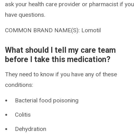
ask your health care provider or pharmacist if you
have questions.
COMMON BRAND NAME(S): Lomotil
What should I tell my care team
before I take this medication?
They need to know if you have any of these
conditions:
Bacterial food poisoning
Colitis
Dehydration