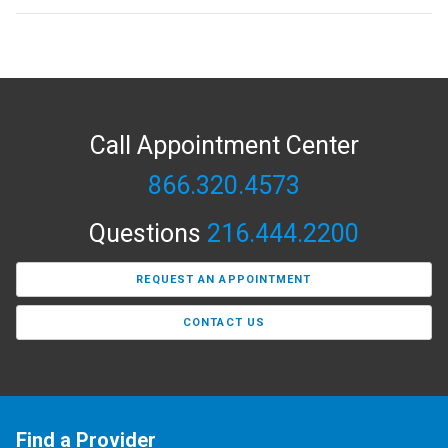
Call Appointment Center
866.320.4573
Questions
216.444.2200
REQUEST AN APPOINTMENT
CONTACT US
Find a Provider