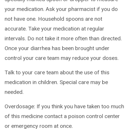
your medication. Ask your pharmacist if you do
not have one. Household spoons are not
accurate. Take your medication at regular
intervals. Do not take it more often than directed.
Once your diarrhea has been brought under
control your care team may reduce your doses.
Talk to your care team about the use of this
medication in children. Special care may be
needed.
Overdosage: If you think you have taken too much
of this medicine contact a poison control center
or emergency room at once.