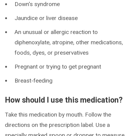
Down's syndrome
Jaundice or liver disease
An unusual or allergic reaction to
diphenoxylate, atropine, other medications,
foods, dyes, or preservatives
Pregnant or trying to get pregnant
Breast-feeding
How should I use this medication?
Take this medication by mouth. Follow the
directions on the prescription label. Use a
specially marked spoon or dropper to measure