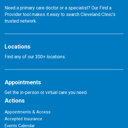
Need a primary care doctor or a specialist? Our Find a
Provider tool makes it easy to search Cleveland Clinic’s
trusted network.
Locations
Find any of our 300+ locations.
Appointments
Get the in-person or virtual care you need.
Actions
Appointments & Access
Accepted Insurance
Events Calendar