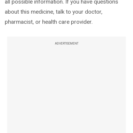
all possible information. If you have questions
about this medicine, talk to your doctor,
pharmacist, or health care provider.
ADVERTISEMENT