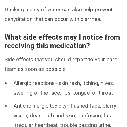
Drinking plenty of water can also help prevent
dehydration that can occur with diarrhea.
What side effects may I notice from
receiving this medication?
Side effects that you should report to your care
team as soon as possible:
Allergic reactions—skin rash, itching, hives,
swelling of the face, lips, tongue, or throat
Anticholinergic toxicity—flushed face, blurry
vision, dry mouth and skin, confusion, fast or
irregular heartbeat, trouble passing urine,