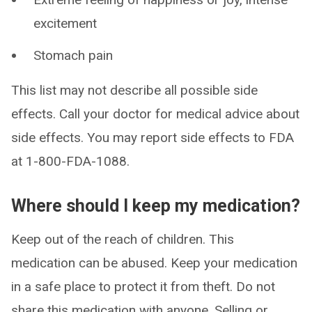
excitement
Stomach pain
This list may not describe all possible side
effects. Call your doctor for medical advice about
side effects. You may report side effects to FDA
at 1-800-FDA-1088.
Where should I keep my medication?
Keep out of the reach of children. This
medication can be abused. Keep your medication
in a safe place to protect it from theft. Do not
share this medication with anyone. Selling or