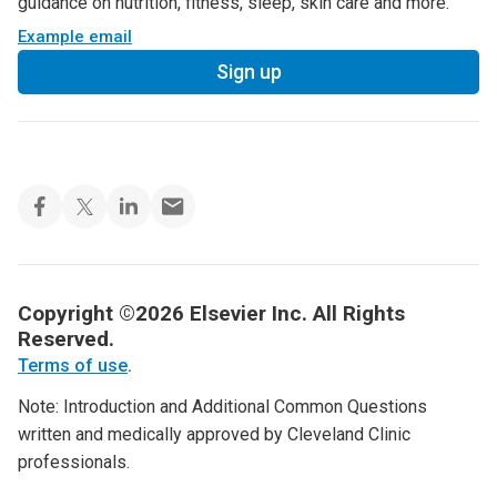
guidance on nutrition, fitness, sleep, skin care and more.
Example email
Sign up
Copyright ©2026 Elsevier Inc. All Rights
Reserved.
Terms of use
.
Note: Introduction and Additional Common Questions
written and medically approved by Cleveland Clinic
professionals.