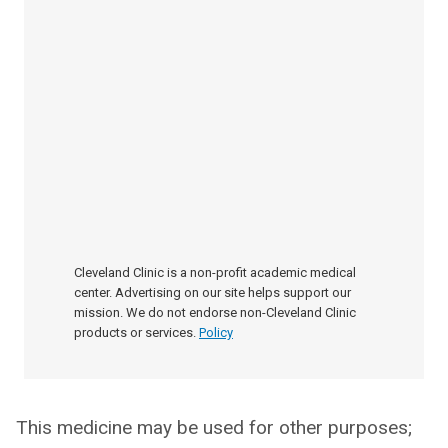
Cleveland Clinic is a non-profit academic medical
center. Advertising on our site helps support our
mission. We do not endorse non-Cleveland Clinic
products or services.
Policy
This medicine may be used for other purposes;