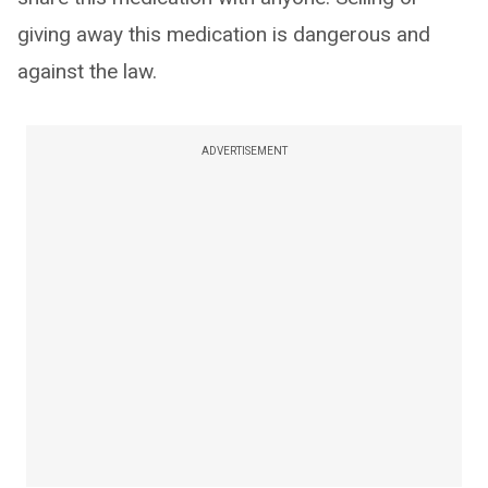
giving away this medication is dangerous and
against the law.
ADVERTISEMENT