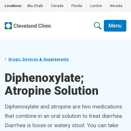
Locations:
Abu Dhabi
|
Canada
|
Florida
|
London
|
Nevada
|
Menu
Drugs, Devices & Supplements
Diphenoxylate;
Atropine Solution
Diphenoxylate and atropine are two medications
that combine in an oral solution to treat diarrhea.
Diarrhea is loose or watery stool. You can take