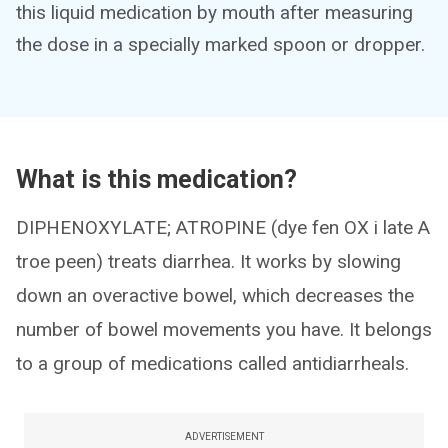
this liquid medication by mouth after measuring
the dose in a specially marked spoon or dropper.
What is this medication?
DIPHENOXYLATE; ATROPINE (dye fen OX i late A
troe peen) treats diarrhea. It works by slowing
down an overactive bowel, which decreases the
number of bowel movements you have. It belongs
to a group of medications called antidiarrheals.
ADVERTISEMENT