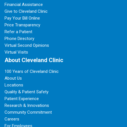
Financial Assistance
Give to Cleveland Clinic
Pay Your Bill Online
Price Transparency
Refer a Patient
Phone Directory
Virtual Second Opinions
Virtual Visits
About Cleveland Clinic
100 Years of Cleveland Clinic
About Us
Locations
Quality & Patient Safety
Patient Experience
Research & Innovations
Community Commitment
Careers
For Employees