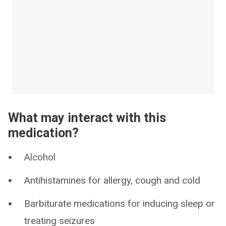
What may interact with this
medication?
Alcohol
Antihistamines for allergy, cough and cold
Barbiturate medications for inducing sleep or
treating seizures