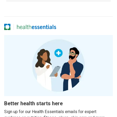
Better health starts here
Sign up for our Health Essentials emails for expert