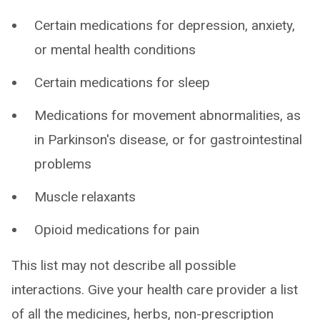
Certain medications for depression, anxiety,
or mental health conditions
Certain medications for sleep
Medications for movement abnormalities, as
in Parkinson's disease, or for gastrointestinal
problems
Muscle relaxants
Opioid medications for pain
This list may not describe all possible
interactions. Give your health care provider a list
of all the medicines, herbs, non-prescription