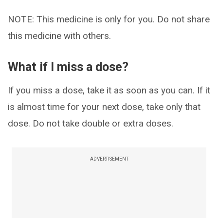
NOTE: This medicine is only for you. Do not share
this medicine with others.
What if I miss a dose?
If you miss a dose, take it as soon as you can. If it
is almost time for your next dose, take only that
dose. Do not take double or extra doses.
ADVERTISEMENT