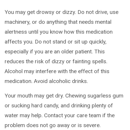
You may get drowsy or dizzy. Do not drive, use
machinery, or do anything that needs mental
alertness until you know how this medication
affects you. Do not stand or sit up quickly,
especially if you are an older patient. This
reduces the risk of dizzy or fainting spells.
Alcohol may interfere with the effect of this
medication. Avoid alcoholic drinks.
Your mouth may get dry. Chewing sugarless gum
or sucking hard candy, and drinking plenty of
water may help. Contact your care team if the
problem does not go away or is severe.