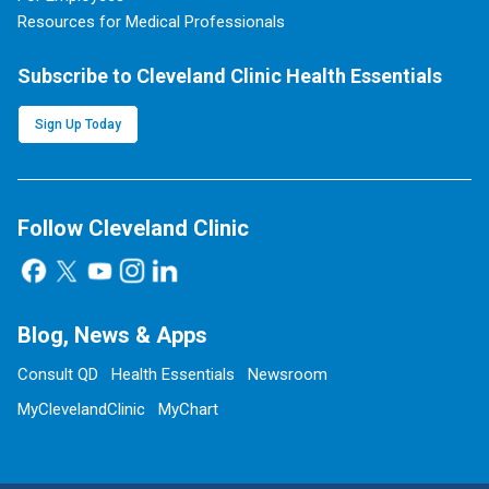
Resources for Medical Professionals
Subscribe to Cleveland Clinic Health Essentials
Sign Up Today
Follow Cleveland Clinic
Blog, News & Apps
Consult QD
Health Essentials
Newsroom
MyClevelandClinic
MyChart