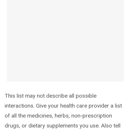
This list may not describe all possible
interactions. Give your health care provider a list
of all the medicines, herbs, non-prescription
drugs, or dietary supplements you use. Also tell