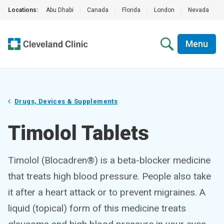
Locations:
Abu Dhabi
|
Canada
|
Florida
|
London
|
Nevada
|
Menu
Drugs, Devices & Supplements
Timolol Tablets
Timolol (Blocadren®) is a beta-blocker medicine
that treats high blood pressure. People also take
it after a heart attack or to prevent migraines. A
liquid (topical) form of this medicine treats