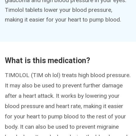
glaucoma and high blood pressure in your eyes.
Timolol tablets lower your blood pressure,
making it easier for your heart to pump blood.
What is this medication?
TIMOLOL (TIM oh lol) treats high blood pressure.
It may also be used to prevent further damage
after a heart attack. It works by lowering your
blood pressure and heart rate, making it easier
for your heart to pump blood to the rest of your
body. It can also be used to prevent migraine