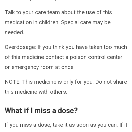
Talk to your care team about the use of this
medication in children. Special care may be
needed.
Overdosage: If you think you have taken too much
of this medicine contact a poison control center
or emergency room at once.
NOTE: This medicine is only for you. Do not share
this medicine with others.
What if I miss a dose?
If you miss a dose, take it as soon as you can. If it