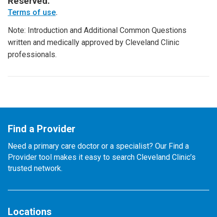
Reserved.
Terms of use
.
Note: Introduction and Additional Common Questions
written and medically approved by Cleveland Clinic
professionals.
Find a Provider
Need a primary care doctor or a specialist? Our Find a
Provider tool makes it easy to search Cleveland Clinic’s
trusted network.
Locations