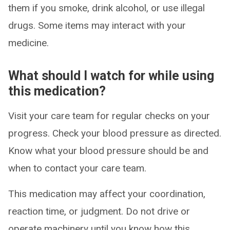
them if you smoke, drink alcohol, or use illegal
drugs. Some items may interact with your
medicine.
What should I watch for while using
this medication?
Visit your care team for regular checks on your
progress. Check your blood pressure as directed.
Know what your blood pressure should be and
when to contact your care team.
This medication may affect your coordination,
reaction time, or judgment. Do not drive or
operate machinery until you know how this