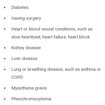
Diabetes
Having surgery
Heart or blood vessel conditions, such as
slow heartbeat, heart failure, heart block
Kidney disease
Liver disease
Lung or breathing disease, such as asthma or
COPD
Myasthenia gravis
Pheochromocytoma