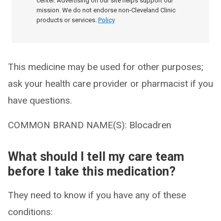
center. Advertising on our site helps support our
mission. We do not endorse non-Cleveland Clinic
products or services.
Policy
This medicine may be used for other purposes;
ask your health care provider or pharmacist if you
have questions.
COMMON BRAND NAME(S): Blocadren
What should I tell my care team
before I take this medication?
They need to know if you have any of these
conditions: