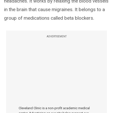
headaches. It works by relaxing the blood vessels
in the brain that cause migraines. It belongs to a
group of medications called beta blockers.
ADVERTISEMENT
Cleveland Clinic is a non-profit academic medical