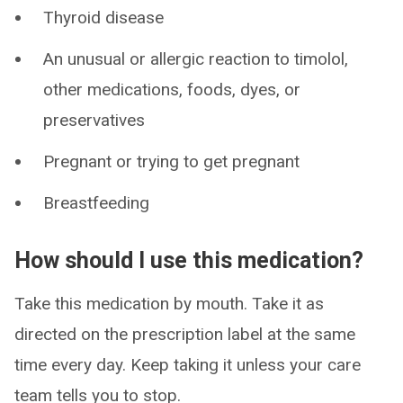
Thyroid disease
An unusual or allergic reaction to timolol,
other medications, foods, dyes, or
preservatives
Pregnant or trying to get pregnant
Breastfeeding
How should I use this medication?
Take this medication by mouth. Take it as
directed on the prescription label at the same
time every day. Keep taking it unless your care
team tells you to stop.