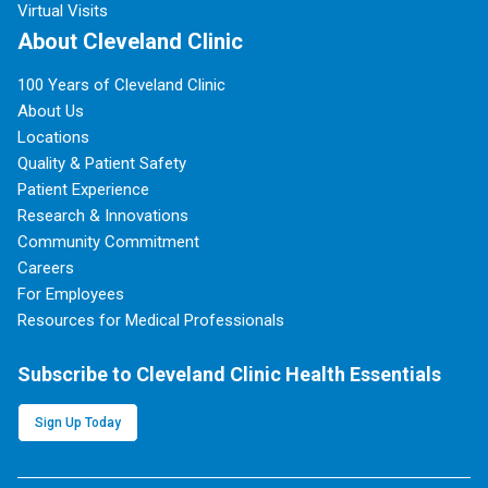
Virtual Visits
About Cleveland Clinic
100 Years of Cleveland Clinic
About Us
Locations
Quality & Patient Safety
Patient Experience
Research & Innovations
Community Commitment
Careers
For Employees
Resources for Medical Professionals
Subscribe to Cleveland Clinic Health Essentials
Sign Up Today