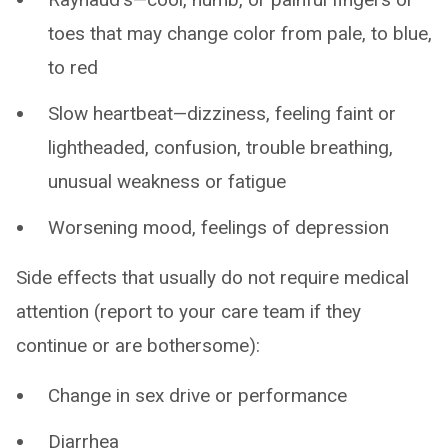
toes that may change color from pale, to blue,
to red
Slow heartbeat—dizziness, feeling faint or
lightheaded, confusion, trouble breathing,
unusual weakness or fatigue
Worsening mood, feelings of depression
Side effects that usually do not require medical
attention (report to your care team if they
continue or are bothersome):
Change in sex drive or performance
Diarrhea