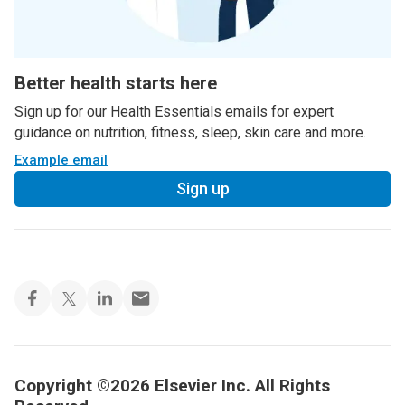
Better health starts here
Sign up for our Health Essentials emails for expert
guidance on nutrition, fitness, sleep, skin care and more.
Example email
Sign up
Copyright ©2026 Elsevier Inc. All Rights