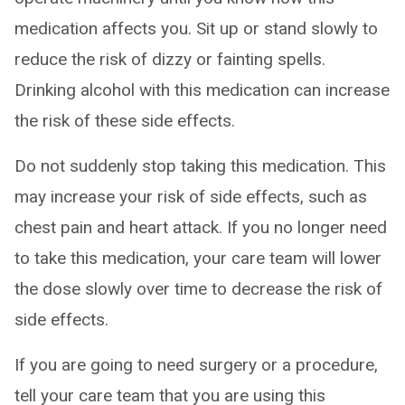
medication affects you. Sit up or stand slowly to
reduce the risk of dizzy or fainting spells.
Drinking alcohol with this medication can increase
the risk of these side effects.
Do not suddenly stop taking this medication. This
may increase your risk of side effects, such as
chest pain and heart attack. If you no longer need
to take this medication, your care team will lower
the dose slowly over time to decrease the risk of
side effects.
If you are going to need surgery or a procedure,
tell your care team that you are using this