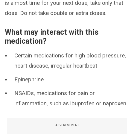
is almost time for your next dose, take only that
dose. Do not take double or extra doses.
What may interact with this
medication?
Certain medications for high blood pressure,
heart disease, irregular heartbeat
Epinephrine
NSAIDs, medications for pain or
inflammation, such as ibuprofen or naproxen
ADVERTISEMENT