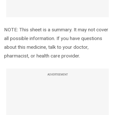
NOTE: This sheet is a summary. It may not cover
all possible information. If you have questions
about this medicine, talk to your doctor,
pharmacist, or health care provider.
ADVERTISEMENT