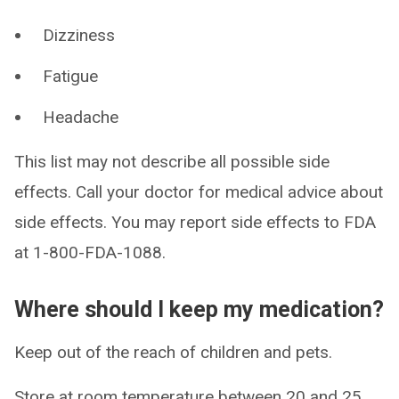
Dizziness
Fatigue
Headache
This list may not describe all possible side
effects. Call your doctor for medical advice about
side effects. You may report side effects to FDA
at 1-800-FDA-1088.
Where should I keep my medication?
Keep out of the reach of children and pets.
Store at room temperature between 20 and 25