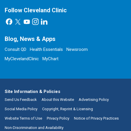
Follow Cleveland Clinic
Blog, News & Apps
Consult QD
Health Essentials
Newsroom
MyClevelandClinic
MyChart
Site Information & Policies
Send Us Feedback
About this Website
Advertising Policy
Social Media Policy
Copyright, Reprint & Licensing
Website Terms of Use
Privacy Policy
Notice of Privacy Practices
Non-Discrimination and Availability