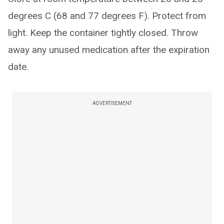
degrees C (68 and 77 degrees F). Protect from
light. Keep the container tightly closed. Throw
away any unused medication after the expiration
date.
ADVERTISEMENT