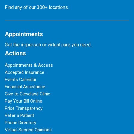
Find any of our 300+ locations.
Appointments
Get the in-person or virtual care you need.
Actions
Appointments & Access
Accepted Insurance
Events Calendar
Financial Assistance
Give to Cleveland Clinic
Pay Your Bill Online
Price Transparency
Refer a Patient
Phone Directory
Virtual Second Opinions