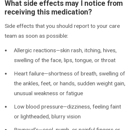
What side effects may I notice from
receiving this medication?
Side effects that you should report to your care
team as soon as possible:
Allergic reactions—skin rash, itching, hives,
swelling of the face, lips, tongue, or throat
Heart failure—shortness of breath, swelling of
the ankles, feet, or hands, sudden weight gain,
unusual weakness or fatigue
Low blood pressure—dizziness, feeling faint
or lightheaded, blurry vision
Raynaud's—cool, numb, or painful fingers or