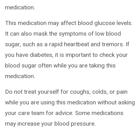
medication.
This medication may affect blood glucose levels.
It can also mask the symptoms of low blood
sugar, such as a rapid heartbeat and tremors. If
you have diabetes, it is important to check your
blood sugar often while you are taking this
medication.
Do not treat yourself for coughs, colds, or pain
while you are using this medication without asking
your care team for advice. Some medications
may increase your blood pressure.