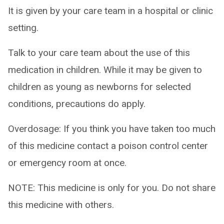
It is given by your care team in a hospital or clinic
setting.
Talk to your care team about the use of this
medication in children. While it may be given to
children as young as newborns for selected
conditions, precautions do apply.
Overdosage: If you think you have taken too much
of this medicine contact a poison control center
or emergency room at once.
NOTE: This medicine is only for you. Do not share
this medicine with others.