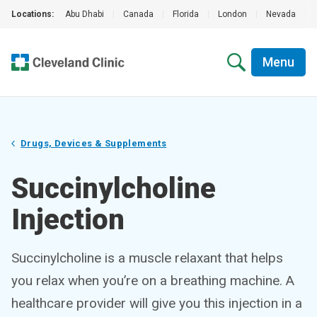
Locations:
Abu Dhabi
|
Canada
|
Florida
|
London
|
Nevada
|
Menu
Drugs, Devices & Supplements
Succinylcholine
Injection
Succinylcholine is a muscle relaxant that helps
you relax when you’re on a breathing machine. A
healthcare provider will give you this injection in a