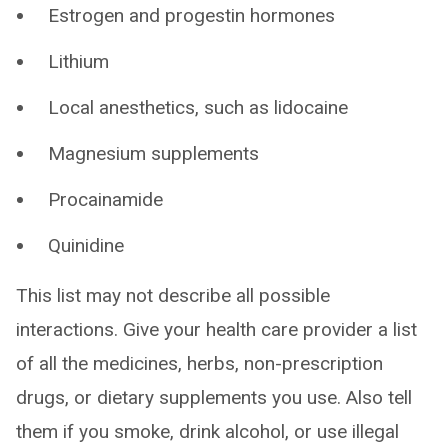
Estrogen and progestin hormones
Lithium
Local anesthetics, such as lidocaine
Magnesium supplements
Procainamide
Quinidine
This list may not describe all possible
interactions. Give your health care provider a list
of all the medicines, herbs, non-prescription
drugs, or dietary supplements you use. Also tell
them if you smoke, drink alcohol, or use illegal