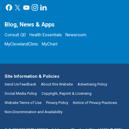
Blog, News & Apps
Consult QD
Health Essentials
Newsroom
MyClevelandClinic
MyChart
Site Information & Policies
Send Us Feedback
About this Website
Advertising Policy
Social Media Policy
Copyright, Reprint & Licensing
Website Terms of Use
Privacy Policy
Notice of Privacy Practices
Non-Discrimination and Availability