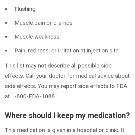
Flushing
Muscle pain or cramps
Muscle weakness
Pain, redness, or irritation at injection site
This list may not describe all possible side
effects. Call your doctor for medical advice about
side effects. You may report side effects to FDA
at 1-800-FDA-1088.
Where should I keep my medication?
This medication is given in a hospital or clinic. It