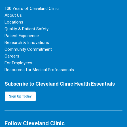
100 Years of Cleveland Clinic
About Us
Locations
Quality & Patient Safety
Patient Experience
Research & Innovations
Community Commitment
Careers
For Employees
Resources for Medical Professionals
Subscribe to Cleveland Clinic Health Essentials
Sign Up Today
Follow Cleveland Clinic