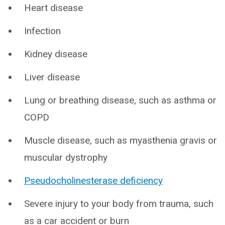
Heart disease
Infection
Kidney disease
Liver disease
Lung or breathing disease, such as asthma or
COPD
Muscle disease, such as myasthenia gravis or
muscular dystrophy
Pseudocholinesterase deficiency
Severe injury to your body from trauma, such
as a car accident or burn