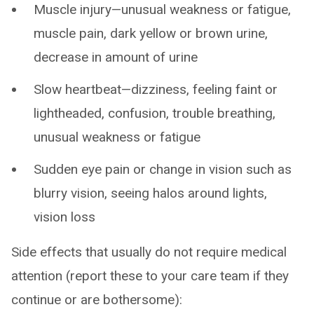
Muscle injury—unusual weakness or fatigue,
muscle pain, dark yellow or brown urine,
decrease in amount of urine
Slow heartbeat—dizziness, feeling faint or
lightheaded, confusion, trouble breathing,
unusual weakness or fatigue
Sudden eye pain or change in vision such as
blurry vision, seeing halos around lights,
vision loss
Side effects that usually do not require medical
attention (report these to your care team if they
continue or are bothersome):