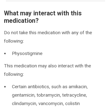
What may interact with this
medication?
Do not take this medication with any of the
following:
Physostigmine
This medication may also interact with the
following:
Certain antibiotics, such as amikacin,
gentamicin, tobramycin, tetracycline,
clindamycin, vancomycin, colistin