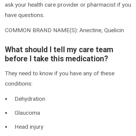
ask your health care provider or pharmacist if you
have questions.
COMMON BRAND NAME(S): Anectine, Quelicin
What should I tell my care team
before I take this medication?
They need to know if you have any of these
conditions:
Dehydration
Glaucoma
Head injury