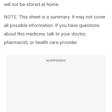
will not be stored at home.
NOTE: This sheet is a summary. It may not cover
all possible information. If you have questions
about this medicine, talk to your doctor,
pharmacist, or health care provider.
ADVERTISEMENT