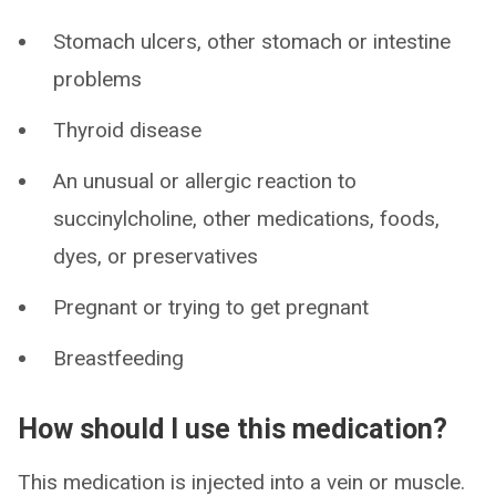
Stomach ulcers, other stomach or intestine
problems
Thyroid disease
An unusual or allergic reaction to
succinylcholine, other medications, foods,
dyes, or preservatives
Pregnant or trying to get pregnant
Breastfeeding
How should I use this medication?
This medication is injected into a vein or muscle.