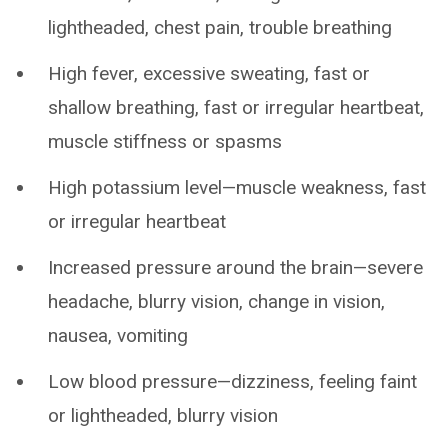
lightheaded, chest pain, trouble breathing
High fever, excessive sweating, fast or
shallow breathing, fast or irregular heartbeat,
muscle stiffness or spasms
High potassium level—muscle weakness, fast
or irregular heartbeat
Increased pressure around the brain—severe
headache, blurry vision, change in vision,
nausea, vomiting
Low blood pressure—dizziness, feeling faint
or lightheaded, blurry vision