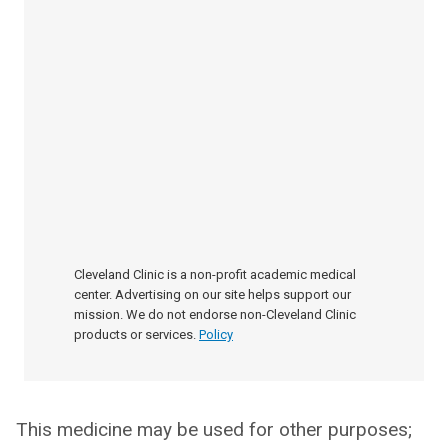
Cleveland Clinic is a non-profit academic medical
center. Advertising on our site helps support our
mission. We do not endorse non-Cleveland Clinic
products or services.
Policy
This medicine may be used for other purposes;