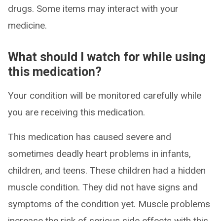
drugs. Some items may interact with your
medicine.
What should I watch for while using
this medication?
Your condition will be monitored carefully while
you are receiving this medication.
This medication has caused severe and
sometimes deadly heart problems in infants,
children, and teens. These children had a hidden
muscle condition. They did not have signs and
symptoms of the condition yet. Muscle problems
increase the risk of serious side effects with this