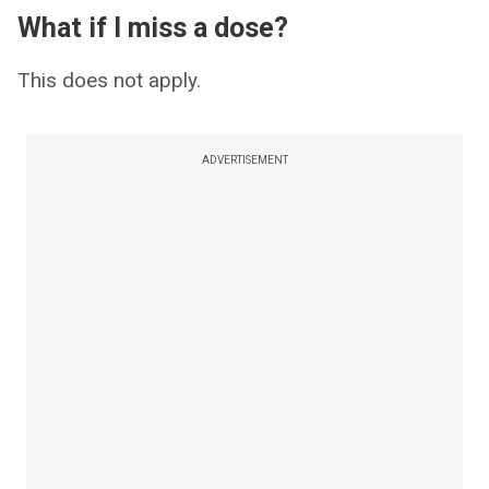
What if I miss a dose?
This does not apply.
ADVERTISEMENT