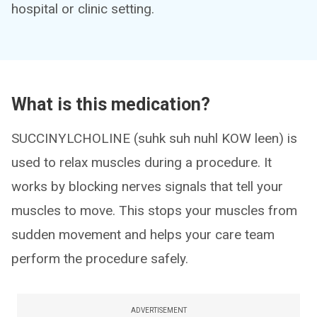
hospital or clinic setting.
What is this medication?
SUCCINYLCHOLINE (suhk suh nuhl KOW leen) is
used to relax muscles during a procedure. It
works by blocking nerves signals that tell your
muscles to move. This stops your muscles from
sudden movement and helps your care team
perform the procedure safely.
ADVERTISEMENT