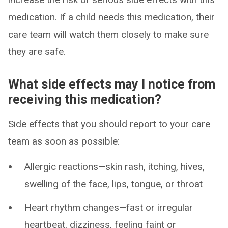
medication. If a child needs this medication, their
care team will watch them closely to make sure
they are safe.
What side effects may I notice from
receiving this medication?
Side effects that you should report to your care
team as soon as possible:
Allergic reactions—skin rash, itching, hives,
swelling of the face, lips, tongue, or throat
Heart rhythm changes—fast or irregular
heartbeat, dizziness, feeling faint or