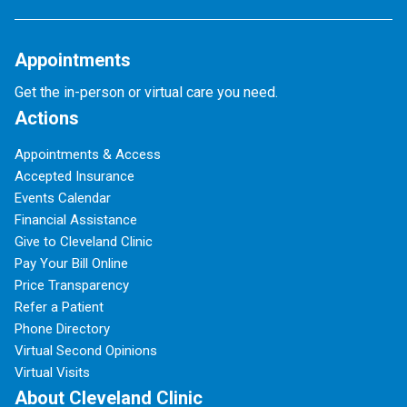
Appointments
Get the in-person or virtual care you need.
Actions
Appointments & Access
Accepted Insurance
Events Calendar
Financial Assistance
Give to Cleveland Clinic
Pay Your Bill Online
Price Transparency
Refer a Patient
Phone Directory
Virtual Second Opinions
Virtual Visits
About Cleveland Clinic