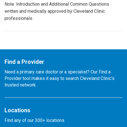
Note: Introduction and Additional Common Questions
written and medically approved by Cleveland Clinic
professionals.
Find a Provider
Need a primary care doctor or a specialist? Our Find a
Provider tool makes it easy to search Cleveland Clinic’s
trusted network.
Locations
Find any of our 300+ locations.