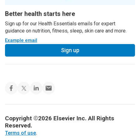
Better health starts here
Sign up for our Health Essentials emails for expert
guidance on nutrition, fitness, sleep, skin care and more.
Example email
Sign up
Copyright ©2026 Elsevier Inc. All Rights
Reserved.
Terms of use
.