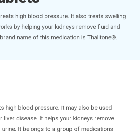
treats high blood pressure. It also treats swelling
 works by helping your kidneys remove fluid and
 brand name of this medication is Thalitone®.
 high blood pressure. It may also be used
or liver disease. It helps your kidneys remove
 urine. It belongs to a group of medications