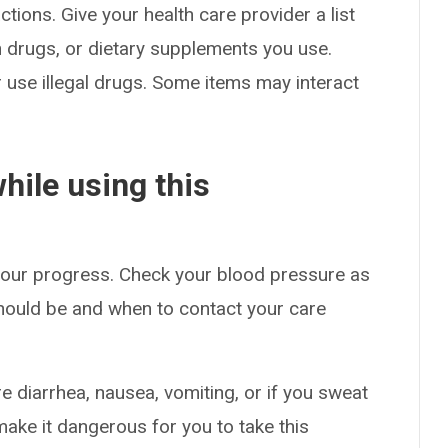
ctions. Give your health care provider a list
on drugs, or dietary supplements you use.
or use illegal drugs. Some items may interact
hile using this
 your progress. Check your blood pressure as
hould be and when to contact your care
e diarrhea, nausea, vomiting, or if you sweat
make it dangerous for you to take this