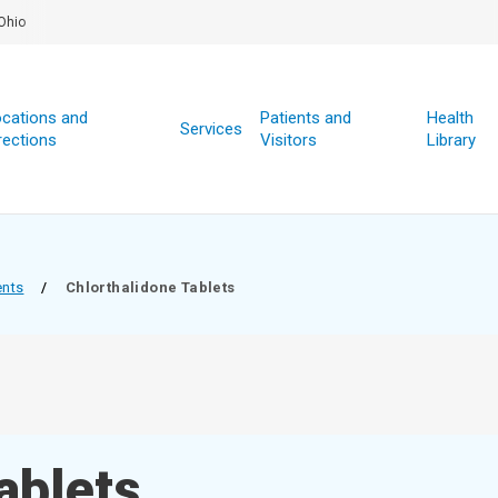
Ohio
cations and
Patients and
Health
Services
rections
Visitors
Library
ents
/
Chlorthalidone Tablets
ablets