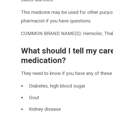
This medicine may be used for other purpos
pharmacist if you have questions.
COMMON BRAND NAME(S): Hemiclor, Thal
What should I tell my car
medication?
They need to know if you have any of these 
Diabetes, high blood sugar
Gout
Kidney disease