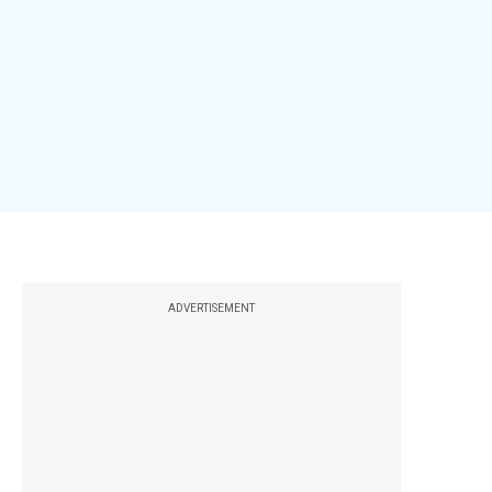
ADVERTISEMENT