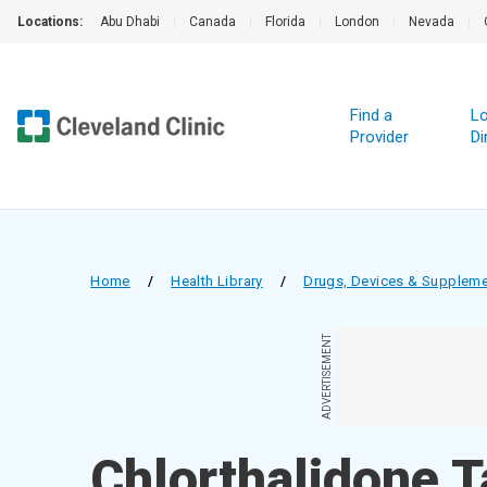
Locations:
Abu Dhabi
|
Canada
|
Florida
|
London
|
Nevada
|
Find a
Lo
Provider
Di
Home
/
Health Library
/
Drugs, Devices & Supplem
ADVERTISEMENT
Chlorthalidone T