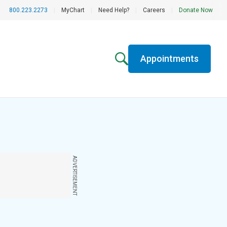
800.223.2273
|
MyChart
|
Need Help?
|
Careers
|
Donate Now
Appointments
ADVERTISEMENT