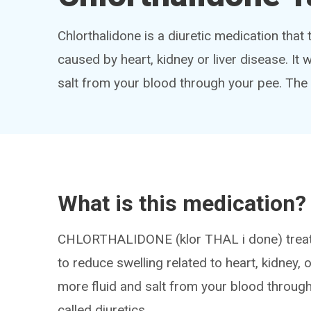
Chlorthalidone is a diuretic medication that 
caused by heart, kidney or liver disease. It
salt from your blood through your pee. The
What is this medication?
CHLORTHALIDONE (klor THAL i done) treats
to reduce swelling related to heart, kidney, 
more fluid and salt from your blood through
called diuretics.