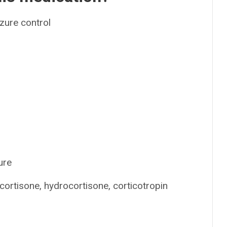
izure control
ure
ortisone, hydrocortisone, corticotropin