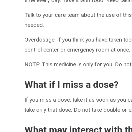
time every day. Take it with food. Keep takin
Talk to your care team about the use of this
needed.
Overdosage: If you think you have taken to
control center or emergency room at once.
NOTE: This medicine is only for you. Do not
What if I miss a dose?
If you miss a dose, take it as soon as you ca
take only that dose. Do not take double or 
What may interact with t