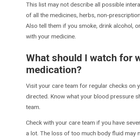
This list may not describe all possible intera
of all the medicines, herbs, non-prescripti
Also tell them if you smoke, drink alcohol, 
with your medicine.
What should I watch for w
medication?
Visit your care team for regular checks on
directed. Know what your blood pressure s
team.
Check with your care team if you have sever
a lot. The loss of too much body fluid may 