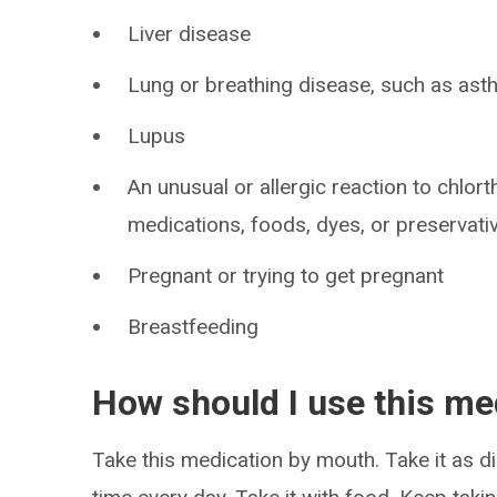
Liver disease
Lung or breathing disease, such as as
Lupus
An unusual or allergic reaction to chlort
medications, foods, dyes, or preservati
Pregnant or trying to get pregnant
Breastfeeding
How should I use this me
Take this medication by mouth. Take it as di