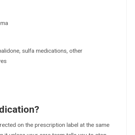
thma
halidone, sulfa medications, other
ves
dication?
rected on the prescription label at the same