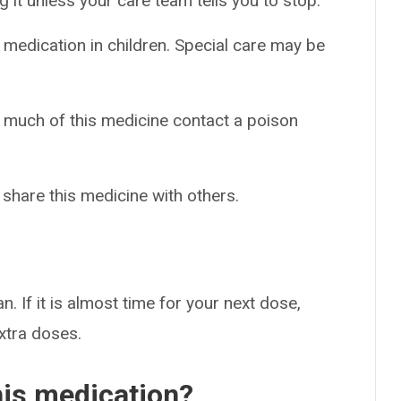
g it unless your care team tells you to stop.
 medication in children. Special care may be
o much of this medicine contact a poison
 share this medicine with others.
n. If it is almost time for your next dose,
extra doses.
his medication?