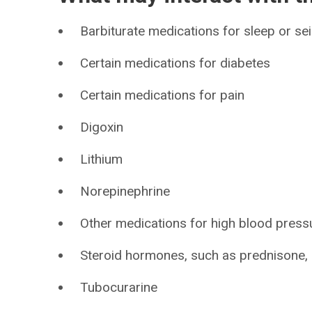
Barbiturate medications for sleep or se
Certain medications for diabetes
Certain medications for pain
Digoxin
Lithium
Norepinephrine
Other medications for high blood press
Steroid hormones, such as prednisone, c
Tubocurarine