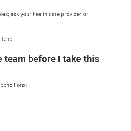
es; ask your health care provider or
itone
e team before I take this
conditions: