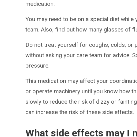
medication.
You may need to be on a special diet while 
team. Also, find out how many glasses of fl
Do not treat yourself for coughs, colds, or 
without asking your care team for advice.
pressure.
This medication may affect your coordinatio
or operate machinery until you know how thi
slowly to reduce the risk of dizzy or faintin
can increase the risk of these side effects.
What side effects may I n