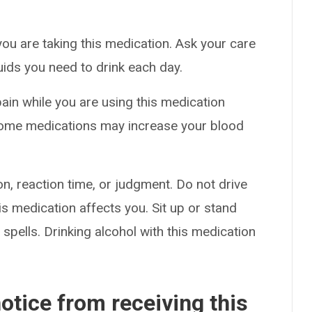
you are taking this medication. Ask your care
uids you need to drink each day.
pain while you are using this medication
 Some medications may increase your blood
n, reaction time, or judgment. Do not drive
s medication affects you. Sit up or stand
g spells. Drinking alcohol with this medication
otice from receiving this