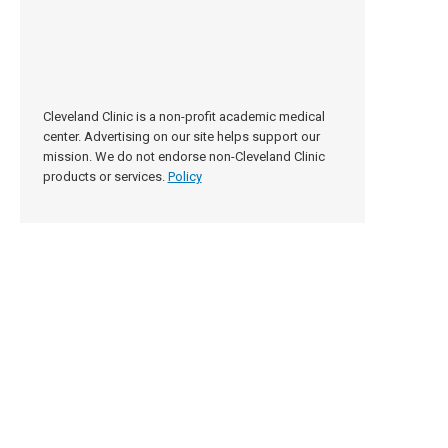
Cleveland Clinic is a non-profit academic medical
center. Advertising on our site helps support our
mission. We do not endorse non-Cleveland Clinic
products or services.
Policy