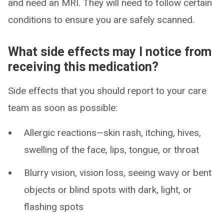
and need an MRI. They will need to follow certain
conditions to ensure you are safely scanned.
What side effects may I notice from
receiving this medication?
Side effects that you should report to your care
team as soon as possible:
Allergic reactions—skin rash, itching, hives,
swelling of the face, lips, tongue, or throat
Blurry vision, vision loss, seeing wavy or bent
objects or blind spots with dark, light, or
flashing spots