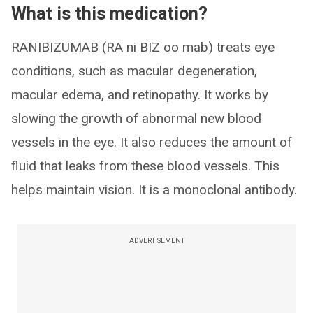
What is this medication?
RANIBIZUMAB (RA ni BIZ oo mab) treats eye
conditions, such as macular degeneration,
macular edema, and retinopathy. It works by
slowing the growth of abnormal new blood
vessels in the eye. It also reduces the amount of
fluid that leaks from these blood vessels. This
helps maintain vision. It is a monoclonal antibody.
ADVERTISEMENT