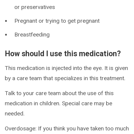
or preservatives
Pregnant or trying to get pregnant
Breastfeeding
How should I use this medication?
This medication is injected into the eye. It is given
by a care team that specializes in this treatment.
Talk to your care team about the use of this
medication in children. Special care may be
needed.
Overdosage: If you think you have taken too much