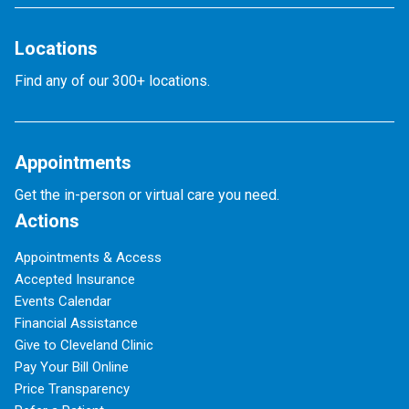
Locations
Find any of our 300+ locations.
Appointments
Get the in-person or virtual care you need.
Actions
Appointments & Access
Accepted Insurance
Events Calendar
Financial Assistance
Give to Cleveland Clinic
Pay Your Bill Online
Price Transparency