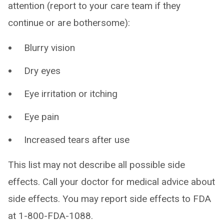
attention (report to your care team if they
continue or are bothersome):
Blurry vision
Dry eyes
Eye irritation or itching
Eye pain
Increased tears after use
This list may not describe all possible side
effects. Call your doctor for medical advice about
side effects. You may report side effects to FDA
at 1-800-FDA-1088.