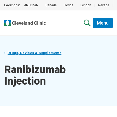
Locations:
Abu Dhabi
|
Canada
|
Florida
|
London
|
Nevada
|
Menu
Drugs, Devices & Supplements
Ranibizumab
Injection