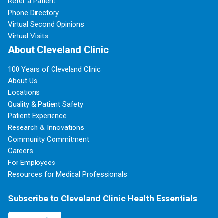
Refer a Patient
Phone Directory
Virtual Second Opinions
Virtual Visits
About Cleveland Clinic
100 Years of Cleveland Clinic
About Us
Locations
Quality & Patient Safety
Patient Experience
Research & Innovations
Community Commitment
Careers
For Employees
Resources for Medical Professionals
Subscribe to Cleveland Clinic Health Essentials