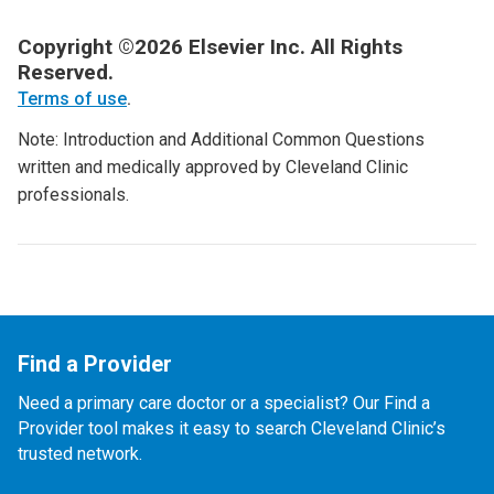
Copyright ©2026 Elsevier Inc. All Rights
Reserved.
Terms of use
.
Note: Introduction and Additional Common Questions
written and medically approved by Cleveland Clinic
professionals.
Find a Provider
Need a primary care doctor or a specialist? Our Find a
Provider tool makes it easy to search Cleveland Clinic’s
trusted network.