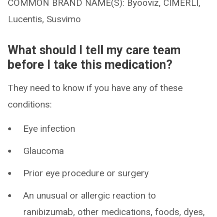
COMMON BRAND NAME(S): Byooviz, CIMERLI,
Lucentis, Susvimo
What should I tell my care team
before I take this medication?
They need to know if you have any of these
conditions:
Eye infection
Glaucoma
Prior eye procedure or surgery
An unusual or allergic reaction to
ranibizumab, other medications, foods, dyes,