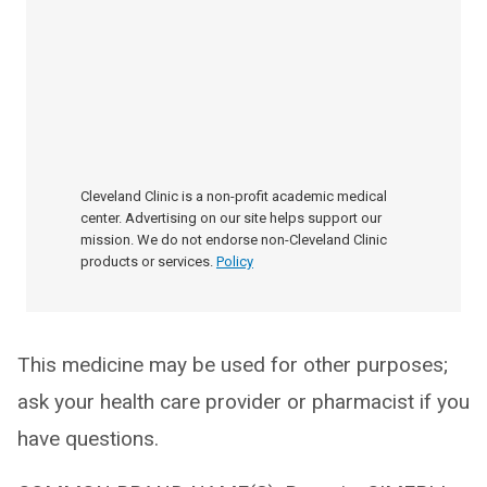
Cleveland Clinic is a non-profit academic medical
center. Advertising on our site helps support our
mission. We do not endorse non-Cleveland Clinic
products or services.
Policy
This medicine may be used for other purposes;
ask your health care provider or pharmacist if you
have questions.