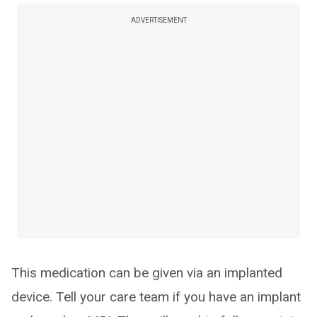
ADVERTISEMENT
This medication can be given via an implanted
device. Tell your care team if you have an implant