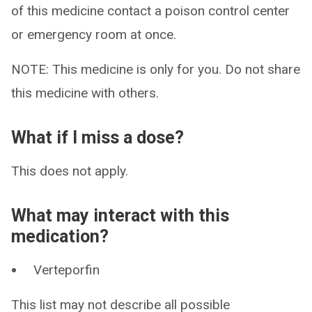
of this medicine contact a poison control center
or emergency room at once.
NOTE: This medicine is only for you. Do not share
this medicine with others.
What if I miss a dose?
This does not apply.
What may interact with this
medication?
Verteporfin
This list may not describe all possible