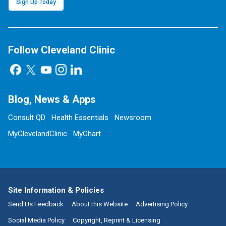
Sign Up Today
Follow Cleveland Clinic
Blog, News & Apps
Consult QD
Health Essentials
Newsroom
MyClevelandClinic
MyChart
Site Information & Policies
Send Us Feedback
About this Website
Advertising Policy
Social Media Policy
Copyright, Reprint & Licensing