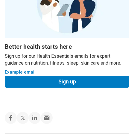
Better health starts here
Sign up for our Health Essentials emails for expert
guidance on nutrition, fitness, sleep, skin care and more.
Example email
Sign up