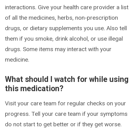
interactions. Give your health care provider a list
of all the medicines, herbs, non-prescription
drugs, or dietary supplements you use. Also tell
them if you smoke, drink alcohol, or use illegal
drugs. Some items may interact with your
medicine.
What should I watch for while using
this medication?
Visit your care team for regular checks on your
progress. Tell your care team if your symptoms
do not start to get better or if they get worse.