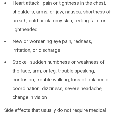
Heart attack—pain or tightness in the chest,
shoulders, arms, or jaw, nausea, shortness of
breath, cold or clammy skin, feeling faint or
lightheaded
New or worsening eye pain, redness,
irritation, or discharge
Stroke—sudden numbness or weakness of
the face, arm, or leg, trouble speaking,
confusion, trouble walking, loss of balance or
coordination, dizziness, severe headache,
change in vision
Side effects that usually do not require medical