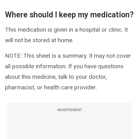
Where should I keep my medication?
This medication is given in a hospital or clinic. It
will not be stored at home.
NOTE: This sheet is a summary. It may not cover
all possible information. If you have questions
about this medicine, talk to your doctor,
pharmacist, or health care provider.
ADVERTISEMENT